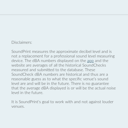
Disclaimers:
SoundPrint measures the approximate decibel level and is
not a replacement for a professional sound level measuring
device. The dBA numbers displayed on the
app
and the
website are averages of all the historical SoundChecks
measured and submitted to the database. These
SoundCheck dBA numbers are historical and thus are a
reasonable guess as to what the specific venue’s sound
level are and will be in the future. There is no guarantee
that the average dBA displayed is or will be the actual noise
level in the future.
It is SoundPrint's goal to work with and not against louder
venues.