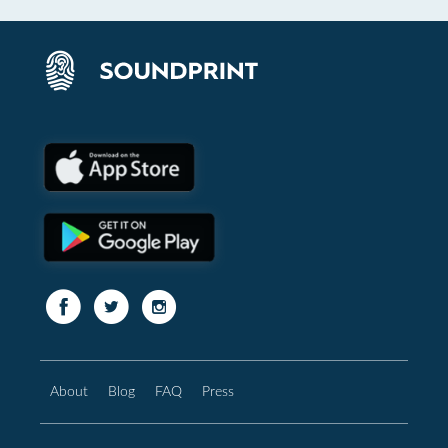
About
Blog
FAQ
Press