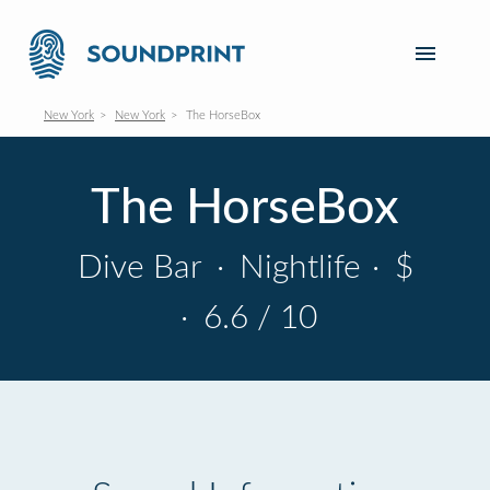
New York
New York
The HorseBox
The HorseBox
Dive Bar
·
Nightlife
·
$
·
6.6 / 10