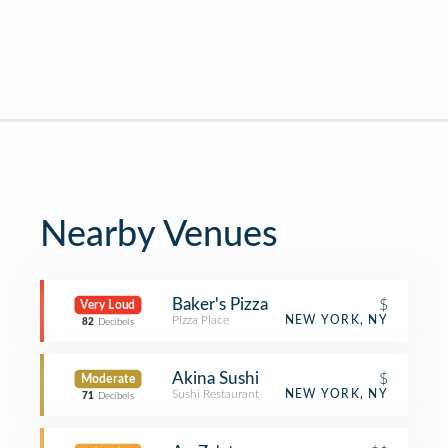
Nearby Venues
Baker's Pizza
$
Very Loud
Pizza Place
NEW YORK, NY
82
Decibels
Akina Sushi
$
Moderate
Sushi Restaurant
NEW YORK, NY
71
Decibels