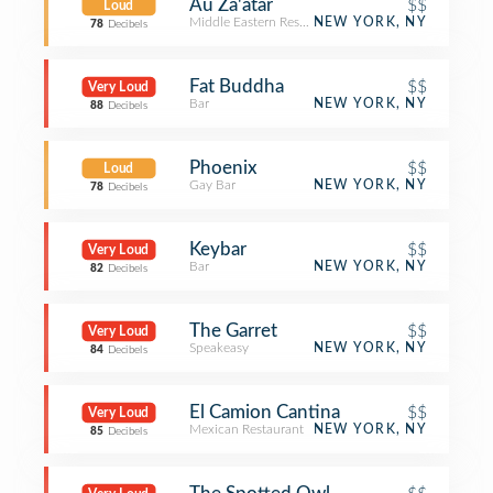
Au Za'atar
$$
Loud
Middle Eastern Restaurant
NEW YORK, NY
78
Decibels
Fat Buddha
$$
Very Loud
Bar
NEW YORK, NY
88
Decibels
Phoenix
$$
Loud
Gay Bar
NEW YORK, NY
78
Decibels
Keybar
$$
Very Loud
Bar
NEW YORK, NY
82
Decibels
The Garret
$$
Very Loud
Speakeasy
NEW YORK, NY
84
Decibels
El Camion Cantina
$$
Very Loud
Mexican Restaurant
NEW YORK, NY
85
Decibels