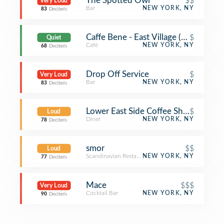
The Spotted Owl
$$
Very Loud
Bar
NEW YORK, NY
83
Decibels
Caffe Bene - East Village (Caffe Bene
$
Quiet
Café
NEW YORK, NY
68
Decibels
Drop Off Service
$
Very Loud
Bar
NEW YORK, NY
83
Decibels
Lower East Side Coffee Shop
$
Loud
Diner
NEW YORK, NY
78
Decibels
smor
$$
Loud
Scandinavian Restaurant
NEW YORK, NY
77
Decibels
Mace
$$$
Very Loud
Cocktail Bar
NEW YORK, NY
90
Decibels