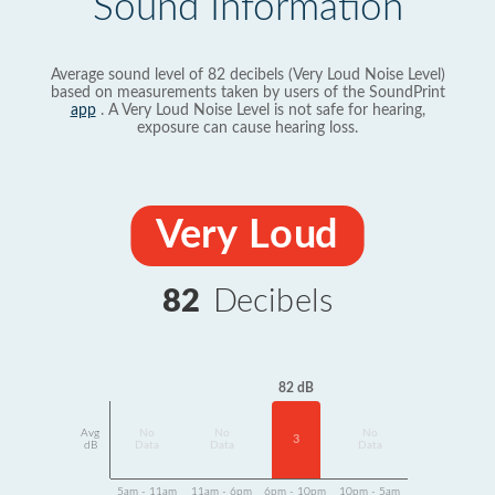
Sound Information
Average sound level of 82 decibels (Very Loud Noise Level)
based on measurements taken by users of the SoundPrint
app
. A Very Loud Noise Level is not safe for hearing,
exposure can cause hearing loss.
Very Loud
82
Decibels
82 dB
Avg
No
No
No
3
dB
Data
Data
Data
5am - 11am
11am - 6pm
6pm - 10pm
10pm - 5am