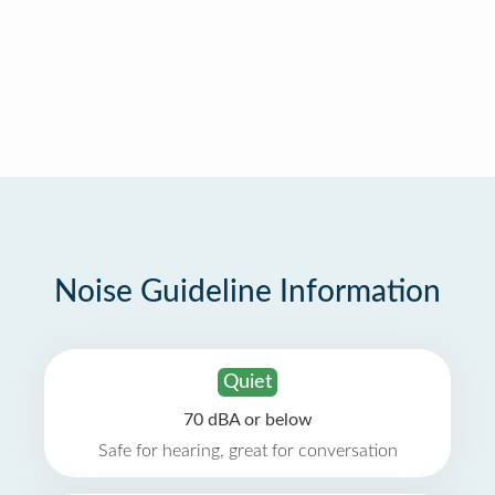
Noise Guideline Information
Quiet
70 dBA or below
Safe for hearing, great for conversation