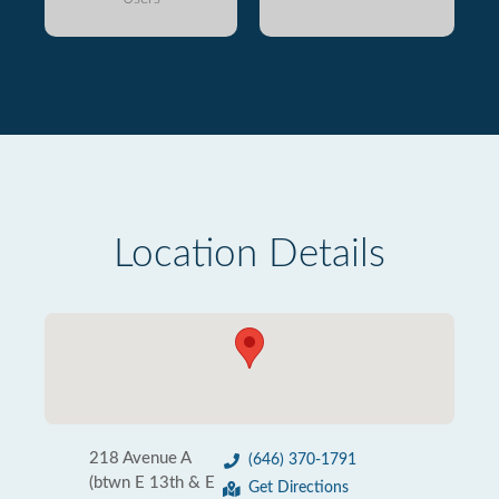
Location Details
218 Avenue A
(646) 370-1791
(btwn E 13th & E
Get Directions