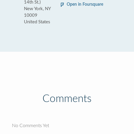
14th St.)
Open in Foursquare
New York, NY
10009
United States
Comments
No Comments Yet