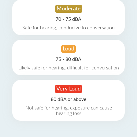
Moderate
70 - 75 dBA
Safe for hearing, conducive to conversation
Loud
75 - 80 dBA
Likely safe for hearing, difficult for conversation
Very Loud
80 dBA or above
Not safe for hearing, exposure can cause
hearing loss