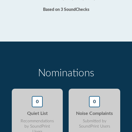
Based on 3 SoundChecks
Nominations
0
0
Quiet List
Noise Complaints
Recommendations
Submitted by
by SoundPrint
SoundPrint Users
Users