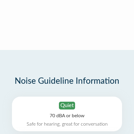
Noise Guideline Information
Quiet
70 dBA or below
Safe for hearing, great for conversation