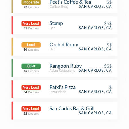
Peet's Coffee & Tea
$$
Moderate
Coffee Shop
SAN CARLOS, CA
72
Decibels
Stamp
$$$
Very Loud
Bar
SAN CARLOS, CA
81
Decibels
Orchid Room
$$
Loud
Bar
SAN CARLOS, CA
80
Decibels
Rangoon Ruby
$$$
Quiet
Asian Restaurant
SAN CARLOS, CA
66
Decibels
Patxi's Pizza
$
Very Loud
Pizza Place
SAN CARLOS, CA
84
Decibels
San Carlos Bar & Grill
Very Loud
SAN CARLOS, CA
82
Decibels