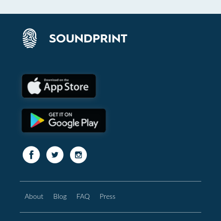
About
Blog
FAQ
Press