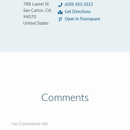
788 Laurel St
(650) 453-3313
San Carlos, CA
Get Directions
94070
Open in Foursquare
United States
Comments
No Comments Yet