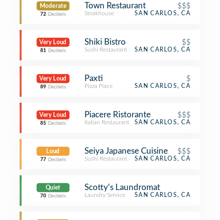
Town Restaurant
$$$
Moderate
Steakhouse
SAN CARLOS, CA
72
Decibels
Shiki Bistro
$$
Very Loud
Sushi Restaurant
SAN CARLOS, CA
81
Decibels
Paxti
$
Very Loud
Pizza Place
SAN CARLOS, CA
89
Decibels
Piacere Ristorante
$$$
Very Loud
Italian Restaurant
SAN CARLOS, CA
85
Decibels
Seiya Japanese Cuisine
$$$
Loud
Sushi Restaurant
SAN CARLOS, CA
77
Decibels
Scotty's Laundromat
Quiet
Laundry Service
SAN CARLOS, CA
70
Decibels