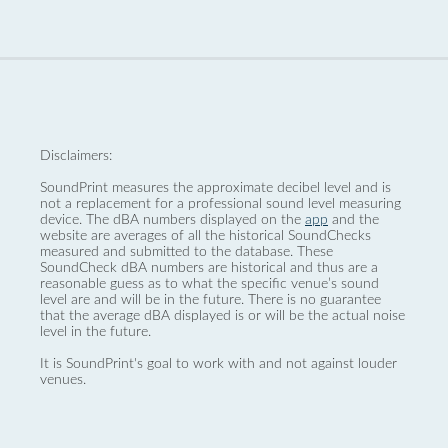
Disclaimers:
SoundPrint measures the approximate decibel level and is
not a replacement for a professional sound level measuring
device. The dBA numbers displayed on the
app
and the
website are averages of all the historical SoundChecks
measured and submitted to the database. These
SoundCheck dBA numbers are historical and thus are a
reasonable guess as to what the specific venue’s sound
level are and will be in the future. There is no guarantee
that the average dBA displayed is or will be the actual noise
level in the future.
It is SoundPrint's goal to work with and not against louder
venues.