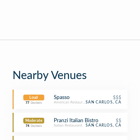
Nearby Venues
Spasso
$$$
Loud
American Restaurant
SAN CARLOS, CA
77
Decibels
Pranzi Italian Bistro
$$
Moderate
Italian Restaurant
SAN CARLOS, CA
74
Decibels