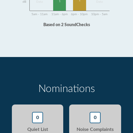
1
1
dB
Data
Data
5am - 11am
11am - 6pm
6pm - 10pm
10pm - 5am
Based on 2 SoundChecks
Nominations
0
0
Quiet List
Noise Complaints