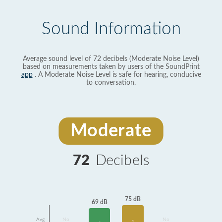
Sound Information
Average sound level of 72 decibels (Moderate Noise Level)
based on measurements taken by users of the SoundPrint
app
. A Moderate Noise Level is safe for hearing, conducive
to conversation.
Moderate
72
Decibels
75 dB
69 dB
Avg
No
No