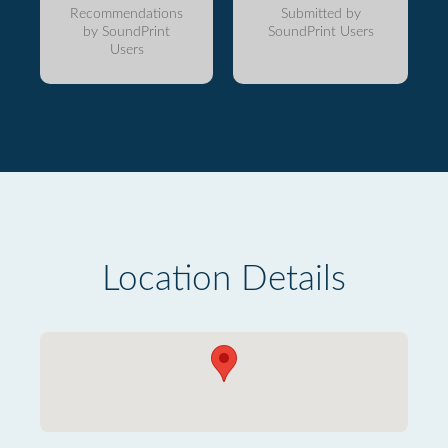
Recommendations
Submitted by
by SoundPrint
SoundPrint Users
Users
Location Details