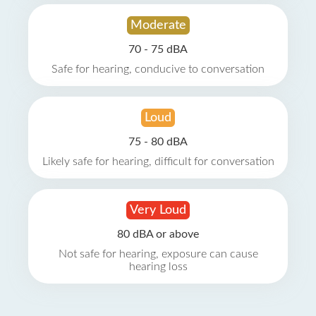
Moderate
70 - 75 dBA
Safe for hearing, conducive to conversation
Loud
75 - 80 dBA
Likely safe for hearing, difficult for conversation
Very Loud
80 dBA or above
Not safe for hearing, exposure can cause
hearing loss