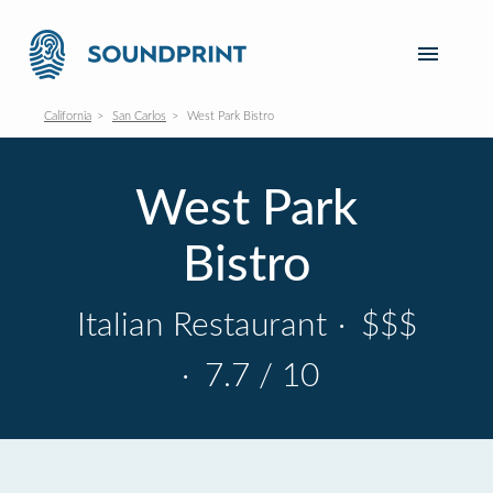
California
San Carlos
West Park Bistro
West Park
Bistro
Italian Restaurant
·
$$$
·
7.7 / 10