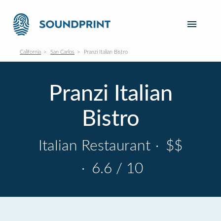
California
San Carlos
Pranzi Italian Bistro
Pranzi Italian
Bistro
Italian Restaurant
·
$$
·
6.6 / 10