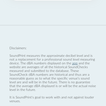
Disclaimers:
SoundPrint measures the approximate decibel level and is
not a replacement for a professional sound level measuring
device. The dBA numbers displayed on the
app
and the
website are averages of all the historical SoundChecks
measured and submitted to the database. These
SoundCheck dBA numbers are historical and thus are a
reasonable guess as to what the specific venue’s sound
level are and will be in the future. There is no guarantee
that the average dBA displayed is or will be the actual noise
level in the future.
It is SoundPrint's goal to work with and not against louder
venues.