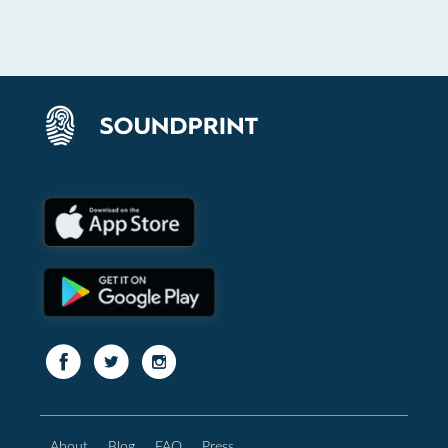
About
Blog
FAQ
Press