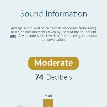
Sound Information
Average sound level of 74 decibels (Moderate Noise Level)
based on measurements taken by users of the SoundPrint
app
. A Moderate Noise Level is safe for hearing, conducive
to conversation.
Moderate
74
Decibels
74 dB
Avg
No
No
No