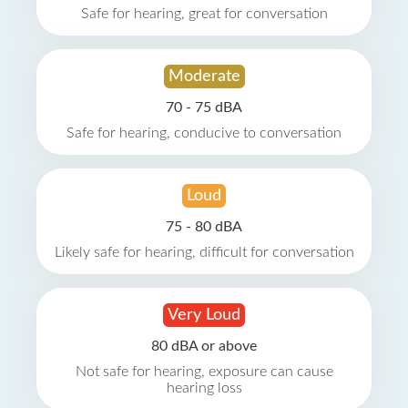
Safe for hearing, great for conversation
Moderate
70 - 75 dBA
Safe for hearing, conducive to conversation
Loud
75 - 80 dBA
Likely safe for hearing, difficult for conversation
Very Loud
80 dBA or above
Not safe for hearing, exposure can cause
hearing loss