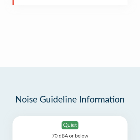
Noise Guideline Information
Quiet
70 dBA or below