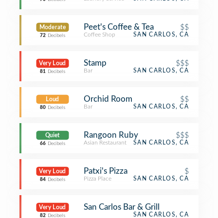
Peet's Coffee & Tea
$$
Moderate
Coffee Shop
SAN CARLOS, CA
72
Decibels
Stamp
$$$
Very Loud
Bar
SAN CARLOS, CA
81
Decibels
Orchid Room
$$
Loud
Bar
SAN CARLOS, CA
80
Decibels
Rangoon Ruby
$$$
Quiet
Asian Restaurant
SAN CARLOS, CA
66
Decibels
Patxi's Pizza
$
Very Loud
Pizza Place
SAN CARLOS, CA
84
Decibels
San Carlos Bar & Grill
Very Loud
SAN CARLOS, CA
82
Decibels