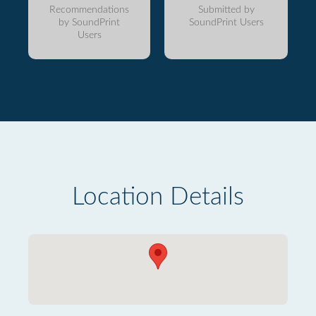
Recommendations
Submitted by
by SoundPrint
SoundPrint Users
Users
Location Details