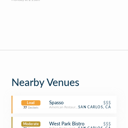
Nearby Venues
Spasso
$$$
Loud
American Restaurant
SAN CARLOS, CA
77
Decibels
West Park Bistro
$$$
Moderate