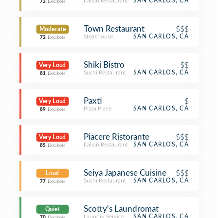
Italian Restaurant
SAN CARLOS, CA
72
Decibels
Town Restaurant
$$$
Moderate
Steakhouse
SAN CARLOS, CA
72
Decibels
Shiki Bistro
$$
Very Loud
Sushi Restaurant
SAN CARLOS, CA
81
Decibels
Paxti
$
Very Loud
Pizza Place
SAN CARLOS, CA
89
Decibels
Piacere Ristorante
$$$
Very Loud
Italian Restaurant
SAN CARLOS, CA
85
Decibels
Seiya Japanese Cuisine
$$$
Loud
Sushi Restaurant
SAN CARLOS, CA
77
Decibels
Scotty's Laundromat
Quiet
Laundry Service
SAN CARLOS, CA
70
Decibels