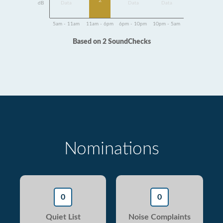
2
dB
Data
Data
Data
5am - 11am
11am - 6pm
6pm - 10pm
10pm - 5am
Based on 2 SoundChecks
Nominations
0
0
Quiet List
Noise Complaints