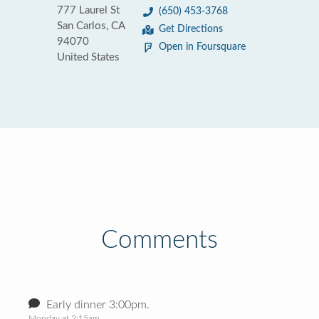
777 Laurel St
(650) 453-3768
San Carlos, CA
Get Directions
94070
Open in Foursquare
United States
Comments
Early dinner 3:00pm.
Monday at 2:15am