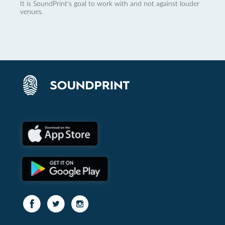
It is SoundPrint's goal to work with and not against louder
venues.