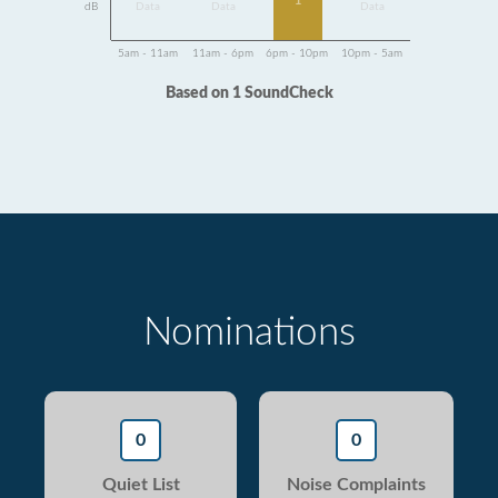
1
dB
Data
Data
Data
5am - 11am
11am - 6pm
6pm - 10pm
10pm - 5am
Based on 1 SoundCheck
Nominations
0
0
Quiet List
Noise Complaints