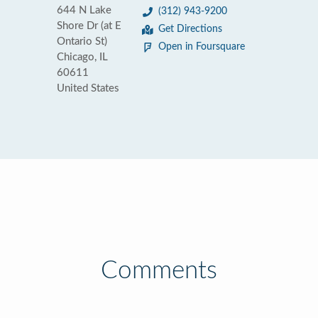
644 N Lake
(312) 943-9200
Shore Dr (at E
Get Directions
Ontario St)
Open in Foursquare
Chicago, IL
60611
United States
Comments