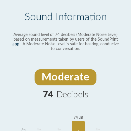
Sound Information
Average sound level of 74 decibels (Moderate Noise Level)
based on measurements taken by users of the SoundPrint
app
. A Moderate Noise Level is safe for hearing, conducive
to conversation.
Moderate
74
Decibels
74 dB
Avg
No
No
No