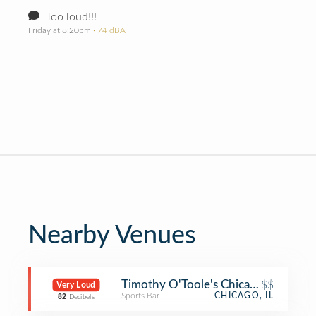
Too loud!!!
Friday at 8:20pm
· 74 dBA
Nearby Venues
Timothy O'Toole's Chicago
$$
Very Loud
Sports Bar
CHICAGO, IL
82
Decibels