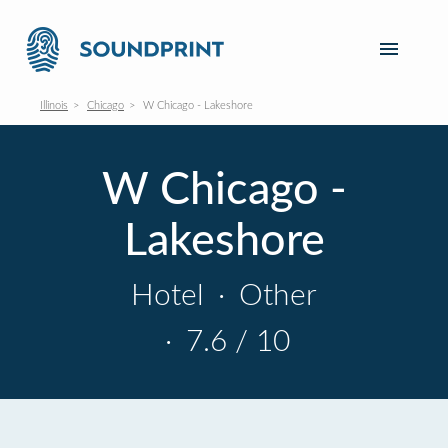
Illinois
Chicago
W Chicago - Lakeshore
W Chicago -
Lakeshore
Hotel
·
Other
·
7.6 / 10