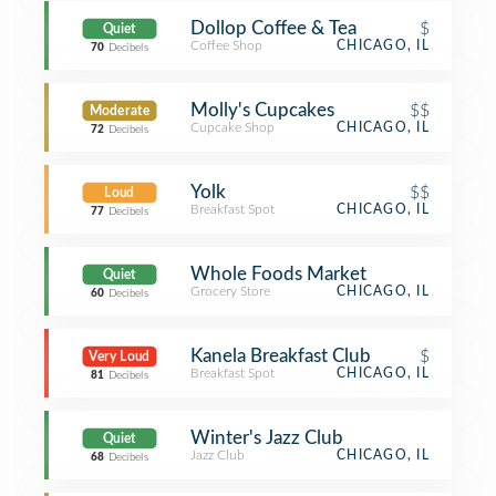
Dollop Coffee & Tea
$
Quiet
Coffee Shop
CHICAGO, IL
70
Decibels
Molly's Cupcakes
$$
Moderate
Cupcake Shop
CHICAGO, IL
72
Decibels
Yolk
$$
Loud
Breakfast Spot
CHICAGO, IL
77
Decibels
Whole Foods Market
Quiet
Grocery Store
CHICAGO, IL
60
Decibels
Kanela Breakfast Club
$
Very Loud
Breakfast Spot
CHICAGO, IL
81
Decibels
Winter's Jazz Club
Quiet
Jazz Club
CHICAGO, IL
68
Decibels