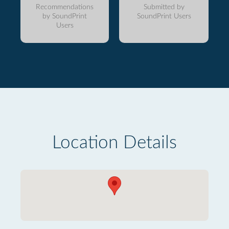
Recommendations
Submitted by
by SoundPrint
SoundPrint Users
Users
Location Details