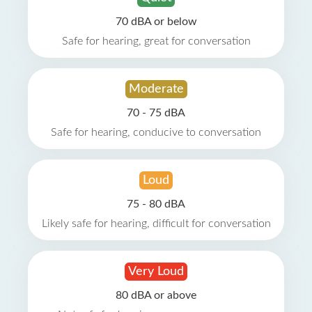
70 dBA or below
Safe for hearing, great for conversation
Moderate
70 - 75 dBA
Safe for hearing, conducive to conversation
Loud
75 - 80 dBA
Likely safe for hearing, difficult for conversation
Very Loud
80 dBA or above