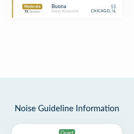
Buona
$$
Moderate
Italian Restaurant
CHICAGO, IL
73
Decibels
Noise Guideline Information
Quiet