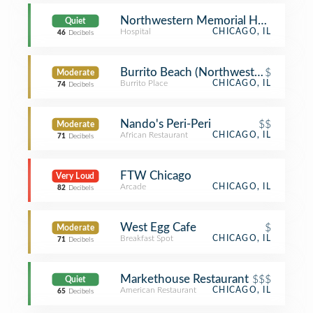
Northwestern Memorial Hospital
Quiet
Hospital
CHICAGO, IL
46
Decibels
Burrito Beach (Northwestern Memori
$
Moderate
Burrito Place
CHICAGO, IL
74
Decibels
Nando's Peri-Peri
$$
Moderate
African Restaurant
CHICAGO, IL
71
Decibels
FTW Chicago
Very Loud
Arcade
CHICAGO, IL
82
Decibels
West Egg Cafe
$
Moderate
Breakfast Spot
CHICAGO, IL
71
Decibels
Markethouse Restaurant
$$$
Quiet
American Restaurant
CHICAGO, IL
65
Decibels