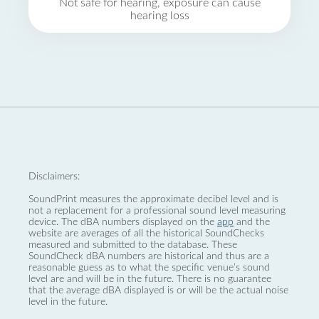
Not safe for hearing, exposure can cause
hearing loss
Disclaimers:
SoundPrint measures the approximate decibel level and is
not a replacement for a professional sound level measuring
device. The dBA numbers displayed on the
app
and the
website are averages of all the historical SoundChecks
measured and submitted to the database. These
SoundCheck dBA numbers are historical and thus are a
reasonable guess as to what the specific venue’s sound
level are and will be in the future. There is no guarantee
that the average dBA displayed is or will be the actual noise
level in the future.