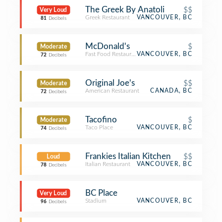
The Greek By Anatoli
$$
Very Loud
Greek Restaurant
VANCOUVER, BC
81
Decibels
McDonald's
$
Moderate
Fast Food Restaurant
VANCOUVER, BC
72
Decibels
Original Joe's
$$
Moderate
American Restaurant
CANADA, BC
72
Decibels
Tacofino
$
Moderate
Taco Place
VANCOUVER, BC
74
Decibels
Frankies Italian Kitchen
$$
Loud
Italian Restaurant
VANCOUVER, BC
78
Decibels
BC Place
Very Loud
Stadium
VANCOUVER, BC
96
Decibels