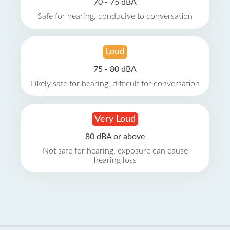
70 - 75 dBA
Safe for hearing, conducive to conversation
Loud
75 - 80 dBA
Likely safe for hearing, difficult for conversation
Very Loud
80 dBA or above
Not safe for hearing, exposure can cause
hearing loss