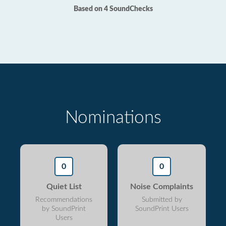
Based on 4 SoundChecks
Nominations
0
0
Quiet List
Noise Complaints
Recommendations
Submitted by
by SoundPrint
SoundPrint Users
Users