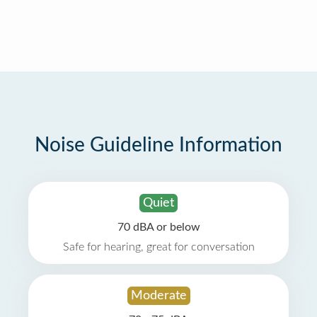
Noise Guideline Information
Quiet
70 dBA or below
Safe for hearing, great for conversation
Moderate