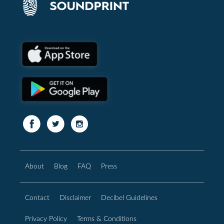
About
Blog
FAQ
Press
Contact
Disclaimer
Decibel Guidelines
Privacy Policy
Terms & Conditions