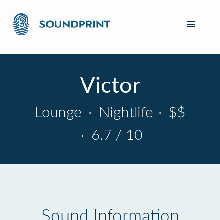
Victor
Lounge
·
Nightlife
·
$$
·
6.7 / 10
Sound Information