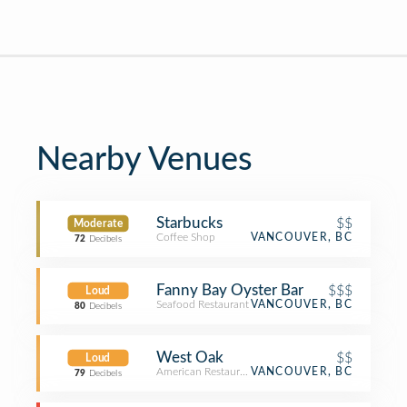
Nearby Venues
Starbucks
$$
Moderate
Coffee Shop
VANCOUVER, BC
72
Decibels
Fanny Bay Oyster Bar
$$$
Loud
Seafood Restaurant
VANCOUVER, BC
80
Decibels
West Oak
$$
Loud
American Restaurant
VANCOUVER, BC
79
Decibels