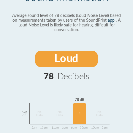
Average sound level of 78 decibels (Loud Noise Level) based
on measurements taken by users of the SoundPrint
app
. A
Loud Noise Level is likely safe for hearing, difficult for
conversation.
Loud
78
Decibels
78 dB
Avg
No
No
No
4
dB
Data
Data
Data
5am - 11am
11am - 6pm
6pm - 10pm
10pm - 5am