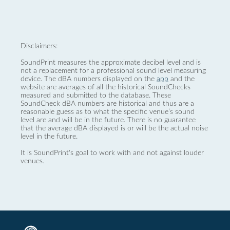
Disclaimers:
SoundPrint measures the approximate decibel level and is
not a replacement for a professional sound level measuring
device. The dBA numbers displayed on the
app
and the
website are averages of all the historical SoundChecks
measured and submitted to the database. These
SoundCheck dBA numbers are historical and thus are a
reasonable guess as to what the specific venue’s sound
level are and will be in the future. There is no guarantee
that the average dBA displayed is or will be the actual noise
level in the future.
It is SoundPrint's goal to work with and not against louder
venues.