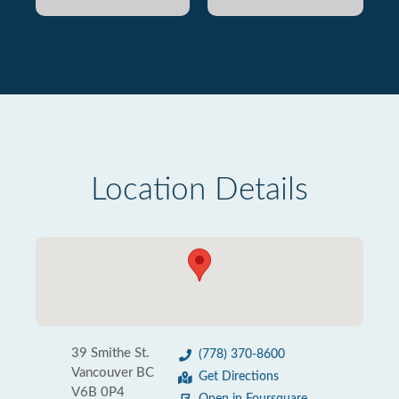
Location Details
39 Smithe St.
(778) 370-8600
Vancouver BC
Get Directions
V6B 0P4