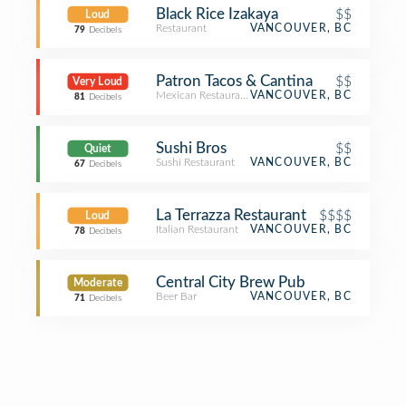
Black Rice Izakaya
$$
Loud
Restaurant
VANCOUVER, BC
79
Decibels
Patron Tacos & Cantina
$$
Very Loud
Mexican Restaurant
VANCOUVER, BC
81
Decibels
Sushi Bros
$$
Quiet
Sushi Restaurant
VANCOUVER, BC
67
Decibels
La Terrazza Restaurant
$$$$
Loud
Italian Restaurant
VANCOUVER, BC
78
Decibels
Central City Brew Pub
Moderate
Beer Bar
VANCOUVER, BC
71
Decibels