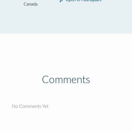
Open in Foursquare
Canada
Comments
No Comments Yet