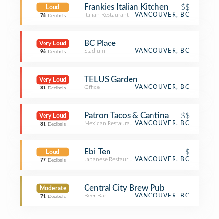
Frankies Italian Kitchen
$$
Loud
Italian Restaurant
VANCOUVER, BC
78
Decibels
BC Place
Very Loud
Stadium
VANCOUVER, BC
96
Decibels
TELUS Garden
Very Loud
Office
VANCOUVER, BC
81
Decibels
Patron Tacos & Cantina
$$
Very Loud
Mexican Restaurant
VANCOUVER, BC
81
Decibels
Ebi Ten
$
Loud
Japanese Restaurant
VANCOUVER, BC
77
Decibels
Central City Brew Pub
Moderate
Beer Bar
VANCOUVER, BC
71
Decibels