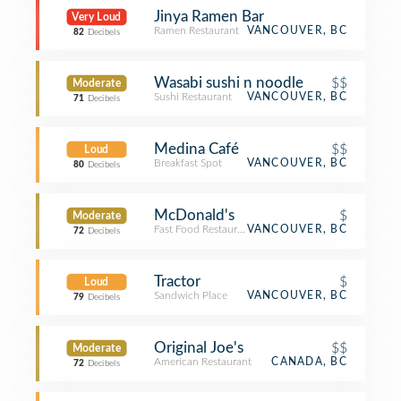
Jinya Ramen Bar
Very Loud
Ramen Restaurant
VANCOUVER, BC
82
Decibels
Wasabi sushi n noodle
$$
Moderate
Sushi Restaurant
VANCOUVER, BC
71
Decibels
Medina Café
$$
Loud
Breakfast Spot
VANCOUVER, BC
80
Decibels
McDonald's
$
Moderate
Fast Food Restaurant
VANCOUVER, BC
72
Decibels
Tractor
$
Loud
Sandwich Place
VANCOUVER, BC
79
Decibels
Original Joe's
$$
Moderate
American Restaurant
CANADA, BC
72
Decibels