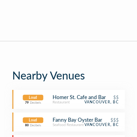
Nearby Venues
Homer St. Cafe and Bar
$$
Loud
Restaurant
VANCOUVER, BC
79
Decibels
Fanny Bay Oyster Bar
$$$
Loud
Seafood Restaurant
VANCOUVER, BC
80
Decibels