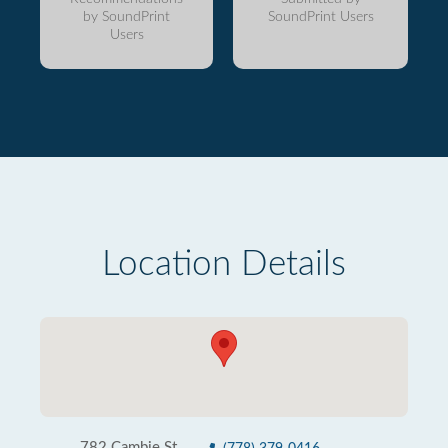
by SoundPrint
SoundPrint Users
Users
Location Details
782 Cambie St