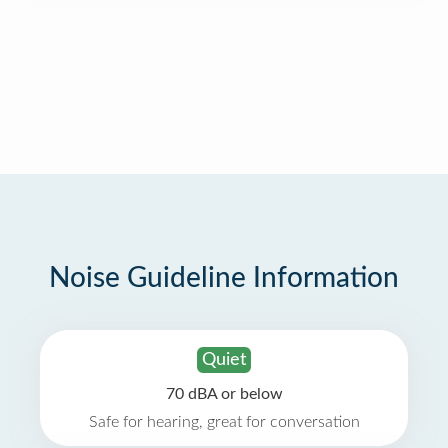
Noise Guideline Information
Quiet
70 dBA or below
Safe for hearing, great for conversation