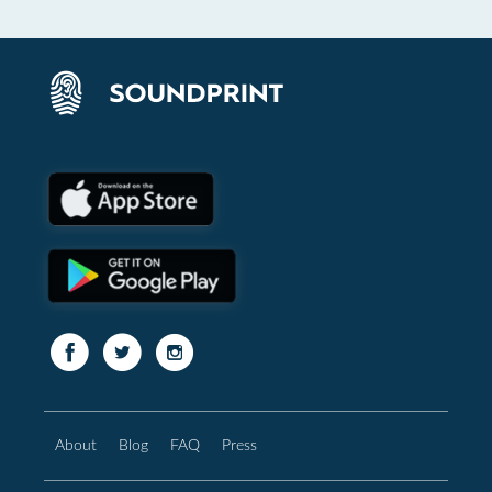
About
Blog
FAQ
Press