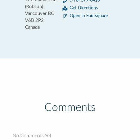
(778) 379-0416
(Robson)
Get Directions
Vancouver BC
Open in Foursquare
V6B 2P2
Canada
Comments
No Comments Yet