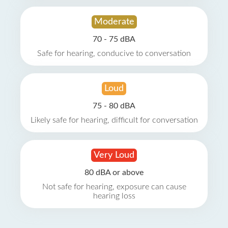
Moderate
70 - 75 dBA
Safe for hearing, conducive to conversation
Loud
75 - 80 dBA
Likely safe for hearing, difficult for conversation
Very Loud
80 dBA or above
Not safe for hearing, exposure can cause
hearing loss