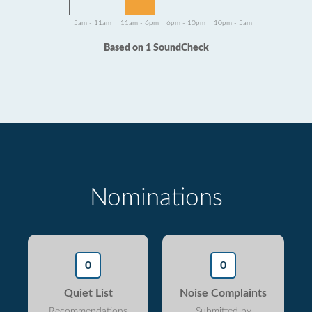
5am - 11am
11am - 6pm
6pm - 10pm
10pm - 5am
Based on 1 SoundCheck
Nominations
0
0
Quiet List
Noise Complaints
Recommendations
Submitted by