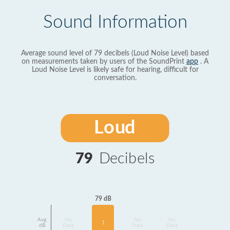
Sound Information
Average sound level of 79 decibels (Loud Noise Level) based
on measurements taken by users of the SoundPrint
app
. A
Loud Noise Level is likely safe for hearing, difficult for
conversation.
Loud
79
Decibels
79 dB
Avg
No
No
No
1
dB
Data
Data
Data