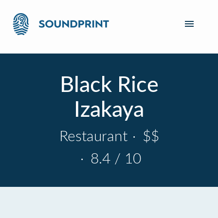
Black Rice
Izakaya
Restaurant
·
$$
·
8.4 / 10