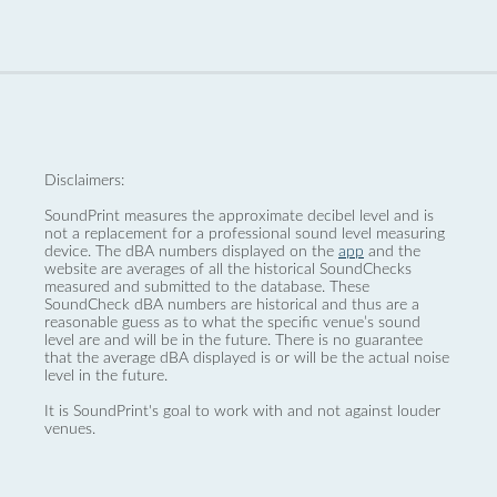
Disclaimers:
SoundPrint measures the approximate decibel level and is
not a replacement for a professional sound level measuring
device. The dBA numbers displayed on the
app
and the
website are averages of all the historical SoundChecks
measured and submitted to the database. These
SoundCheck dBA numbers are historical and thus are a
reasonable guess as to what the specific venue’s sound
level are and will be in the future. There is no guarantee
that the average dBA displayed is or will be the actual noise
level in the future.
It is SoundPrint's goal to work with and not against louder
venues.