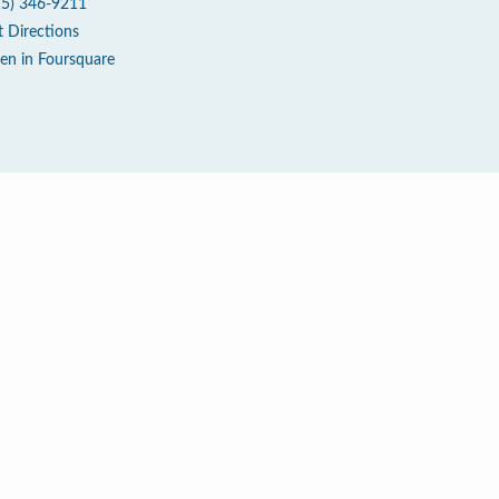
15) 346-9211
t Directions
en in Foursquare