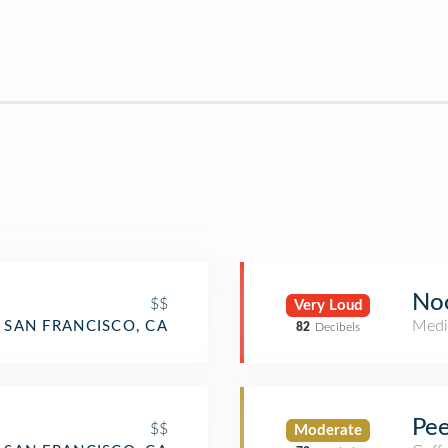
No
$$
Very Loud
Medi
SAN FRANCISCO, CA
82
Decibels
Pee
$$
Moderate