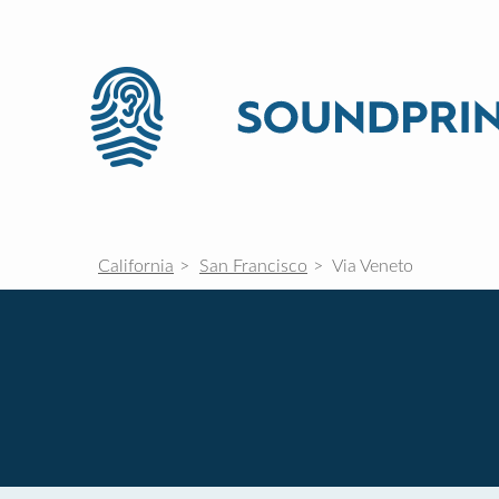
California
San Francisco
Via Veneto