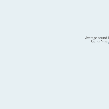
Average sound l
SoundPrint