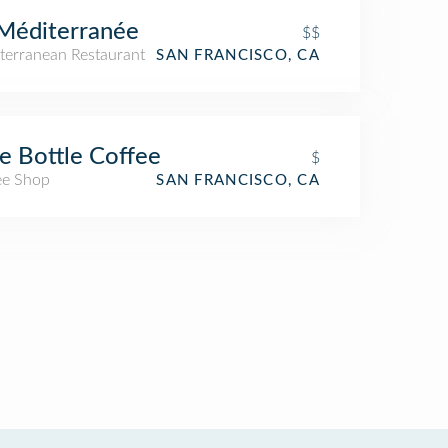
Méditerranée
$$
terranean Restaurant
SAN FRANCISCO, CA
e Bottle Coffee
$
ee Shop
SAN FRANCISCO, CA