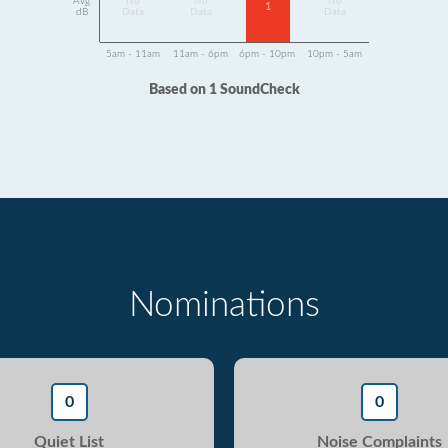
Avg
No
No
No
1
dB
Data
Data
Data
5am - 11am
11am - 6pm
6pm - 10pm
10pm - 5am
Based on 1 SoundCheck
Nominations
0
0
Quiet List
Noise Complaints