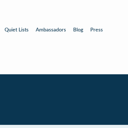
Quiet Lists
Ambassadors
Blog
Press