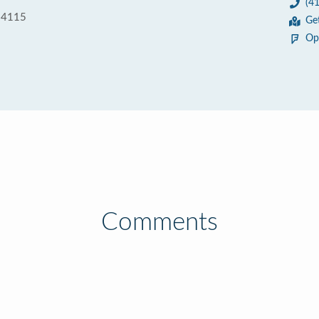
(4
 94115
Ge
Op
Comments