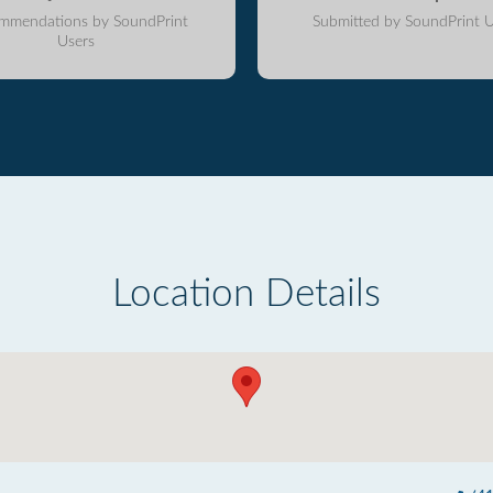
mmendations by SoundPrint
Submitted by SoundPrint U
Users
Location Details