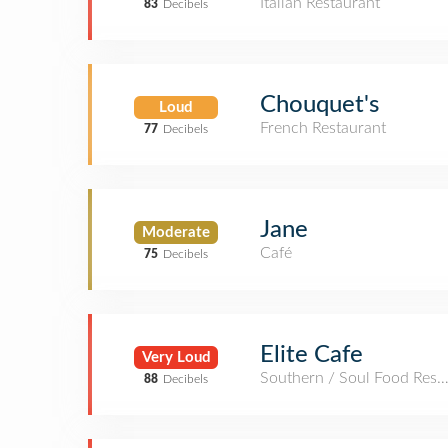
Italian Restaurant
83
Decibels
Chouquet's
Loud
French Restaurant
77
Decibels
Jane
Moderate
Café
75
Decibels
Elite Cafe
Very Loud
Southern / Soul Food Rest
88
Decibels