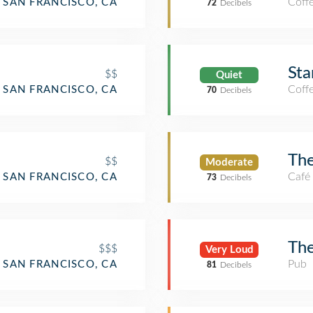
Coff
SAN FRANCISCO, CA
72
Decibels
Sta
$$
Quiet
Coff
SAN FRANCISCO, CA
70
Decibels
Th
$$
Moderate
Café
SAN FRANCISCO, CA
73
Decibels
Th
$$$
Very Loud
aurant
Pub
SAN FRANCISCO, CA
81
Decibels