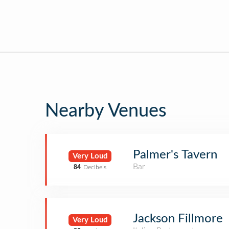
Nearby Venues
Palmer's Tavern
Very Loud
Bar
84
Decibels
Jackson Fillmore
Very Loud