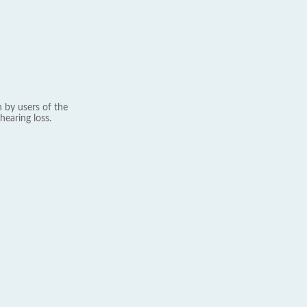
 by users of the
hearing loss.