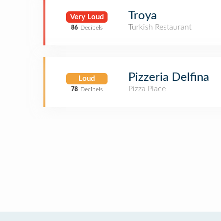
Troya
Very Loud
Turkish Restaurant
86
Decibels
Pizzeria Delfina
Loud
Pizza Place
78
Decibels