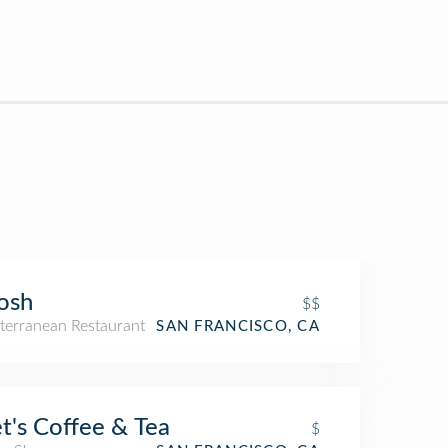
osh
$$
terranean Restaurant
SAN FRANCISCO, CA
t's Coffee & Tea
$