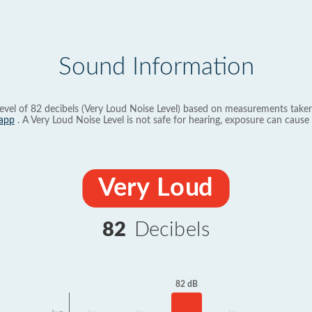
Sound Information
evel of 82 decibels (Very Loud Noise Level) based on measurements taken
app
. A Very Loud Noise Level is not safe for hearing, exposure can cause 
Very Loud
82
Decibels
82 dB