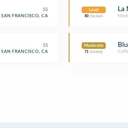
La 
$$
Loud
Medi
SAN FRANCISCO, CA
80
Decibels
Blu
$$
Moderate
Coff
SAN FRANCISCO, CA
71
Decibels