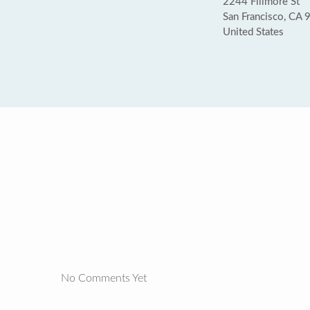
2244 Fillmore St
San Francisco, CA
United States
No Comments Yet