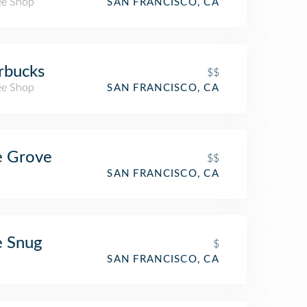
ee Shop
SAN FRANCISCO, CA
rbucks
$$
ee Shop
SAN FRANCISCO, CA
e Grove
$$
SAN FRANCISCO, CA
e Snug
$
SAN FRANCISCO, CA