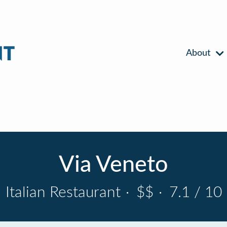
About
Via Veneto
Italian Restaurant
·
$$
·
7.1 / 10