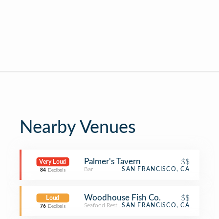
Nearby Venues
Palmer's Tavern
$$
Very Loud
Bar
SAN FRANCISCO, CA
84
Decibels
Woodhouse Fish Co.
$$
Loud
Seafood Restaurant
SAN FRANCISCO, CA
76
Decibels