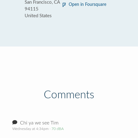
San Francisco, CA
Open in Foursquare
94115
United States
Comments
Chi ya we see Tim
Wednesday at 4:34pm
· 70 dBA