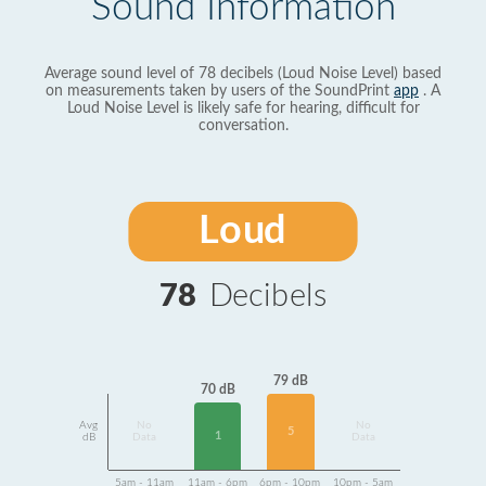
Sound Information
Average sound level of 78 decibels (Loud Noise Level) based
on measurements taken by users of the SoundPrint
app
. A
Loud Noise Level is likely safe for hearing, difficult for
conversation.
Loud
78
Decibels
79 dB
70 dB
Avg
No
No
5
1
dB
Data
Data
5am - 11am
11am - 6pm
6pm - 10pm
10pm - 5am