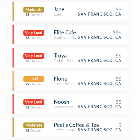
Jane
$$
Moderate
Café
SAN FRANCISCO, CA
75
Decibels
Elite Cafe
$$$
Very Loud
Southern / Soul Food Restaurant
SAN FRANCISCO, CA
88
Decibels
Troya
$$
Very Loud
Turkish Restaurant
SAN FRANCISCO, CA
86
Decibels
Florio
$$
Loud
Italian Restaurant
SAN FRANCISCO, CA
79
Decibels
Noosh
$$
Very Loud
Mediterranean Restaurant
SAN FRANCISCO, CA
82
Decibels
Peet's Coffee & Tea
$
Moderate
Coffee Shop
SAN FRANCISCO, CA
72
Decibels