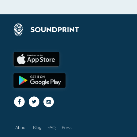
About
Blog
FAQ
Press