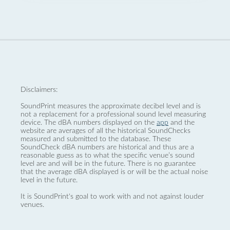
Disclaimers:
SoundPrint measures the approximate decibel level and is
not a replacement for a professional sound level measuring
device. The dBA numbers displayed on the
app
and the
website are averages of all the historical SoundChecks
measured and submitted to the database. These
SoundCheck dBA numbers are historical and thus are a
reasonable guess as to what the specific venue’s sound
level are and will be in the future. There is no guarantee
that the average dBA displayed is or will be the actual noise
level in the future.
It is SoundPrint's goal to work with and not against louder
venues.