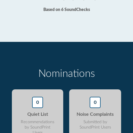
Based on 6 SoundChecks
Nominations
0
0
Quiet List
Noise Complaints
Recommendations
Submitted by
by SoundPrint
SoundPrint Users
Users