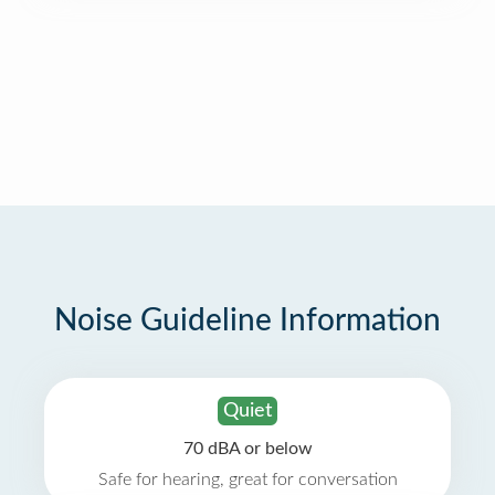
Noise Guideline Information
Quiet
70 dBA or below
Safe for hearing, great for conversation