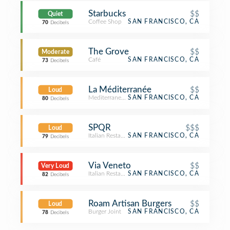
Starbucks
$$
Quiet
Coffee Shop
SAN FRANCISCO, CA
70
Decibels
The Grove
$$
Moderate
Café
SAN FRANCISCO, CA
73
Decibels
La Méditerranée
$$
Loud
Mediterranean Restaurant
SAN FRANCISCO, CA
80
Decibels
SPQR
$$$
Loud
Italian Restaurant
SAN FRANCISCO, CA
79
Decibels
Via Veneto
$$
Very Loud
Italian Restaurant
SAN FRANCISCO, CA
82
Decibels
Roam Artisan Burgers
$$
Loud
Burger Joint
SAN FRANCISCO, CA
78
Decibels