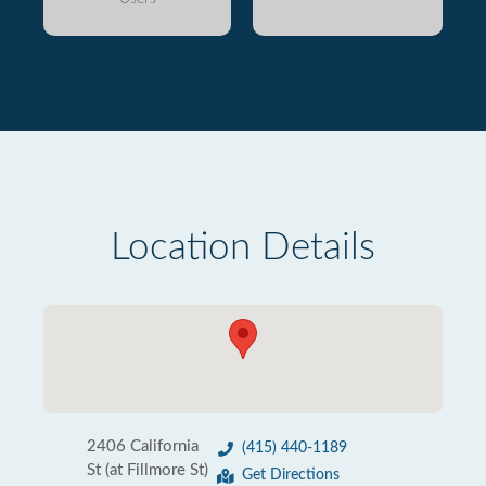
Location Details
2406 California
(415) 440-1189
St (at Fillmore St)
Get Directions