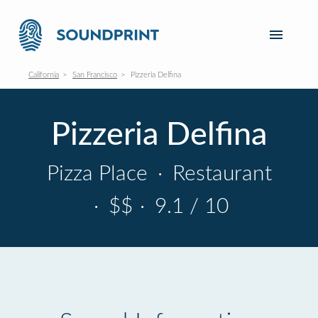
California
San Francisco
Pizzeria Delfina
Pizzeria Delfina
Pizza Place
·
Restaurant
·
$$
·
9.1 / 10