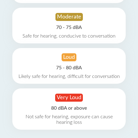
Moderate
70 - 75 dBA
Safe for hearing, conducive to conversation
Loud
75 - 80 dBA
Likely safe for hearing, difficult for conversation
Very Loud
80 dBA or above
Not safe for hearing, exposure can cause
hearing loss