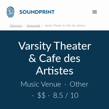
Minnesota
Minneapolis
Varsity Theater & Cafe des Artistes
Varsity Theater
& Cafe des
Artistes
Music Venue
·
Other
·
$$
·
8.5 / 10