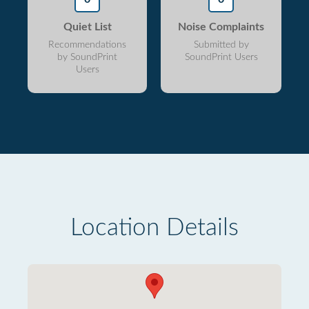
Quiet List
Noise Complaints
Recommendations
Submitted by
by SoundPrint
SoundPrint Users
Users
Location Details