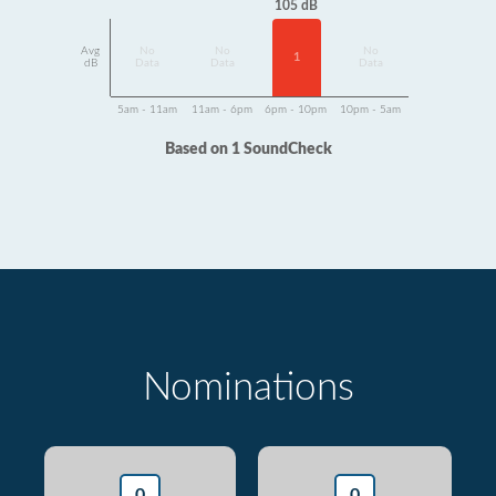
105 dB
Avg
No
No
No
1
dB
Data
Data
Data
5am - 11am
11am - 6pm
6pm - 10pm
10pm - 5am
Based on 1 SoundCheck
Nominations
0
0