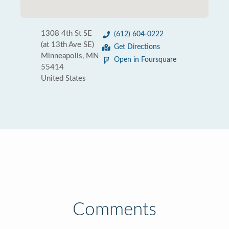
1308 4th St SE
(612) 604-0222
(at 13th Ave SE)
Get Directions
Minneapolis, MN
Open in Foursquare
55414
United States
Comments