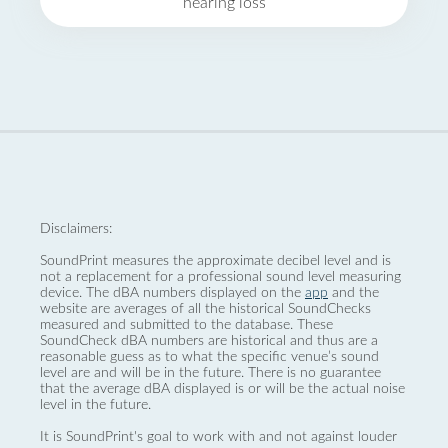
hearing loss
Disclaimers:
SoundPrint measures the approximate decibel level and is
not a replacement for a professional sound level measuring
device. The dBA numbers displayed on the
app
and the
website are averages of all the historical SoundChecks
measured and submitted to the database. These
SoundCheck dBA numbers are historical and thus are a
reasonable guess as to what the specific venue’s sound
level are and will be in the future. There is no guarantee
that the average dBA displayed is or will be the actual noise
level in the future.
It is SoundPrint's goal to work with and not against louder