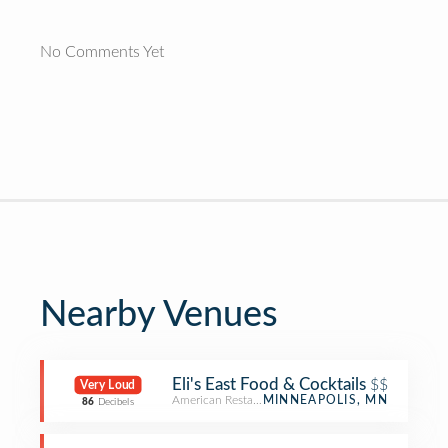
No Comments Yet
Nearby Venues
Eli's East Food & Cocktails
$$
Very Loud
American Restaurant
MINNEAPOLIS, MN
86
Decibels