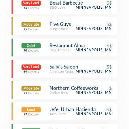
Beast Barbecue
$$
Very Loud
BBQ Joint
MINNEAPOLIS, MN
85
Decibels
Five Guys
$$
Moderate
Burger Joint
MINNEAPOLIS, MN
75
Decibels
Restaurant Alma
$$
Quiet
New American Restaurant
MINNEAPOLIS, MN
70
Decibels
Sally's Saloon
$$
Very Loud
American Restaurant
MINNEAPOLIS, MN
89
Decibels
Northern Coffeeworks
$
Moderate
Coffee Shop
MINNEAPOLIS, MN
71
Decibels
Jefe: Urban Hacienda
$$
Loud
Taco Place
MINNEAPOLIS, MN
77
Decibels