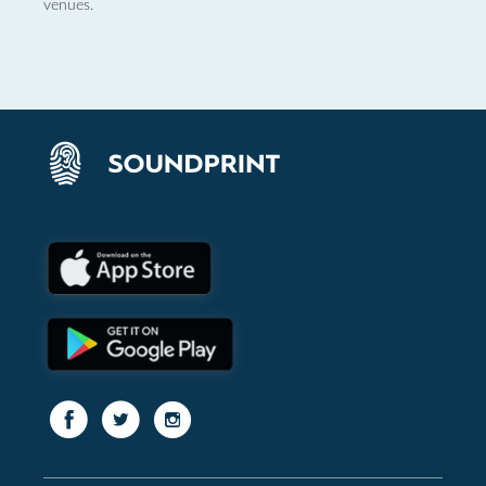
venues.