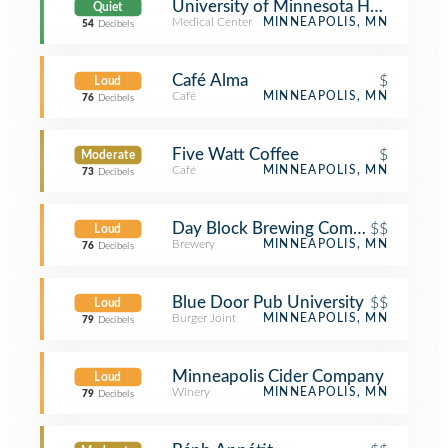
University of Minnesota Health Clini
Quiet
Medical Center
MINNEAPOLIS, MN
54
Decibels
Café Alma
$
Loud
Café
MINNEAPOLIS, MN
76
Decibels
Five Watt Coffee
$
Moderate
Café
MINNEAPOLIS, MN
73
Decibels
Day Block Brewing Company
$$
Loud
Brewery
MINNEAPOLIS, MN
76
Decibels
Blue Door Pub University
$$
Loud
Burger Joint
MINNEAPOLIS, MN
79
Decibels
Minneapolis Cider Company
Loud
Winery
MINNEAPOLIS, MN
79
Decibels