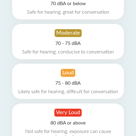
70 dBA or below
Safe for hearing, great for conversation
Moderate
70 - 75 dBA
Safe for hearing, conducive to conversation
Loud
75 - 80 dBA
Likely safe for hearing, difficult for conversation
Very Loud
80 dBA or above
Not safe for hearing, exposure can cause