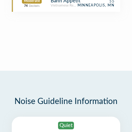
Bánh Appétit
$$
Moderate
Vietnamese Restaurant
MINNEAPOLIS, MN
74
Decibels
Noise Guideline Information
Quiet