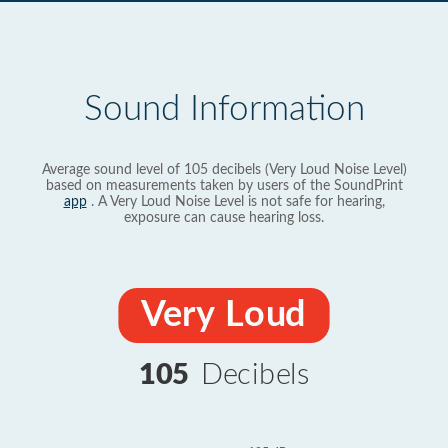
Sound Information
Average sound level of 105 decibels (Very Loud Noise Level)
based on measurements taken by users of the SoundPrint
app
. A Very Loud Noise Level is not safe for hearing,
exposure can cause hearing loss.
Very Loud
105
Decibels