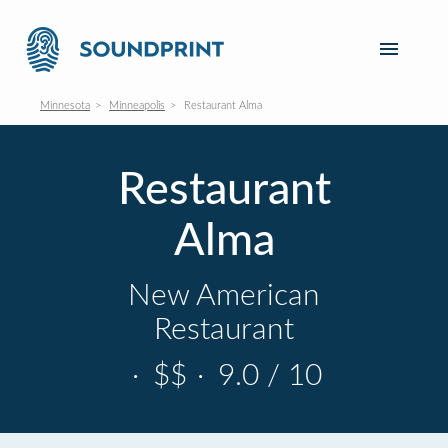
Minnesota
Minneapolis
Restaurant Alma
Restaurant
Alma
New American
Restaurant
·
$$
·
9.0 / 10