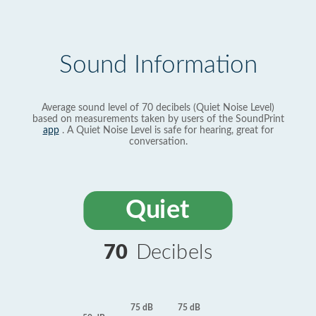
Sound Information
Average sound level of 70 decibels (Quiet Noise Level)
based on measurements taken by users of the SoundPrint
app
. A Quiet Noise Level is safe for hearing, great for
conversation.
Quiet
70
Decibels
75 dB
75 dB