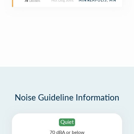
Hot Dog Joint
MINNEAPOLIS, MN
78
Decibels
Noise Guideline Information
Quiet
70 dBA or below