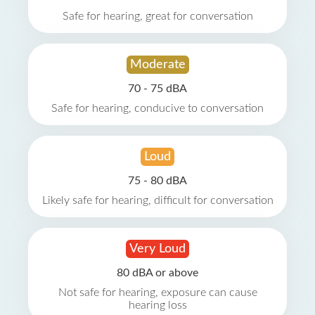
Safe for hearing, great for conversation
Moderate
70 - 75 dBA
Safe for hearing, conducive to conversation
Loud
75 - 80 dBA
Likely safe for hearing, difficult for conversation
Very Loud
80 dBA or above
Not safe for hearing, exposure can cause
hearing loss