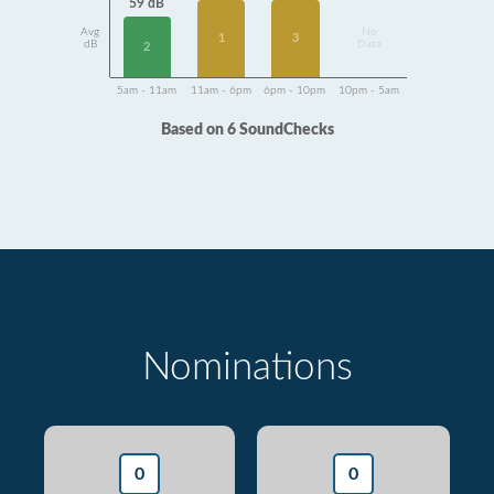
59 dB
Avg
No
1
3
dB
Data
2
5am - 11am
11am - 6pm
6pm - 10pm
10pm - 5am
Based on 6 SoundChecks
Nominations
0
0