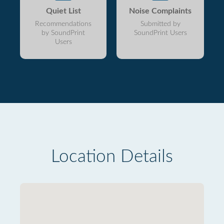
Quiet List
Noise Complaints
Recommendations
Submitted by
by SoundPrint
SoundPrint Users
Users
Location Details