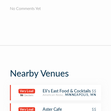
No Comments Yet
Nearby Venues
Eli's East Food & Cocktails
$$
Very Loud
American Restaurant
MINNEAPOLIS, MN
86
Decibels
Aster Cafe
$$
Very Loud