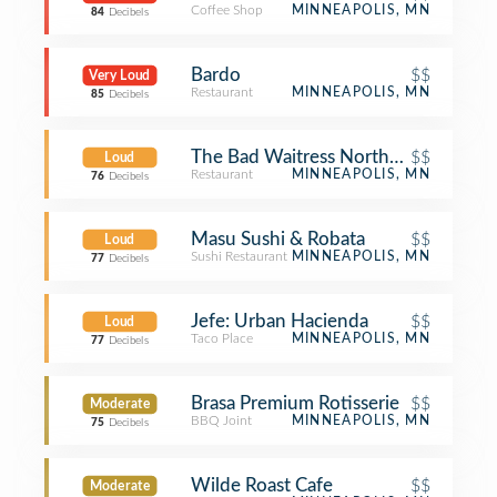
Coffee Shop
MINNEAPOLIS, MN
84
Decibels
Bardo
$$
Very Loud
Restaurant
MINNEAPOLIS, MN
85
Decibels
The Bad Waitress Northeast
$$
Loud
Restaurant
MINNEAPOLIS, MN
76
Decibels
Masu Sushi & Robata
$$
Loud
Sushi Restaurant
MINNEAPOLIS, MN
77
Decibels
Jefe: Urban Hacienda
$$
Loud
Taco Place
MINNEAPOLIS, MN
77
Decibels
Brasa Premium Rotisserie
$$
Moderate
BBQ Joint
MINNEAPOLIS, MN
75
Decibels
Wilde Roast Cafe
$$
Moderate