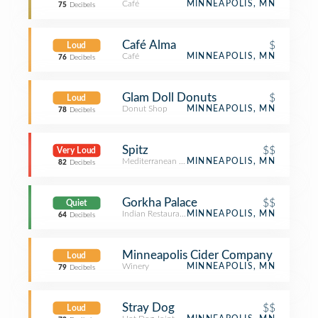
Café
MINNEAPOLIS, MN
75
Decibels
Café Alma
$
Loud
Café
MINNEAPOLIS, MN
76
Decibels
Glam Doll Donuts
$
Loud
Donut Shop
MINNEAPOLIS, MN
78
Decibels
Spitz
$$
Very Loud
Mediterranean Restaurant
MINNEAPOLIS, MN
82
Decibels
Gorkha Palace
$$
Quiet
Indian Restaurant
MINNEAPOLIS, MN
64
Decibels
Minneapolis Cider Company
Loud
Winery
MINNEAPOLIS, MN
79
Decibels
Stray Dog
$$
Loud