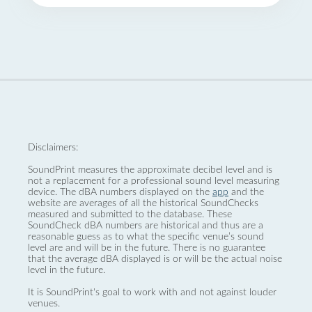
Disclaimers:
SoundPrint measures the approximate decibel level and is
not a replacement for a professional sound level measuring
device. The dBA numbers displayed on the
app
and the
website are averages of all the historical SoundChecks
measured and submitted to the database. These
SoundCheck dBA numbers are historical and thus are a
reasonable guess as to what the specific venue’s sound
level are and will be in the future. There is no guarantee
that the average dBA displayed is or will be the actual noise
level in the future.
It is SoundPrint's goal to work with and not against louder
venues.