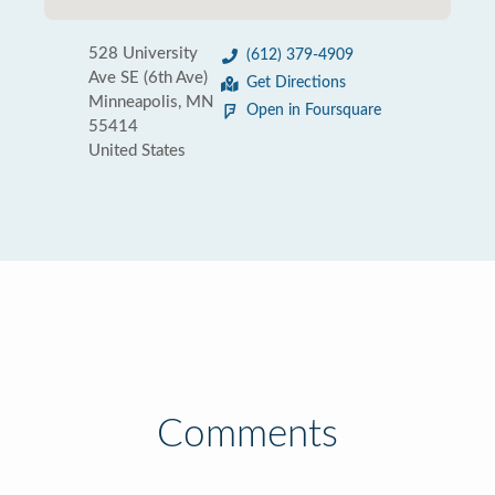
528 University
(612) 379-4909
Ave SE (6th Ave)
Get Directions
Minneapolis, MN
Open in Foursquare
55414
United States
Comments