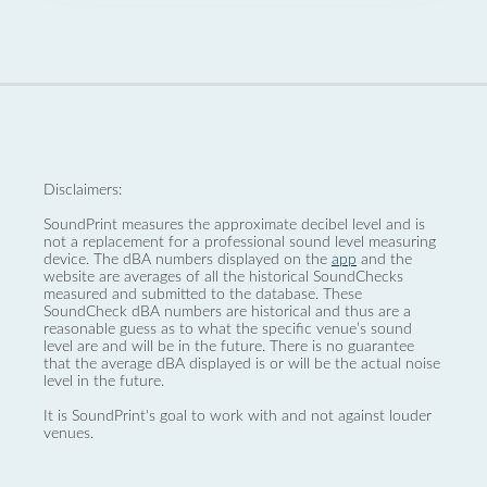
Disclaimers:
SoundPrint measures the approximate decibel level and is
not a replacement for a professional sound level measuring
device. The dBA numbers displayed on the
app
and the
website are averages of all the historical SoundChecks
measured and submitted to the database. These
SoundCheck dBA numbers are historical and thus are a
reasonable guess as to what the specific venue’s sound
level are and will be in the future. There is no guarantee
that the average dBA displayed is or will be the actual noise
level in the future.
It is SoundPrint's goal to work with and not against louder
venues.