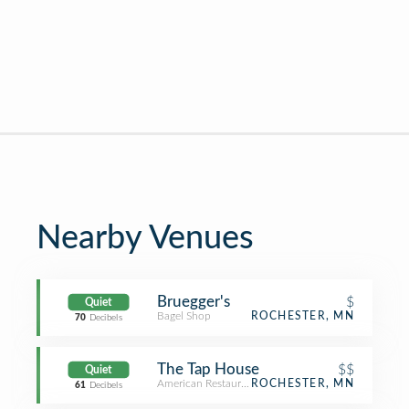
Nearby Venues
Bruegger's
$
Quiet
Bagel Shop
ROCHESTER, MN
70
Decibels
The Tap House
$$
Quiet
American Restaurant
ROCHESTER, MN
61
Decibels