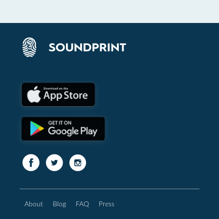
About
Blog
FAQ
Press