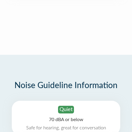
Noise Guideline Information
Quiet
70 dBA or below
Safe for hearing, great for conversation