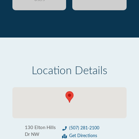
Location Details
130 Elton Hills
(507) 281-2100
Dr NW
Get Directions