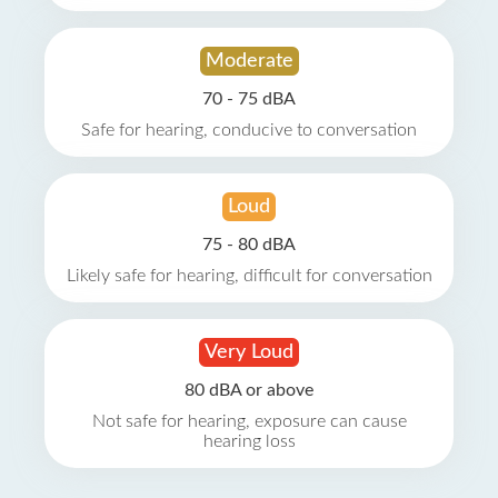
Moderate
70 - 75 dBA
Safe for hearing, conducive to conversation
Loud
75 - 80 dBA
Likely safe for hearing, difficult for conversation
Very Loud
80 dBA or above
Not safe for hearing, exposure can cause
hearing loss