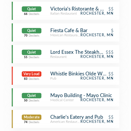
Victoria's Ristorante & Wine Bar
$$
Quiet
Italian Restaurant
ROCHESTER, MN
66
Decibels
Fiesta Cafe & Bar
$
Quiet
Mexican Restaurant
ROCHESTER, MN
70
Decibels
Lord Essex The Steakhouse
$$$
Quiet
Restaurant
ROCHESTER, MN
55
Decibels
Whistle Binkies Olde World Pub
$$
Very Loud
Pub
ROCHESTER, MN
83
Decibels
Mayo Building - Mayo Clinic
Quiet
Medical Center
ROCHESTER, MN
50
Decibels
Charlie's Eatery and Pub
$$
Moderate
American Restaurant
ROCHESTER, MN
74
Decibels