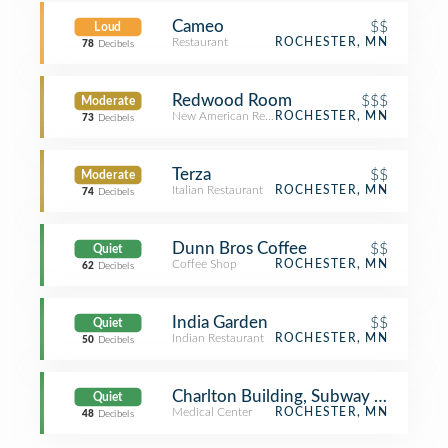
Cameo
$$
Loud
Restaurant
ROCHESTER, MN
78
Decibels
Redwood Room
$$$
Moderate
New American Restaurant
ROCHESTER, MN
73
Decibels
Terza
$$
Moderate
Italian Restaurant
ROCHESTER, MN
74
Decibels
Dunn Bros Coffee
$$
Quiet
Coffee Shop
ROCHESTER, MN
62
Decibels
India Garden
$$
Quiet
Indian Restaurant
ROCHESTER, MN
50
Decibels
Charlton Building, Subway Level, De
Quiet
Medical Center
ROCHESTER, MN
48
Decibels