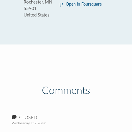
Rochester, MN
Open in Foursquare
55901
United States
Comments
CLOSED
Wednesday at 2:20am