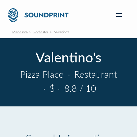
Minnesota
Rochester
Valentino's
Valentino's
Pizza Place
·
Restaurant
·
$
·
8.8 / 10