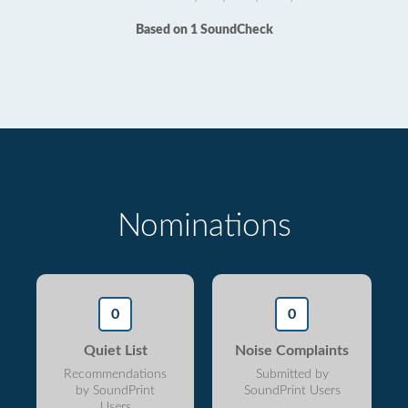
Based on 1 SoundCheck
Nominations
0
0
Quiet List
Noise Complaints
Recommendations
Submitted by
by SoundPrint
SoundPrint Users
Users