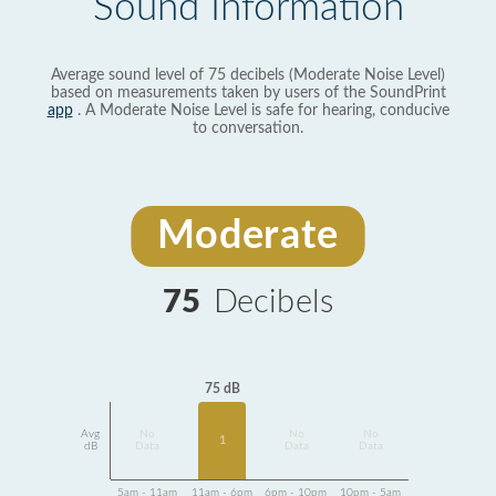
Sound Information
Average sound level of 75 decibels (Moderate Noise Level)
based on measurements taken by users of the SoundPrint
app
. A Moderate Noise Level is safe for hearing, conducive
to conversation.
Moderate
75
Decibels
75 dB
Avg
No
No
No
1
dB
Data
Data
Data
5am - 11am
11am - 6pm
6pm - 10pm
10pm - 5am