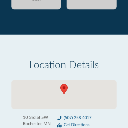
Location Details
10 3rd St SW
(507) 258-4017
Rochester, MN
Get Directions