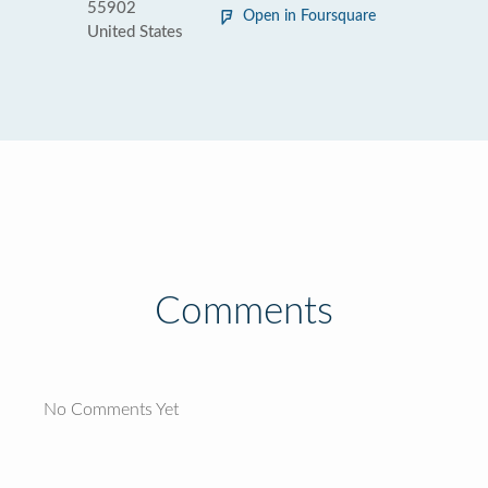
55902
Open in Foursquare
United States
Comments
No Comments Yet