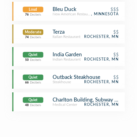
Bleu Duck
$$$
Loud
New American Restaurant
, MINNESOTA
76
Decibels
Terza
$$
Moderate
Italian Restaurant
ROCHESTER, MN
74
Decibels
India Garden
$$
Quiet
Indian Restaurant
ROCHESTER, MN
50
Decibels
Outback Steakhouse
$$
Quiet
Steakhouse
ROCHESTER, MN
66
Decibels
Charlton Building, Subway Level, De
Quiet
Medical Center
ROCHESTER, MN
48
Decibels