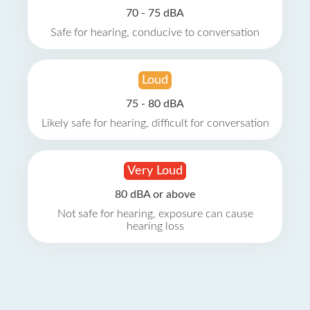
70 - 75 dBA
Safe for hearing, conducive to conversation
Loud
75 - 80 dBA
Likely safe for hearing, difficult for conversation
Very Loud
80 dBA or above
Not safe for hearing, exposure can cause
hearing loss