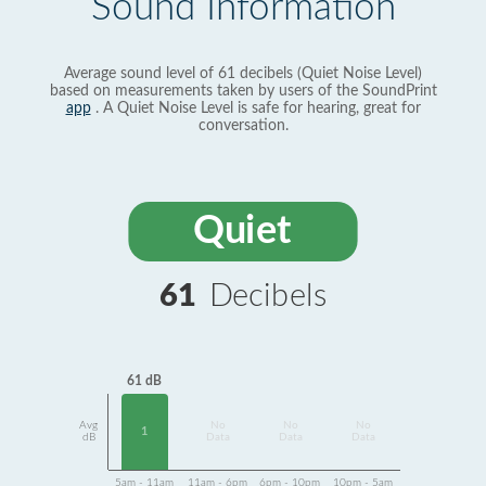
Sound Information
Average sound level of 61 decibels (Quiet Noise Level)
based on measurements taken by users of the SoundPrint
app
. A Quiet Noise Level is safe for hearing, great for
conversation.
Quiet
61
Decibels
61 dB
Avg
No
No
No
1
dB
Data
Data
Data
5am - 11am
11am - 6pm
6pm - 10pm
10pm - 5am