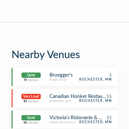
Nearby Venues
Bruegger's
$
Quiet
Bagel Shop
ROCHESTER, MN
70
Decibels
Canadian Honker Restaurant
$$
Very Loud
Breakfast Spot
ROCHESTER, MN
82
Decibels
Victoria's Ristorante & Wine Bar
$$
Quiet
Italian Restaurant
ROCHESTER, MN
66
Decibels