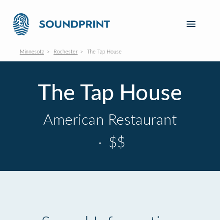
Minnesota
Rochester
The Tap House
The Tap House
American Restaurant
·
$$