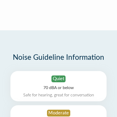
Noise Guideline Information
Quiet
70 dBA or below
Safe for hearing, great for conversation
Moderate