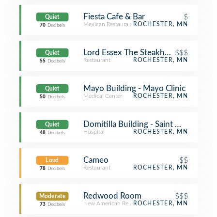
Fiesta Cafe & Bar
$
Quiet
Mexican Restaurant
ROCHESTER, MN
70
Decibels
Lord Essex The Steakhouse
$$$
Quiet
Restaurant
ROCHESTER, MN
55
Decibels
Mayo Building - Mayo Clinic
Quiet
Medical Center
ROCHESTER, MN
50
Decibels
Domitilla Building - Saint Marys Hosp
Quiet
Hospital
ROCHESTER, MN
48
Decibels
Cameo
$$
Loud
Restaurant
ROCHESTER, MN
78
Decibels
Redwood Room
$$$
Moderate
New American Restaurant
ROCHESTER, MN
73
Decibels