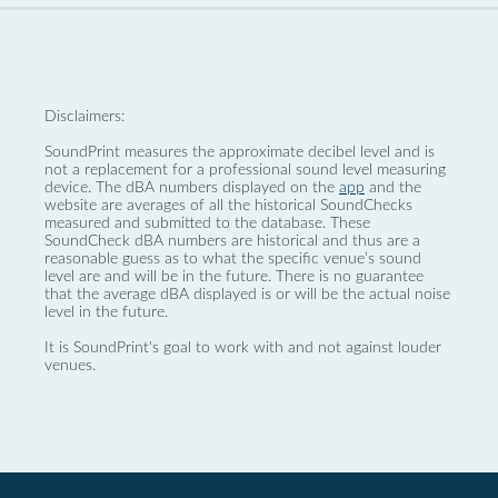
Disclaimers:
SoundPrint measures the approximate decibel level and is
not a replacement for a professional sound level measuring
device. The dBA numbers displayed on the
app
and the
website are averages of all the historical SoundChecks
measured and submitted to the database. These
SoundCheck dBA numbers are historical and thus are a
reasonable guess as to what the specific venue’s sound
level are and will be in the future. There is no guarantee
that the average dBA displayed is or will be the actual noise
level in the future.
It is SoundPrint's goal to work with and not against louder
venues.