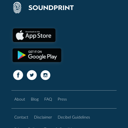
About
Blog
FAQ
Press
Contact
Disclaimer
Decibel Guidelines