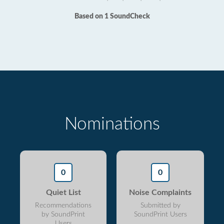
Based on 1 SoundCheck
Nominations
0
0
Quiet List
Noise Complaints
Recommendations
Submitted by
by SoundPrint
SoundPrint Users
Users