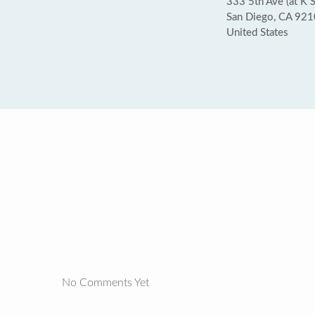
333 5th Ave (at K S
San Diego, CA 92
United States
No Comments Yet