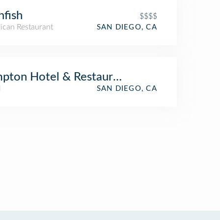
nfish
$$$$
ican Restaurant
SAN DIEGO, CA
pton Hotel & Restaurant
l
SAN DIEGO, CA