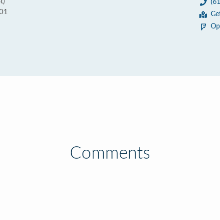
t)
(6
101
Ge
Op
Comments