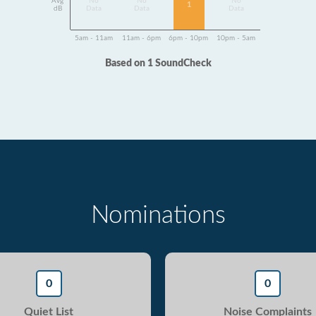
Avg
No
No
No
1
dB
Data
Data
Data
5am - 11am
11am - 6pm
6pm - 10pm
10pm - 5am
Based on 1 SoundCheck
Nominations
0
0
Quiet List
Noise Complaints