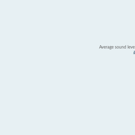
Average sound leve