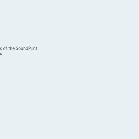
s of the SoundPrint
.