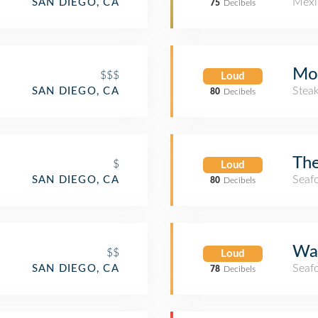
Mexi
SAN DIEGO, CA
75
Decibels
Mor
$$$
Loud
Stea
SAN DIEGO, CA
80
Decibels
Th
$
Loud
Seaf
SAN DIEGO, CA
80
Decibels
Wat
$$
Loud
Seaf
SAN DIEGO, CA
78
Decibels