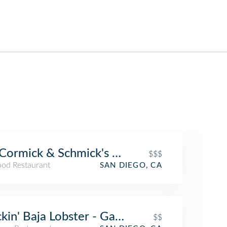
ormick & Schmick's Seafood Restaurant
$$$
ood Restaurant
SAN DIEGO, CA
kin' Baja Lobster - Gaslamp
$$