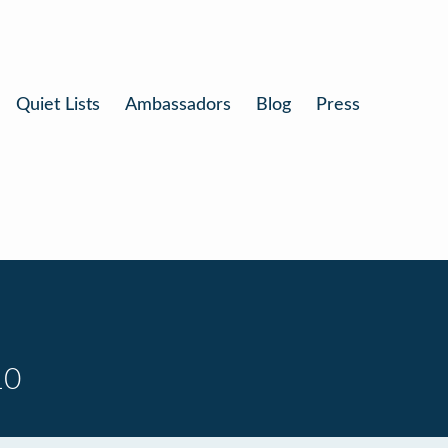
Quiet Lists
Ambassadors
Blog
Press
10