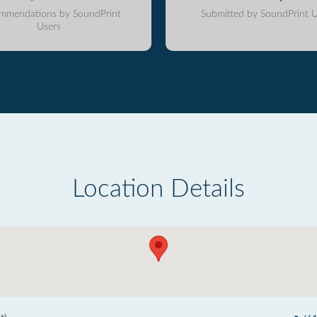
mmendations by SoundPrint
Submitted by SoundPrint U
Users
Location Details