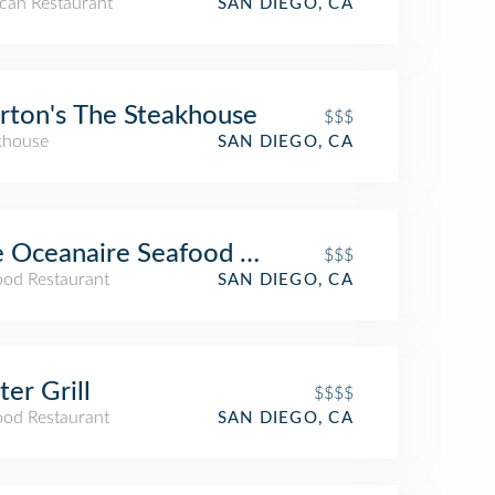
can Restaurant
SAN DIEGO, CA
ton's The Steakhouse
$$$
khouse
SAN DIEGO, CA
e Oceanaire Seafood Room
$$$
ood Restaurant
SAN DIEGO, CA
er Grill
$$$$
ood Restaurant
SAN DIEGO, CA