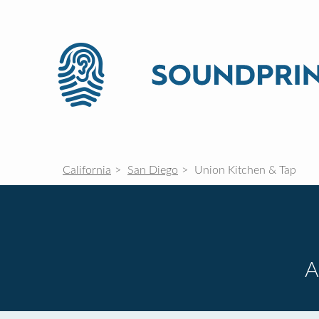
California
San Diego
Union Kitchen & Tap
A