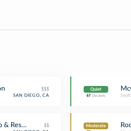
on
McC
$$$
Quiet
Seaf
SAN DIEGO, CA
67
Decibels
ub & Restaurant
Roc
$$
Moderate