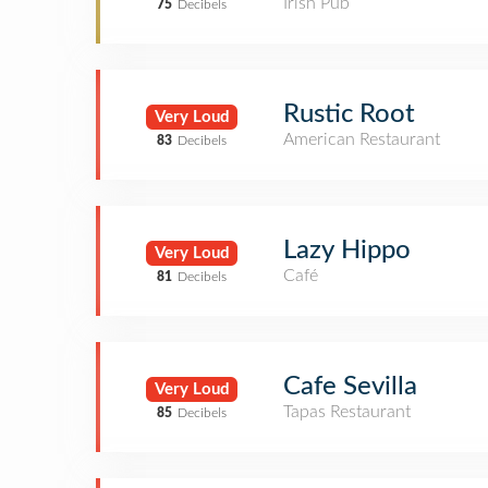
Irish Pub
75
Decibels
Rustic Root
Very Loud
American Restaurant
83
Decibels
Lazy Hippo
Very Loud
Café
81
Decibels
Cafe Sevilla
Very Loud
Tapas Restaurant
85
Decibels