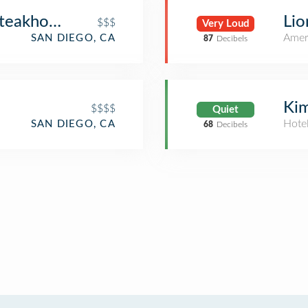
Steakhouse & Wine Bar
Lio
$$$
Very Loud
Amer
SAN DIEGO, CA
87
Decibels
Kim
$$$$
Quiet
Hote
SAN DIEGO, CA
68
Decibels