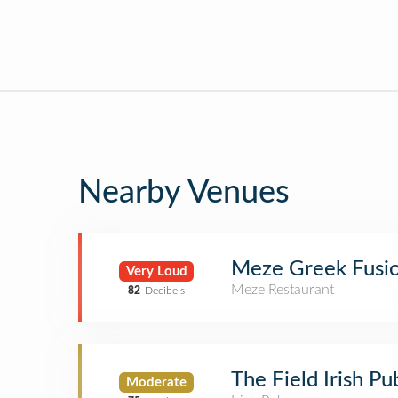
Nearby Venues
Meze Greek Fusi
Very Loud
Meze Restaurant
82
Decibels
The Field Irish P
Moderate