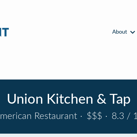
About
Union Kitchen & Tap
merican Restaurant
·
$$$
·
8.3 / 