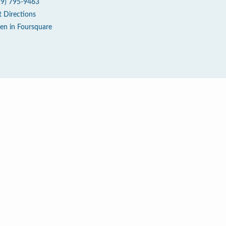
19) 795-9463
t Directions
en in Foursquare