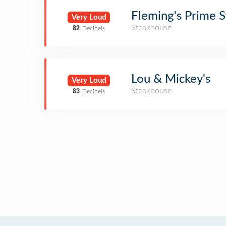
Fleming's Prime 
Very Loud
Steakhouse
82
Decibels
Lou & Mickey's
Very Loud
Steakhouse
83
Decibels