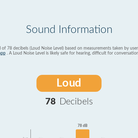
Sound Information
l of 78 decibels (Loud Noise Level) based on measurements taken by user
app
. A Loud Noise Level is likely safe for hearing, difficult for conversation
Loud
78
Decibels
78 dB