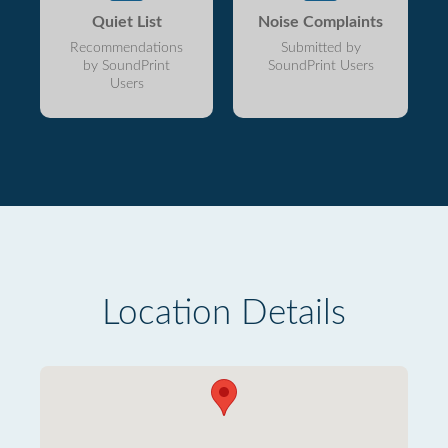
Quiet List
Noise Complaints
Recommendations
Submitted by
by SoundPrint
SoundPrint Users
Users
Location Details