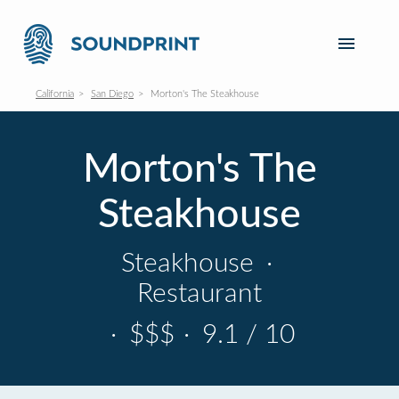
California
San Diego
Morton's The Steakhouse
Morton's The
Steakhouse
Steakhouse
·
Restaurant
·
$$$
·
9.1 / 10