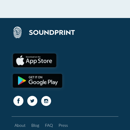
About
Blog
FAQ
Press