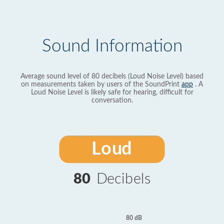
Sound Information
Average sound level of 80 decibels (Loud Noise Level) based
on measurements taken by users of the SoundPrint
app
. A
Loud Noise Level is likely safe for hearing, difficult for
conversation.
Loud
80
Decibels
80 dB