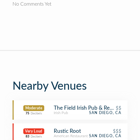
No Comments Yet
Nearby Venues
The Field Irish Pub & Restaurant
$$
Moderate
Irish Pub
SAN DIEGO, CA
75
Decibels
Rustic Root
$$$
Very Loud
American Restaurant
SAN DIEGO, CA
83
Decibels