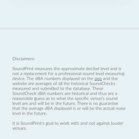
Disclaimers:
SoundPrint measures the approximate decibel level and is
not a replacement for a professional sound level measuring
device. The dBA numbers displayed on the
app
and the
website are averages of all the historical SoundChecks
measured and submitted to the database. These
SoundCheck dBA numbers are historical and thus are a
reasonable guess as to what the specific venue’s sound
level are and will be in the future. There is no guarantee
that the average dBA displayed is or will be the actual noise
level in the future.
It is SoundPrint's goal to work with and not against louder
venues.