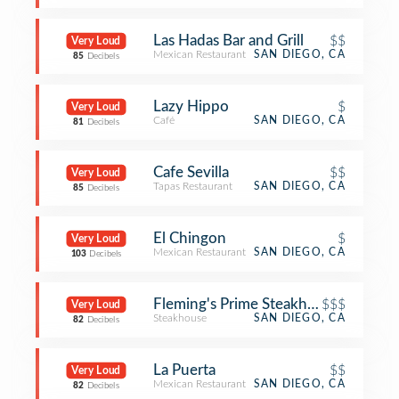
Las Hadas Bar and Grill
$$
Very Loud
Mexican Restaurant
SAN DIEGO, CA
85
Decibels
Lazy Hippo
$
Very Loud
Café
SAN DIEGO, CA
81
Decibels
Cafe Sevilla
$$
Very Loud
Tapas Restaurant
SAN DIEGO, CA
85
Decibels
El Chingon
$
Very Loud
Mexican Restaurant
SAN DIEGO, CA
103
Decibels
Fleming's Prime Steakhouse & Wine 
$$$
Very Loud
Steakhouse
SAN DIEGO, CA
82
Decibels
La Puerta
$$
Very Loud
Mexican Restaurant
SAN DIEGO, CA
82
Decibels