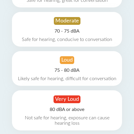
Safe for hearing, great for conversation
Moderate
70 - 75 dBA
Safe for hearing, conducive to conversation
Loud
75 - 80 dBA
Likely safe for hearing, difficult for conversation
Very Loud
80 dBA or above
Not safe for hearing, exposure can cause
hearing loss