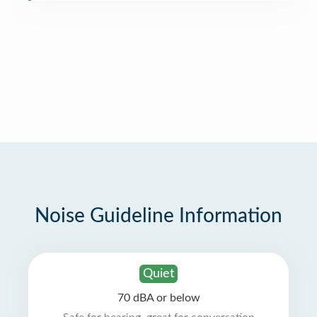
Noise Guideline Information
Quiet
70 dBA or below