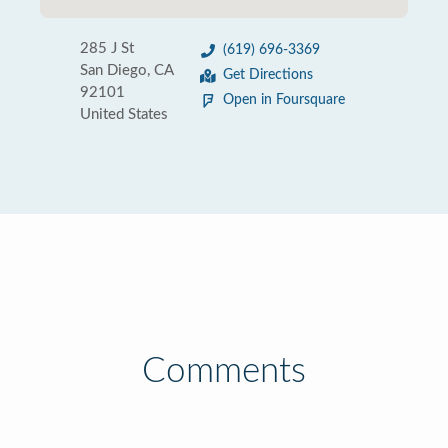
285 J St
(619) 696-3369
San Diego, CA
Get Directions
92101
Open in Foursquare
United States
Comments