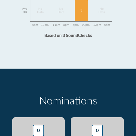
Avg
No
No
No
3
dB
Data
Data
Data
5am - 11am
11am - 6pm
6pm - 10pm
10pm - 5am
Based on 3 SoundChecks
Nominations
0
0