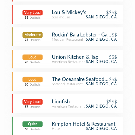
Lou & Mickey's
$$$$
Very Loud
Steakhouse
SAN DIEGO, CA
83
Decibels
Rockin' Baja Lobster - Gaslamp
$$
Moderate
Mexican Restaurant
SAN DIEGO, CA
75
Decibels
Union Kitchen & Tap
$$$
Loud
American Restaurant
SAN DIEGO, CA
78
Decibels
The Oceanaire Seafood Room
$$$
Loud
Seafood Restaurant
SAN DIEGO, CA
80
Decibels
Lionfish
$$$$
Very Loud
American Restaurant
SAN DIEGO, CA
87
Decibels
Kimpton Hotel & Restaurant
Quiet
Hotel
SAN DIEGO, CA
68
Decibels