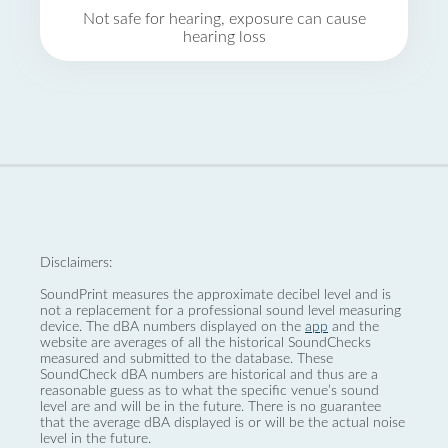
Not safe for hearing, exposure can cause
hearing loss
Disclaimers:
SoundPrint measures the approximate decibel level and is
not a replacement for a professional sound level measuring
device. The dBA numbers displayed on the
app
and the
website are averages of all the historical SoundChecks
measured and submitted to the database. These
SoundCheck dBA numbers are historical and thus are a
reasonable guess as to what the specific venue’s sound
level are and will be in the future. There is no guarantee
that the average dBA displayed is or will be the actual noise
level in the future.