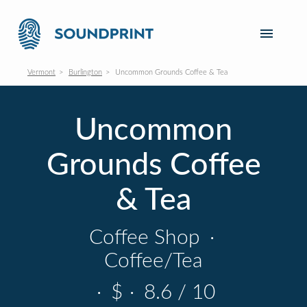
Vermont
Burlington
Uncommon Grounds Coffee & Tea
Uncommon
Grounds Coffee
& Tea
Coffee Shop
·
Coffee/Tea
·
$
·
8.6 / 10