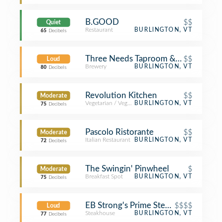
B.GOOD
$$
Quiet
Restaurant
BURLINGTON, VT
65
Decibels
Three Needs Taproom & Brewery
$$
Loud
Brewery
BURLINGTON, VT
80
Decibels
Revolution Kitchen
$$
Moderate
Vegetarian / Vegan Restaurant
BURLINGTON, VT
75
Decibels
Pascolo Ristorante
$$
Moderate
Italian Restaurant
BURLINGTON, VT
72
Decibels
The Swingin' Pinwheel
$
Moderate
Breakfast Spot
BURLINGTON, VT
75
Decibels
EB Strong's Prime Steakhouse
$$$$
Loud
Steakhouse
BURLINGTON, VT
77
Decibels