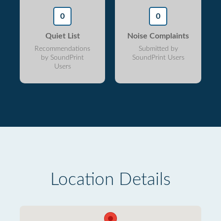
0
0
Quiet List
Noise Complaints
Recommendations
Submitted by
by SoundPrint
SoundPrint Users
Users
Location Details