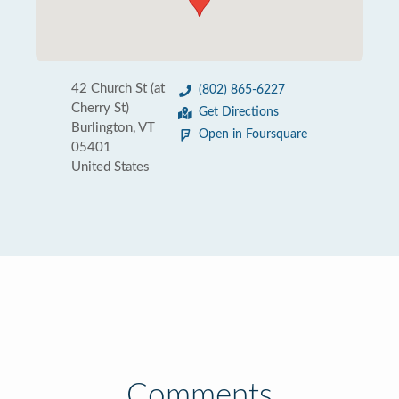
42 Church St (at
(802) 865-6227
Cherry St)
Get Directions
Burlington, VT
Open in Foursquare
05401
United States
Comments