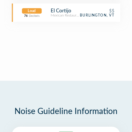
El Cortijo
$$
Loud
Mexican Restaurant
BURLINGTON, VT
76
Decibels
Noise Guideline Information