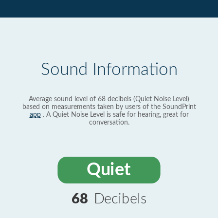
Sound Information
Average sound level of 68 decibels (Quiet Noise Level)
based on measurements taken by users of the SoundPrint
app
. A Quiet Noise Level is safe for hearing, great for
conversation.
Quiet
68
Decibels