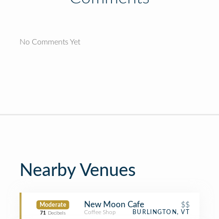
No Comments Yet
Nearby Venues
New Moon Cafe
$$
Moderate
Coffee Shop
BURLINGTON, VT
71
Decibels