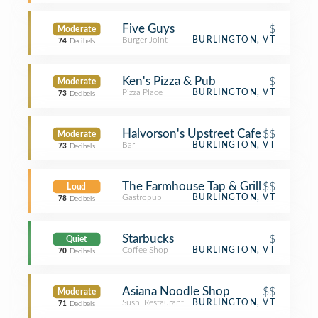
Five Guys
$
Moderate
Burger Joint
BURLINGTON, VT
74
Decibels
Ken's Pizza & Pub
$
Moderate
Pizza Place
BURLINGTON, VT
73
Decibels
Halvorson's Upstreet Cafe
$$
Moderate
Bar
BURLINGTON, VT
73
Decibels
The Farmhouse Tap & Grill
$$
Loud
Gastropub
BURLINGTON, VT
78
Decibels
Starbucks
$
Quiet
Coffee Shop
BURLINGTON, VT
70
Decibels
Asiana Noodle Shop
$$
Moderate
Sushi Restaurant
BURLINGTON, VT
71
Decibels