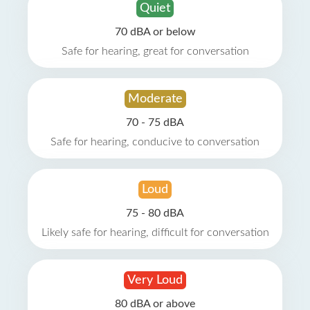
Quiet
70 dBA or below
Safe for hearing, great for conversation
Moderate
70 - 75 dBA
Safe for hearing, conducive to conversation
Loud
75 - 80 dBA
Likely safe for hearing, difficult for conversation
Very Loud
80 dBA or above