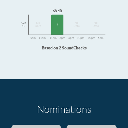
68 dB
Avg
No
No
No
2
dB
Data
Data
Data
5am - 11am
11am - 6pm
6pm - 10pm
10pm - 5am
Based on 2 SoundChecks
Nominations