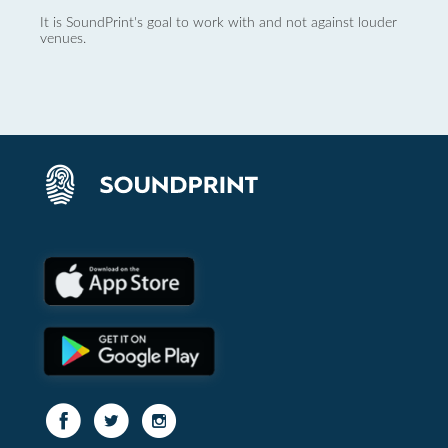
It is SoundPrint's goal to work with and not against louder
venues.