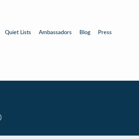
Quiet Lists
Ambassadors
Blog
Press
0