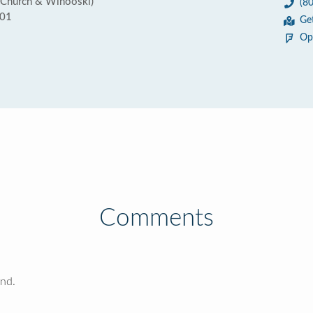
 Church & Winooski)
(8
401
Ge
Op
Comments
und.