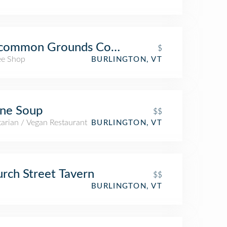
common Grounds Coffee & Tea
$
ee Shop
BURLINGTON, VT
ne Soup
$$
arian / Vegan Restaurant
BURLINGTON, VT
rch Street Tavern
$$
BURLINGTON, VT