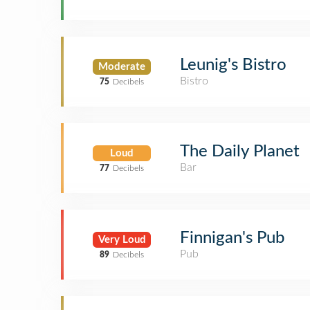
Leunig's Bistro
Moderate
Bistro
75
Decibels
The Daily Planet
Loud
Bar
77
Decibels
Finnigan's Pub
Very Loud
Pub
89
Decibels