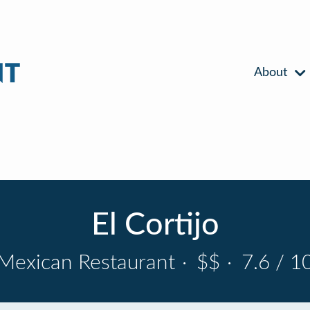
About
El Cortijo
Mexican Restaurant
·
$$
·
7.6 / 1