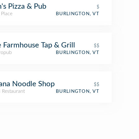
's Pizza & Pub
$
 Place
BURLINGTON, VT
 Farmhouse Tap & Grill
$$
ropub
BURLINGTON, VT
ana Noodle Shop
$$
i Restaurant
BURLINGTON, VT