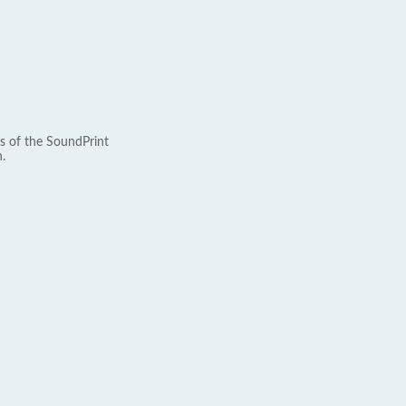
s of the SoundPrint
.