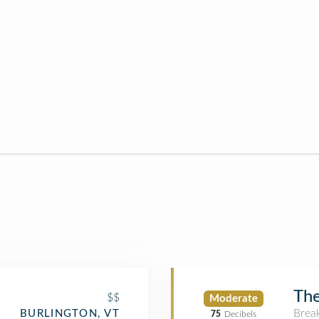
The
$$
Moderate
Brea
BURLINGTON, VT
75
Decibels