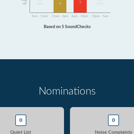
Avg
No
No
1
4
dB
Data
Data
5am - 11am
11am - 6pm
6pm - 10pm
10pm - 5am
Based on 5 SoundChecks
Nominations
0
0
Quiet List
Noise Complaints