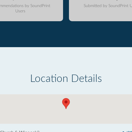
mmendations by SoundPrint
Submitted by SoundPrint U
Users
Location Details