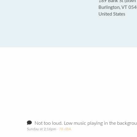
189 Bank St (btwn
Burlington, VT 05
United States
Not too loud. Low music playing in the backgro
Sunday at 2:16pm
· 78 dBA