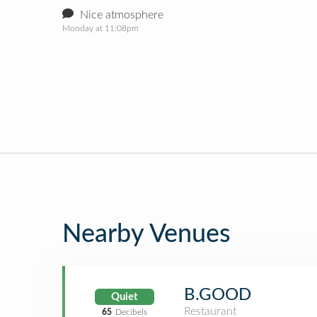
Nice atmosphere
Monday at 11:08pm
Nearby Venues
B.GOOD
Quiet
Restaurant
65
Decibels