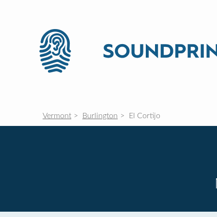
Vermont
Burlington
El Cortijo