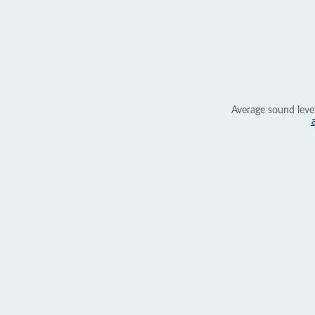
Average sound leve