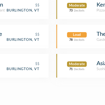
en
Ken
$$
Moderate
ant
Pizza
BURLINGTON, VT
73
Decibels
e
The
$$
Loud
Gast
BURLINGTON, VT
78
Decibels
Asi
$$
Moderate
Sush
BURLINGTON, VT
71
Decibels