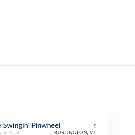
 Swingin' Pinwheel
$
kfast Spot
BURLINGTON, VT