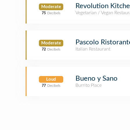
Revolution Kitch
Moderate
Vegetarian / Vegan Restaur
75
Decibels
Pascolo Ristorant
Moderate
Italian Restaurant
72
Decibels
Bueno y Sano
Loud
Burrito Place
77
Decibels