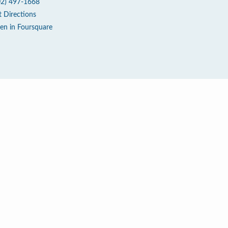
02) 497-1668
t Directions
en in Foursquare