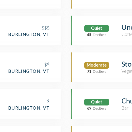
Un
$$$
Quiet
Coff
BURLINGTON, VT
68
Decibels
Sto
$$
Moderate
Veget
BURLINGTON, VT
71
Decibels
Chu
$
Quiet
Bar
BURLINGTON, VT
69
Decibels