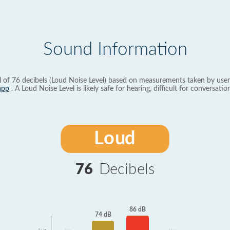
Sound Information
l of 76 decibels (Loud Noise Level) based on measurements taken by user
app
. A Loud Noise Level is likely safe for hearing, difficult for conversation
Loud
76
Decibels
86 dB
74 dB