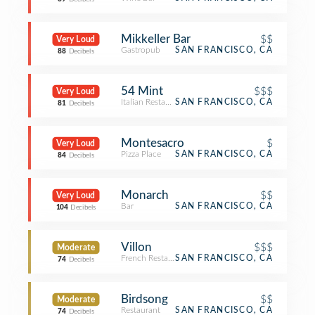
Mikkeller Bar
$$
Very Loud
Gastropub
SAN FRANCISCO, CA
88
Decibels
54 Mint
$$$
Very Loud
Italian Restaurant
SAN FRANCISCO, CA
81
Decibels
Montesacro
$
Very Loud
Pizza Place
SAN FRANCISCO, CA
84
Decibels
Monarch
$$
Very Loud
Bar
SAN FRANCISCO, CA
104
Decibels
Villon
$$$
Moderate
French Restaurant
SAN FRANCISCO, CA
74
Decibels
Birdsong
$$
Moderate
Restaurant
SAN FRANCISCO, CA
74
Decibels