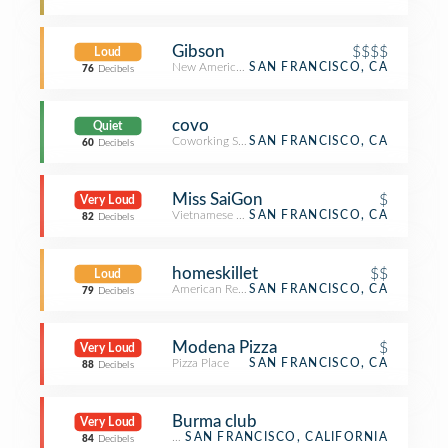
Gibson
$$$$
Loud
New American Restaurant
SAN FRANCISCO, CA
76
Decibels
covo
Quiet
Coworking Space
SAN FRANCISCO, CA
60
Decibels
Miss SaiGon
$
Very Loud
Vietnamese Restaurant
SAN FRANCISCO, CA
82
Decibels
homeskillet
$$
Loud
American Restaurant
SAN FRANCISCO, CA
79
Decibels
Modena Pizza
$
Very Loud
Pizza Place
SAN FRANCISCO, CA
88
Decibels
Burma club
Very Loud
Restaurant
SAN FRANCISCO, CALIFORNIA
84
Decibels