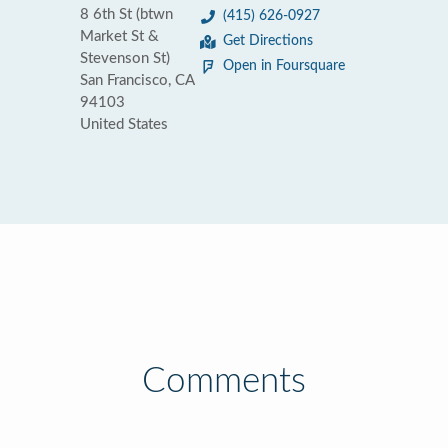
8 6th St (btwn
(415) 626-0927
Market St &
Get Directions
Stevenson St)
Open in Foursquare
San Francisco, CA
94103
United States
Comments