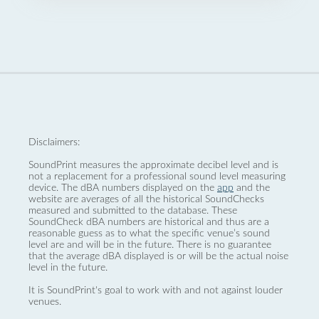
Disclaimers:
SoundPrint measures the approximate decibel level and is
not a replacement for a professional sound level measuring
device. The dBA numbers displayed on the
app
and the
website are averages of all the historical SoundChecks
measured and submitted to the database. These
SoundCheck dBA numbers are historical and thus are a
reasonable guess as to what the specific venue’s sound
level are and will be in the future. There is no guarantee
that the average dBA displayed is or will be the actual noise
level in the future.
It is SoundPrint's goal to work with and not against louder
venues.