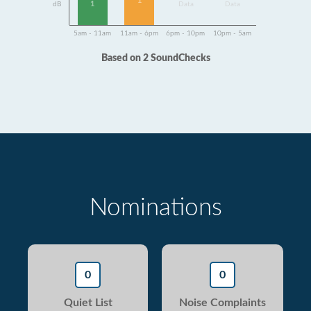
1
1
dB
Data
Data
5am - 11am
11am - 6pm
6pm - 10pm
10pm - 5am
Based on 2 SoundChecks
Nominations
0
0
Quiet List
Noise Complaints