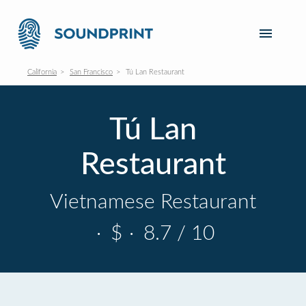
California
San Francisco
Tú Lan Restaurant
Tú Lan
Restaurant
Vietnamese Restaurant
·
$
·
8.7 / 10