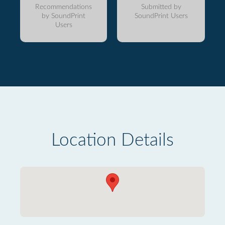
Recommendations
Submitted by
by SoundPrint
SoundPrint Users
Users
Location Details