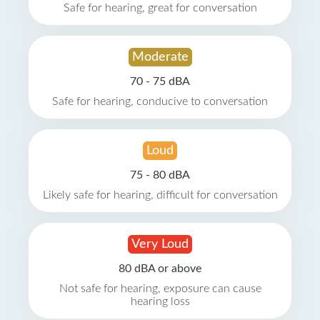
Safe for hearing, great for conversation
Moderate
70 - 75 dBA
Safe for hearing, conducive to conversation
Loud
75 - 80 dBA
Likely safe for hearing, difficult for conversation
Very Loud
80 dBA or above
Not safe for hearing, exposure can cause
hearing loss