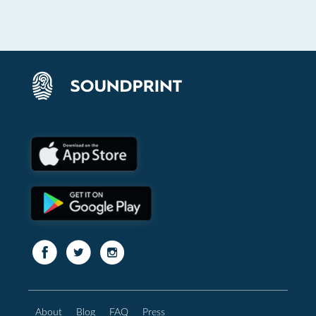
About
Blog
FAQ
Press