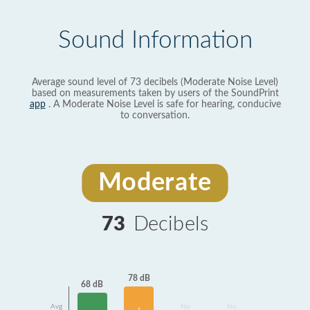
Sound Information
Average sound level of 73 decibels (Moderate Noise Level)
based on measurements taken by users of the SoundPrint
app
. A Moderate Noise Level is safe for hearing, conducive
to conversation.
Moderate
73
Decibels
78 dB
68 dB
Avg
No
No