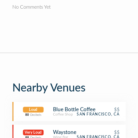
No Comments Yet
Nearby Venues
Blue Bottle Coffee
$$
Loud
Coffee Shop
SAN FRANCISCO, CA
80
Decibels
Waystone
$$
Very Loud
Wine Bar
SAN FRANCISCO, CA
89
Decibels