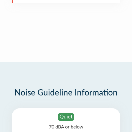
Noise Guideline Information
Quiet
70 dBA or below