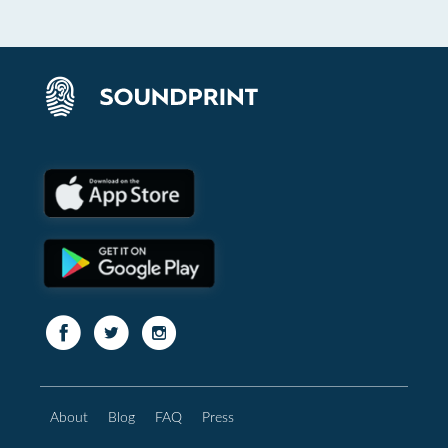
About
Blog
FAQ
Press