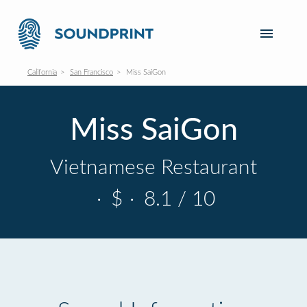
California
San Francisco
Miss SaiGon
Miss SaiGon
Vietnamese Restaurant
·
$
·
8.1 / 10