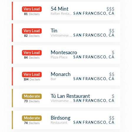
54 Mint
$$$
Very Loud
Italian Restaurant
SAN FRANCISCO, CA
81
Decibels
Tín
$$
Very Loud
Vietnamese Restaurant
SAN FRANCISCO, CA
82
Decibels
Montesacro
$
Very Loud
Pizza Place
SAN FRANCISCO, CA
84
Decibels
Monarch
$$
Very Loud
Bar
SAN FRANCISCO, CA
104
Decibels
Tú Lan Restaurant
$
Moderate
Vietnamese Restaurant
SAN FRANCISCO, CA
73
Decibels
Birdsong
$$
Moderate
Restaurant
SAN FRANCISCO, CA
74
Decibels