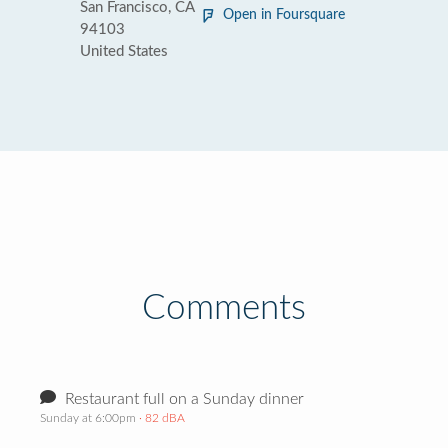
San Francisco, CA
Open in Foursquare
94103
United States
Comments
Restaurant full on a Sunday dinner
Sunday at 6:00pm
· 82 dBA