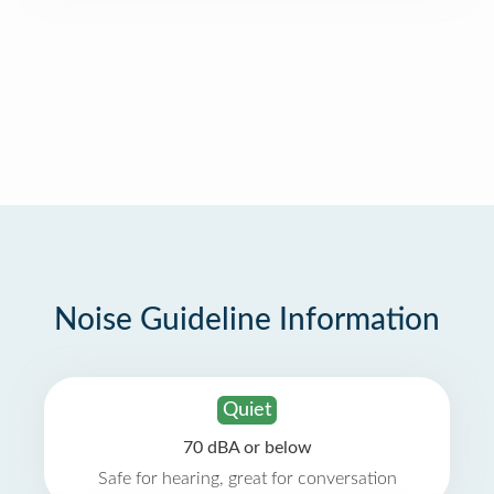
Noise Guideline Information
Quiet
70 dBA or below
Safe for hearing, great for conversation