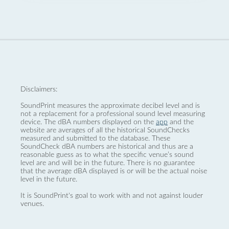
Disclaimers:
SoundPrint measures the approximate decibel level and is
not a replacement for a professional sound level measuring
device. The dBA numbers displayed on the
app
and the
website are averages of all the historical SoundChecks
measured and submitted to the database. These
SoundCheck dBA numbers are historical and thus are a
reasonable guess as to what the specific venue’s sound
level are and will be in the future. There is no guarantee
that the average dBA displayed is or will be the actual noise
level in the future.
It is SoundPrint's goal to work with and not against louder
venues.