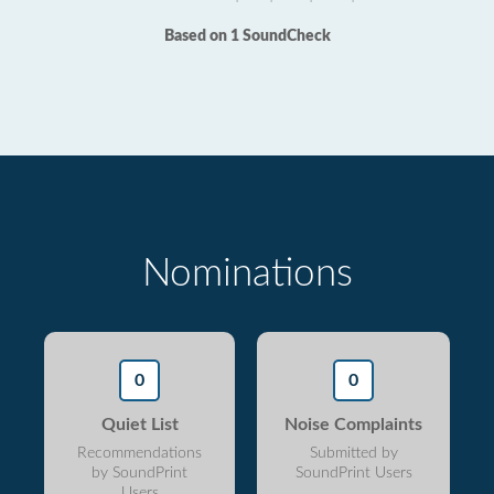
Based on 1 SoundCheck
Nominations
0
0
Quiet List
Noise Complaints
Recommendations
Submitted by
by SoundPrint
SoundPrint Users
Users