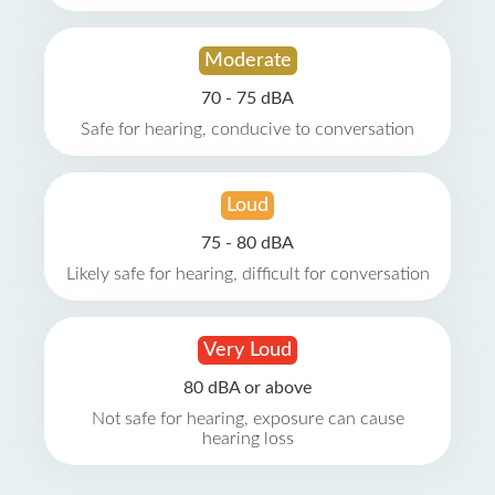
Moderate
70 - 75 dBA
Safe for hearing, conducive to conversation
Loud
75 - 80 dBA
Likely safe for hearing, difficult for conversation
Very Loud
80 dBA or above
Not safe for hearing, exposure can cause
hearing loss