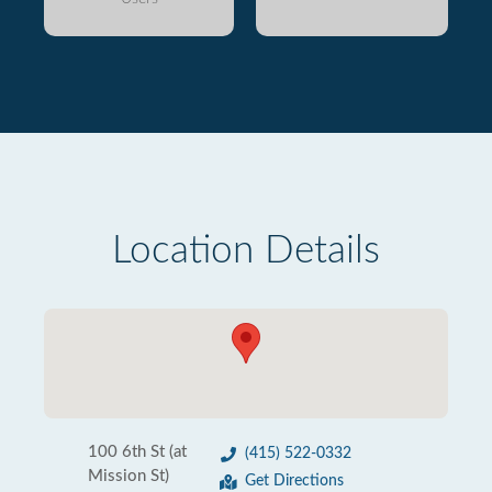
Location Details
100 6th St (at
(415) 522-0332
Mission St)
Get Directions