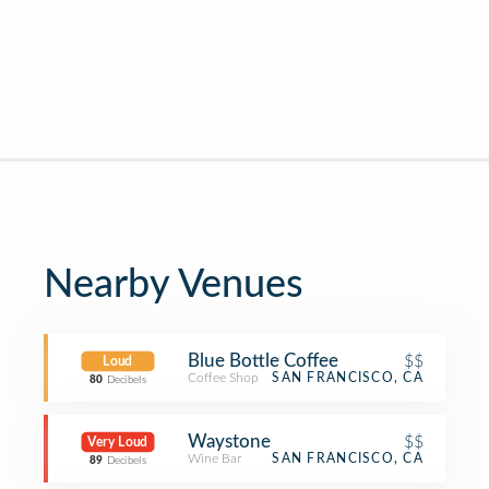
Nearby Venues
Blue Bottle Coffee
$$
Loud
Coffee Shop
SAN FRANCISCO, CA
80
Decibels
Waystone
$$
Very Loud
Wine Bar
SAN FRANCISCO, CA
89
Decibels