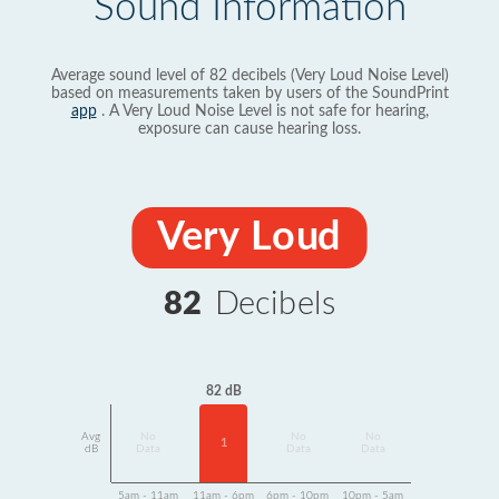
Sound Information
Average sound level of 82 decibels (Very Loud Noise Level)
based on measurements taken by users of the SoundPrint
app
. A Very Loud Noise Level is not safe for hearing,
exposure can cause hearing loss.
Very Loud
82
Decibels
82 dB
Avg
No
No
No
1
dB
Data
Data
Data
5am - 11am
11am - 6pm
6pm - 10pm
10pm - 5am