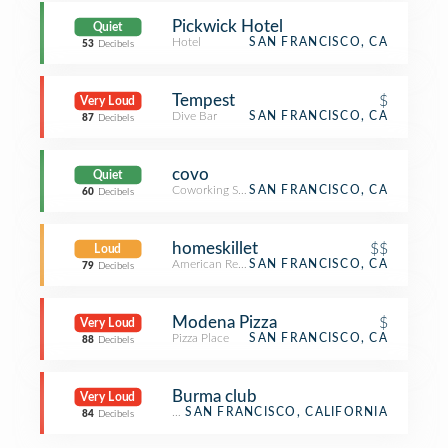
Pickwick Hotel
Quiet
Hotel
SAN FRANCISCO, CA
53
Decibels
Tempest
$
Very Loud
Dive Bar
SAN FRANCISCO, CA
87
Decibels
covo
Quiet
Coworking Space
SAN FRANCISCO, CA
60
Decibels
homeskillet
$$
Loud
American Restaurant
SAN FRANCISCO, CA
79
Decibels
Modena Pizza
$
Very Loud
Pizza Place
SAN FRANCISCO, CA
88
Decibels
Burma club
Very Loud
Restaurant
SAN FRANCISCO, CALIFORNIA
84
Decibels