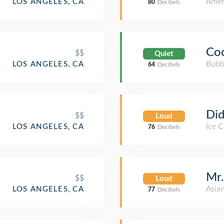
Amer
LOS ANGELES, CA
80
Decibels
Coc
$$
Quiet
Bubb
LOS ANGELES, CA
64
Decibels
Did
$$
Loud
Ice 
LOS ANGELES, CA
76
Decibels
Mr.
$$
Loud
Asia
LOS ANGELES, CA
77
Decibels