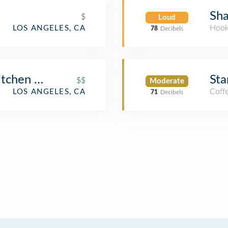
Sha
$
Loud
Hook
LOS ANGELES, CA
78
Decibels
Kitchen at Westwood
Sta
$$
Moderate
Coff
LOS ANGELES, CA
71
Decibels