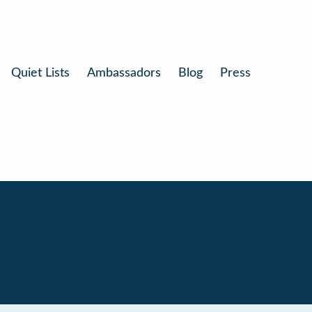
Quiet Lists
Ambassadors
Blog
Press