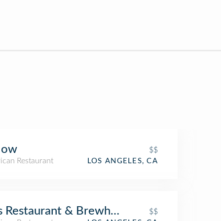
low
$$
ican Restaurant
LOS ANGELES, CA
s Restaurant & Brewhouse
$$