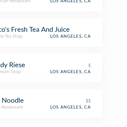
ican Restaurant
LOS ANGELES, CA
o's Fresh Tea And Juice
le Tea Shop
LOS ANGELES, CA
dy Riese
$
Cream Shop
LOS ANGELES, CA
 Noodle
$$
n Restaurant
LOS ANGELES, CA