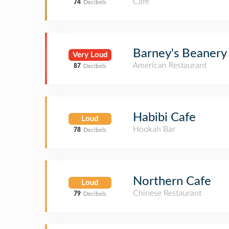
Café
74
Decibels
Barney's Beanery
Very Loud
American Restaurant
87
Decibels
Habibi Cafe
Loud
Hookah Bar
78
Decibels
Northern Cafe
Loud
Chinese Restaurant
79
Decibels