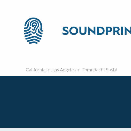
California
Los Angeles
Tomodachi Sushi