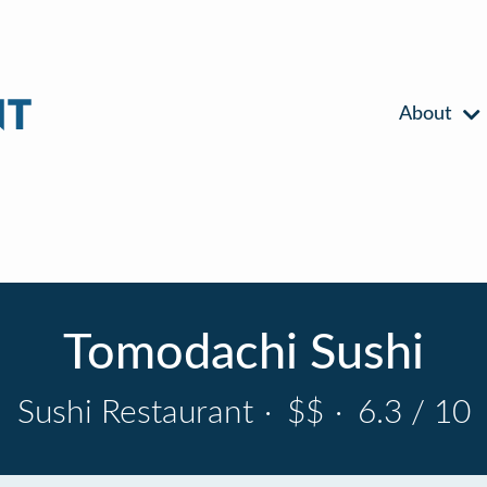
About
Tomodachi Sushi
Sushi Restaurant
·
$$
·
6.3 / 10