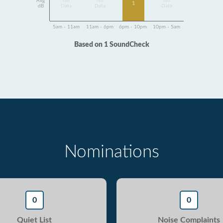
Avg
No
No
No
1
dB
Data
Data
Data
5am - 11am
11am - 6pm
6pm - 10pm
10pm - 5am
Based on 1 SoundCheck
Nominations
0
0
Quiet List
Noise Complaints