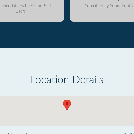
mmendations by SoundPrint
Submitted by SoundPrint U
Users
Location Details