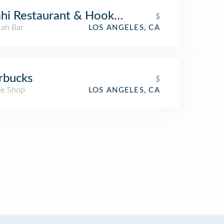
hi Restaurant & Hookah
$
ah Bar
LOS ANGELES, CA
rbucks
$
ee Shop
LOS ANGELES, CA