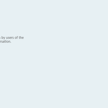
 by users of the
rsation.