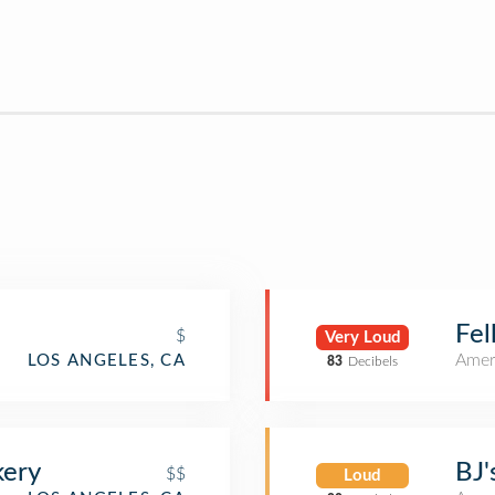
Fel
$
Very Loud
Amer
LOS ANGELES, CA
83
Decibels
kery
BJ'
$$
Loud