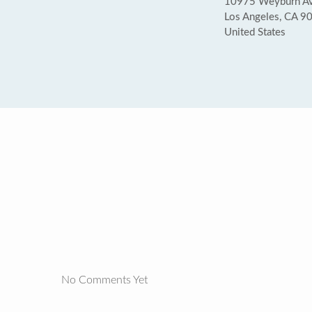
10975 Weyburn Ave
Los Angeles, CA 9
United States
No Comments Yet