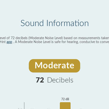
Sound Information
evel of 72 decibels (Moderate Noise Level) based on measurements taken
rint
app
. A Moderate Noise Level is safe for hearing, conducive to conve
Moderate
72
Decibels
72 dB