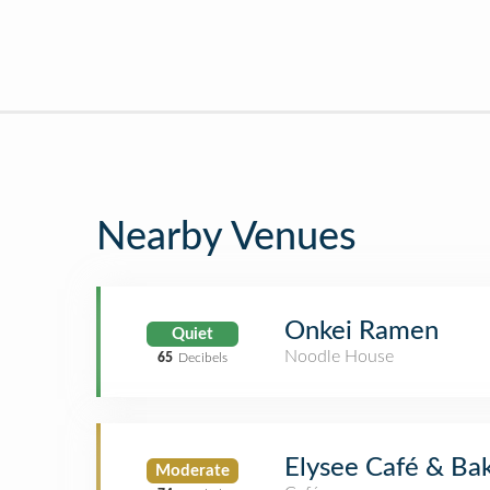
Nearby Venues
Onkei Ramen
Quiet
Noodle House
65
Decibels
Elysee Café & Ba
Moderate