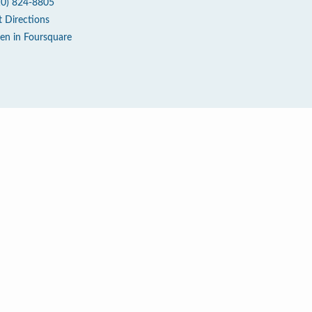
10) 824-8805
t Directions
en in Foursquare