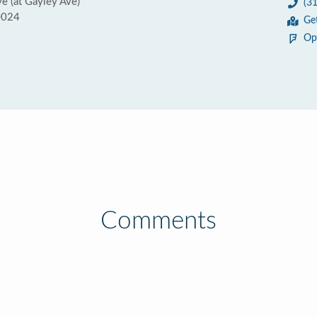
 (at Gayley Ave)
(3
0024
Ge
Op
Comments