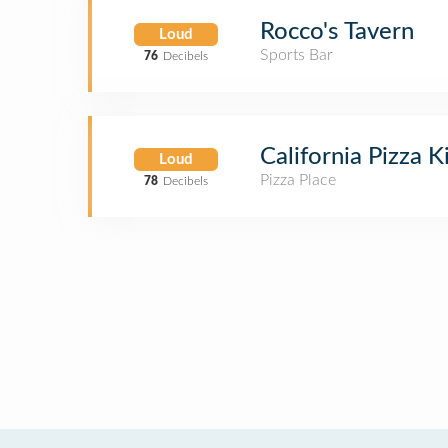
Rocco's Tavern
Loud
Sports Bar
76
Decibels
California Pizza 
Loud
Pizza Place
78
Decibels