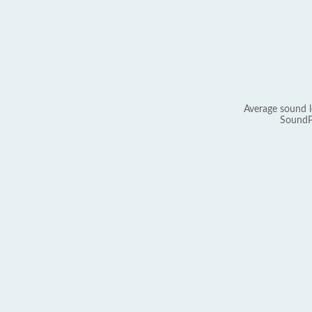
Average sound l
SoundP