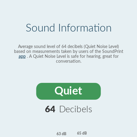
Sound Information
Average sound level of 64 decibels (Quiet Noise Level)
based on measurements taken by users of the SoundPrint
app
. A Quiet Noise Level is safe for hearing, great for
conversation.
Quiet
64
Decibels
65 dB
63 dB