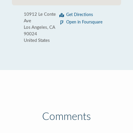
10912 Le Conte
Get Directions
Ave
Open in Foursquare
Los Angeles, CA
90024
United States
Comments