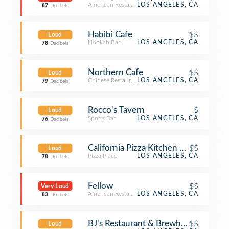
American Restaurant
LOS ANGELES, CA
87
Decibels
Habibi Cafe
$$
Loud
Hookah Bar
LOS ANGELES, CA
78
Decibels
Northern Cafe
$$
Loud
Chinese Restaurant
LOS ANGELES, CA
79
Decibels
Rocco's Tavern
$
Loud
Sports Bar
LOS ANGELES, CA
76
Decibels
California Pizza Kitchen at Westwoo
$$
Loud
Pizza Place
LOS ANGELES, CA
78
Decibels
Fellow
$$
Very Loud
American Restaurant
LOS ANGELES, CA
83
Decibels
BJ's Restaurant & Brewhouse
$$
Loud