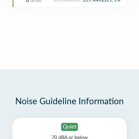
Sushi Restaurant
LOS ANGELES, CA
72
Decibels
Noise Guideline Information
Quiet
70 dBA or below