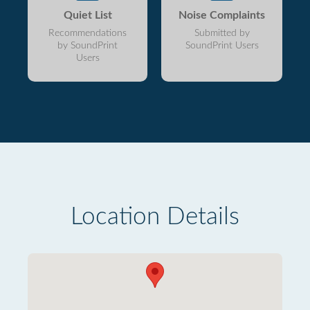
Quiet List
Noise Complaints
Recommendations
Submitted by
by SoundPrint
SoundPrint Users
Users
Location Details