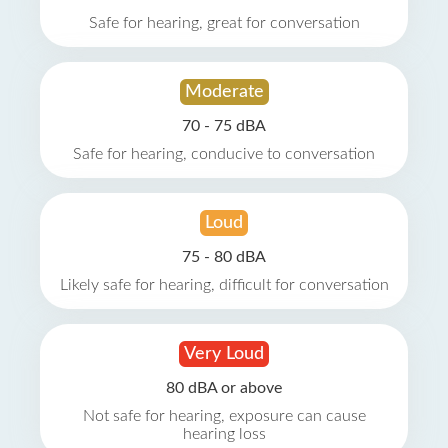
Safe for hearing, great for conversation
Moderate
70 - 75 dBA
Safe for hearing, conducive to conversation
Loud
75 - 80 dBA
Likely safe for hearing, difficult for conversation
Very Loud
80 dBA or above
Not safe for hearing, exposure can cause
hearing loss