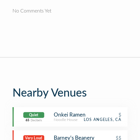
No Comments Yet
Nearby Venues
Onkei Ramen
$
Quiet
Noodle House
LOS ANGELES, CA
65
Decibels
Barney's Beanery
$$
Very Loud