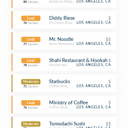
American Restaurant
LOS ANGELES, CA
80
Decibels
Diddy Riese
$
Loud
Ice Cream Shop
LOS ANGELES, CA
76
Decibels
Mr. Noodle
$$
Loud
Asian Restaurant
LOS ANGELES, CA
77
Decibels
Shahi Restaurant & Hookah
$
Loud
Hookah Bar
LOS ANGELES, CA
78
Decibels
Starbucks
$
Moderate
Coffee Shop
LOS ANGELES, CA
71
Decibels
Ministry of Coffee
$
Loud
Coffee Shop
LOS ANGELES, CA
76
Decibels
Tomodachi Sushi
$$
Moderate