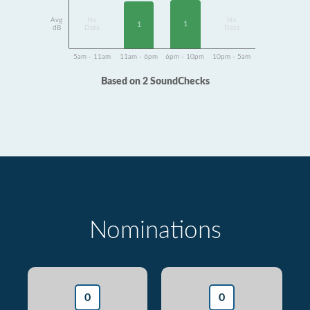
Avg
No
No
1
1
dB
Data
Data
5am - 11am
11am - 6pm
6pm - 10pm
10pm - 5am
Based on 2 SoundChecks
Nominations
0
0