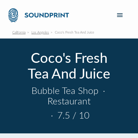
California
Los Angeles
Coco's Fresh Tea And Juice
Coco's Fresh
Tea And Juice
Bubble Tea Shop
·
Restaurant
·
7.5 / 10