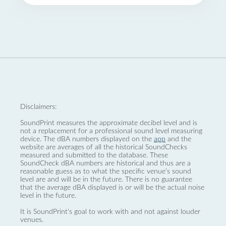
Disclaimers:
SoundPrint measures the approximate decibel level and is
not a replacement for a professional sound level measuring
device. The dBA numbers displayed on the
app
and the
website are averages of all the historical SoundChecks
measured and submitted to the database. These
SoundCheck dBA numbers are historical and thus are a
reasonable guess as to what the specific venue’s sound
level are and will be in the future. There is no guarantee
that the average dBA displayed is or will be the actual noise
level in the future.
It is SoundPrint's goal to work with and not against louder
venues.