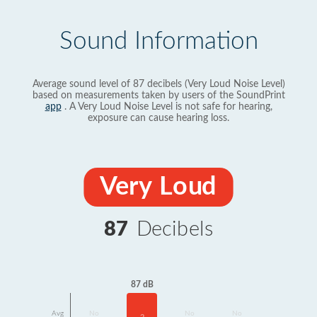
Sound Information
Average sound level of 87 decibels (Very Loud Noise Level)
based on measurements taken by users of the SoundPrint
app
. A Very Loud Noise Level is not safe for hearing,
exposure can cause hearing loss.
Very Loud
87
Decibels
87 dB
Avg
No
No
No