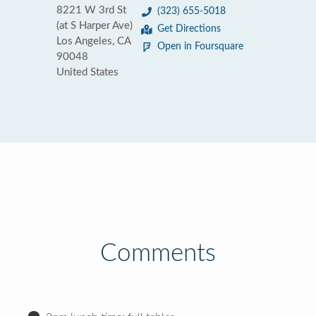
8221 W 3rd St
(323) 655-5018
(at S Harper Ave)
Get Directions
Los Angeles, CA
Open in Foursquare
90048
United States
Comments