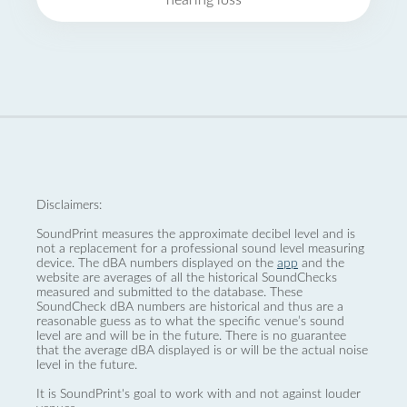
hearing loss
Disclaimers:
SoundPrint measures the approximate decibel level and is
not a replacement for a professional sound level measuring
device. The dBA numbers displayed on the
app
and the
website are averages of all the historical SoundChecks
measured and submitted to the database. These
SoundCheck dBA numbers are historical and thus are a
reasonable guess as to what the specific venue’s sound
level are and will be in the future. There is no guarantee
that the average dBA displayed is or will be the actual noise
level in the future.
It is SoundPrint's goal to work with and not against louder