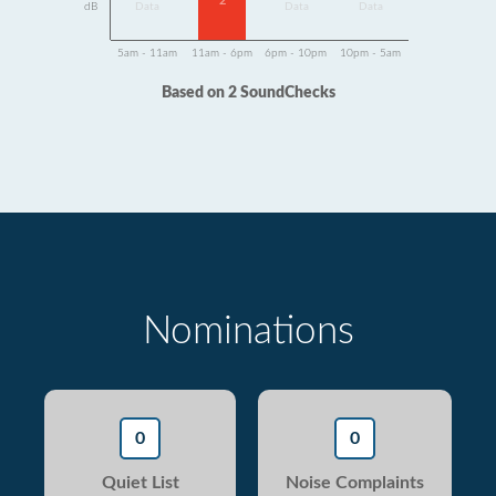
2
dB
Data
Data
Data
5am - 11am
11am - 6pm
6pm - 10pm
10pm - 5am
Based on 2 SoundChecks
Nominations
0
0
Quiet List
Noise Complaints