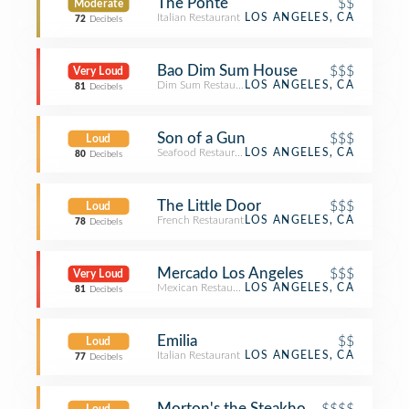
The Ponte
$$
Moderate
Italian Restaurant
LOS ANGELES, CA
72
Decibels
Bao Dim Sum House
$$$
Very Loud
Dim Sum Restaurant
LOS ANGELES, CA
81
Decibels
Son of a Gun
$$$
Loud
Seafood Restaurant
LOS ANGELES, CA
80
Decibels
The Little Door
$$$
Loud
French Restaurant
LOS ANGELES, CA
78
Decibels
Mercado Los Angeles
$$$
Very Loud
Mexican Restaurant
LOS ANGELES, CA
81
Decibels
Emilia
$$
Loud
Italian Restaurant
LOS ANGELES, CA
77
Decibels
Morton's the Steakhouse
$$$$