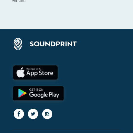
venues.