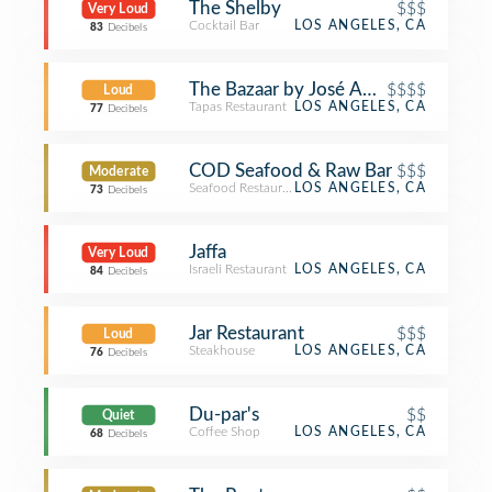
The Shelby
$$$
Very Loud
Cocktail Bar
LOS ANGELES, CA
83
Decibels
The Bazaar by José Andrés
$$$$
Loud
Tapas Restaurant
LOS ANGELES, CA
77
Decibels
COD Seafood & Raw Bar
$$$
Moderate
Seafood Restaurant
LOS ANGELES, CA
73
Decibels
Jaffa
Very Loud
Israeli Restaurant
LOS ANGELES, CA
84
Decibels
Jar Restaurant
$$$
Loud
Steakhouse
LOS ANGELES, CA
76
Decibels
Du-par's
$$
Quiet
Coffee Shop
LOS ANGELES, CA
68
Decibels