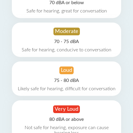
70 dBA or below
Safe for hearing, great for conversation
Moderate
70 - 75 dBA
Safe for hearing, conducive to conversation
Loud
75 - 80 dBA
Likely safe for hearing, difficult for conversation
Very Loud
80 dBA or above
Not safe for hearing, exposure can cause