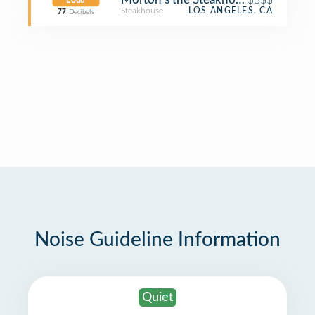
Loud
Steakhouse
LOS ANGELES, CA
77
Decibels
Noise Guideline Information
Quiet