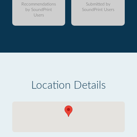
Recommendations
Submitted by
by SoundPrint
SoundPrint Users
Users
Location Details