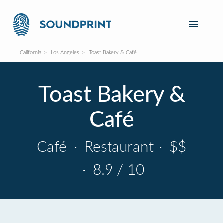
California
Los Angeles
Toast Bakery & Café
Toast Bakery &
Café
Café
·
Restaurant
·
$$
·
8.9 / 10