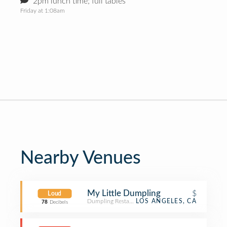
2pm lunch time; full tables
Friday at 1:08am
Nearby Venues
My Little Dumpling
$
Loud
Dumpling Restaurant
LOS ANGELES, CA
78
Decibels