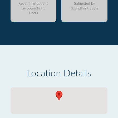
Recommendations
Submitted by
by SoundPrint
SoundPrint Users
Users
Location Details