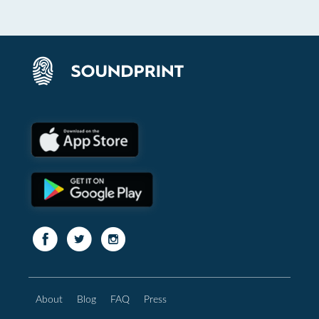
About
Blog
FAQ
Press