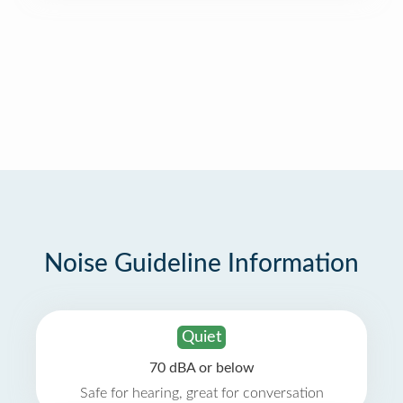
Noise Guideline Information
Quiet
70 dBA or below
Safe for hearing, great for conversation