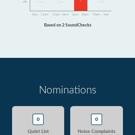
2
dB
Data
Data
Data
5am - 11am
11am - 6pm
6pm - 10pm
10pm - 5am
Based on 2 SoundChecks
Nominations
0
0
Quiet List
Noise Complaints