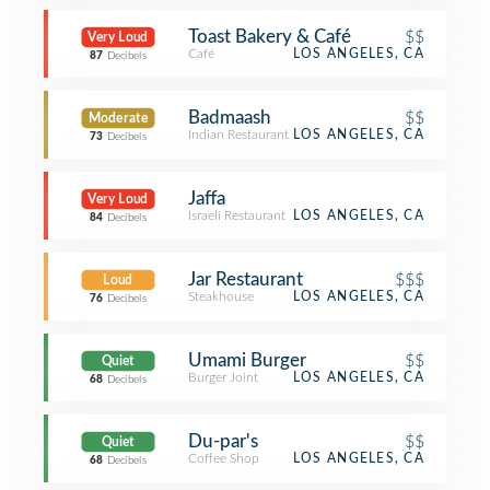
Toast Bakery & Café
$$
Very Loud
Café
LOS ANGELES, CA
87
Decibels
Badmaash
$$
Moderate
Indian Restaurant
LOS ANGELES, CA
73
Decibels
Jaffa
Very Loud
Israeli Restaurant
LOS ANGELES, CA
84
Decibels
Jar Restaurant
$$$
Loud
Steakhouse
LOS ANGELES, CA
76
Decibels
Umami Burger
$$
Quiet
Burger Joint
LOS ANGELES, CA
68
Decibels
Du-par's
$$
Quiet
Coffee Shop
LOS ANGELES, CA
68
Decibels