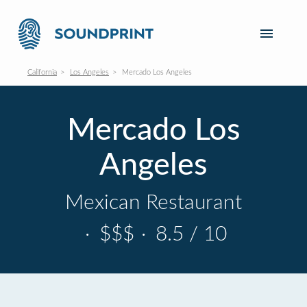
California
Los Angeles
Mercado Los Angeles
Mercado Los
Angeles
Mexican Restaurant
·
$$$
·
8.5 / 10