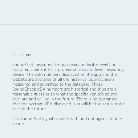
Disclaimers:
SoundPrint measures the approximate decibel level and is
not a replacement for a professional sound level measuring
device. The dBA numbers displayed on the
app
and the
website are averages of all the historical SoundChecks
measured and submitted to the database. These
SoundCheck dBA numbers are historical and thus are a
reasonable guess as to what the specific venue’s sound
level are and will be in the future. There is no guarantee
that the average dBA displayed is or will be the actual noise
level in the future.
It is SoundPrint's goal to work with and not against louder
venues.