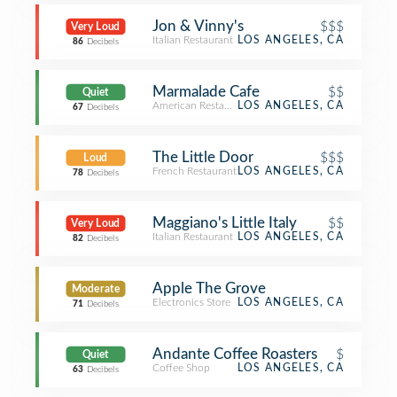
Jon & Vinny's
$$$
Very Loud
Italian Restaurant
LOS ANGELES, CA
86
Decibels
Marmalade Cafe
$$
Quiet
American Restaurant
LOS ANGELES, CA
67
Decibels
The Little Door
$$$
Loud
French Restaurant
LOS ANGELES, CA
78
Decibels
Maggiano's Little Italy
$$
Very Loud
Italian Restaurant
LOS ANGELES, CA
82
Decibels
Apple The Grove
Moderate
Electronics Store
LOS ANGELES, CA
71
Decibels
Andante Coffee Roasters
$
Quiet
Coffee Shop
LOS ANGELES, CA
63
Decibels