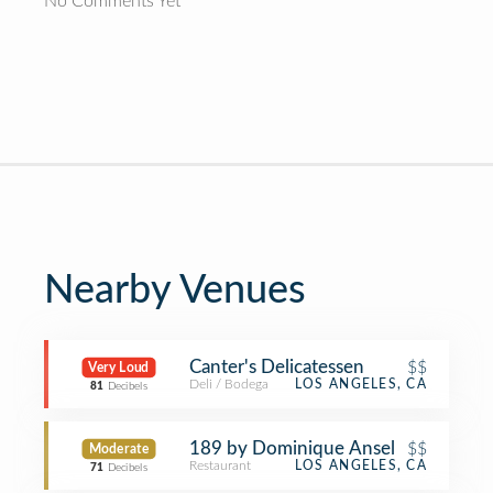
No Comments Yet
Nearby Venues
Canter's Delicatessen
$$
Very Loud
Deli / Bodega
LOS ANGELES, CA
81
Decibels
189 by Dominique Ansel
$$
Moderate
Restaurant
LOS ANGELES, CA
71
Decibels