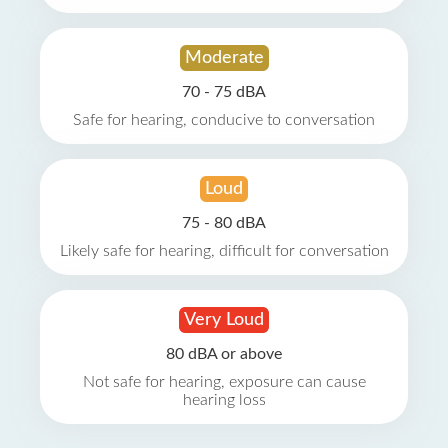
Moderate
70 - 75 dBA
Safe for hearing, conducive to conversation
Loud
75 - 80 dBA
Likely safe for hearing, difficult for conversation
Very Loud
80 dBA or above
Not safe for hearing, exposure can cause
hearing loss