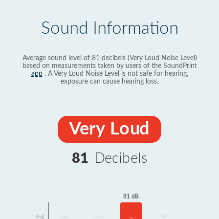
Sound Information
Average sound level of 81 decibels (Very Loud Noise Level)
based on measurements taken by users of the SoundPrint
app
. A Very Loud Noise Level is not safe for hearing,
exposure can cause hearing loss.
Very Loud
81
Decibels
81 dB
Avg
No
No
No