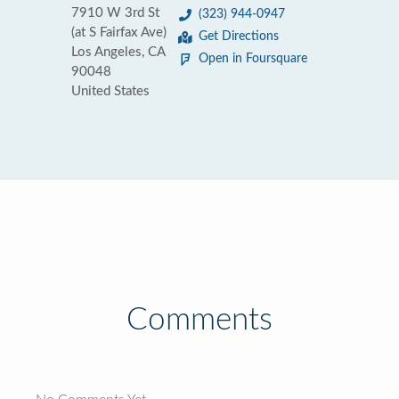
7910 W 3rd St
(323) 944-0947
(at S Fairfax Ave)
Get Directions
Los Angeles, CA
Open in Foursquare
90048
United States
Comments