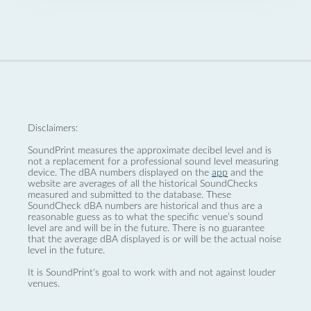
Disclaimers:
SoundPrint measures the approximate decibel level and is
not a replacement for a professional sound level measuring
device. The dBA numbers displayed on the
app
and the
website are averages of all the historical SoundChecks
measured and submitted to the database. These
SoundCheck dBA numbers are historical and thus are a
reasonable guess as to what the specific venue’s sound
level are and will be in the future. There is no guarantee
that the average dBA displayed is or will be the actual noise
level in the future.
It is SoundPrint's goal to work with and not against louder
venues.