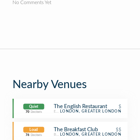
No Comments Yet
Nearby Venues
The English Restaurant
$
Quiet
English Restaurant
LONDON, GREATER LONDON
70
Decibels
The Breakfast Club
$$
Loud
Breakfast Spot
LONDON, GREATER LONDON
76
Decibels