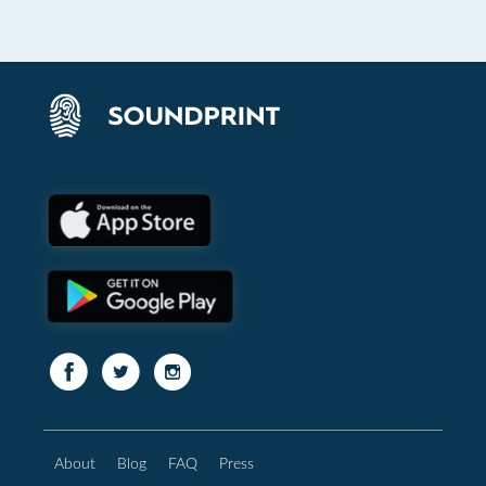
About
Blog
FAQ
Press