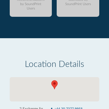
by SoundPrint
SoundPrint Users
Users
Location Details
2 Exchange Sq