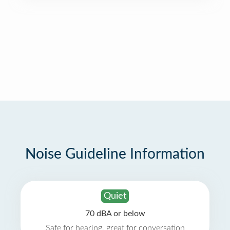
Noise Guideline Information
Quiet
70 dBA or below
Safe for hearing, great for conversation