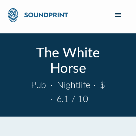
The White
Horse
Pub
·
Nightlife
·
$
·
6.1 / 10