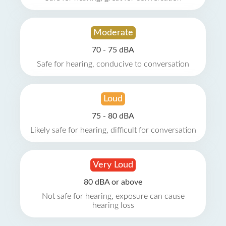
Moderate
70 - 75 dBA
Safe for hearing, conducive to conversation
Loud
75 - 80 dBA
Likely safe for hearing, difficult for conversation
Very Loud
80 dBA or above
Not safe for hearing, exposure can cause
hearing loss