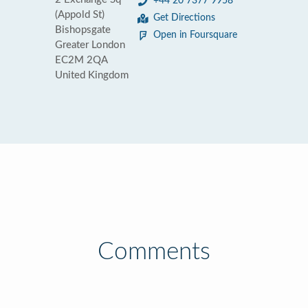
+44 20 7377 9958
(Appold St)
Get Directions
Bishopsgate
Open in Foursquare
Greater London
EC2M 2QA
United Kingdom
Comments