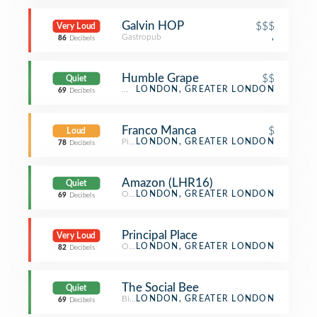
Galvin HOP
$$$
Very Loud
Gastropub
,
86
Decibels
Humble Grape
$$
Quiet
Wine Bar
LONDON, GREATER LONDON
69
Decibels
Franco Manca
$
Loud
Pizza Place
LONDON, GREATER LONDON
78
Decibels
Amazon (LHR16)
Quiet
Office
LONDON, GREATER LONDON
69
Decibels
Principal Place
Very Loud
Office
LONDON, GREATER LONDON
82
Decibels
The Social Bee
Quiet
Bistro
LONDON, GREATER LONDON
69
Decibels