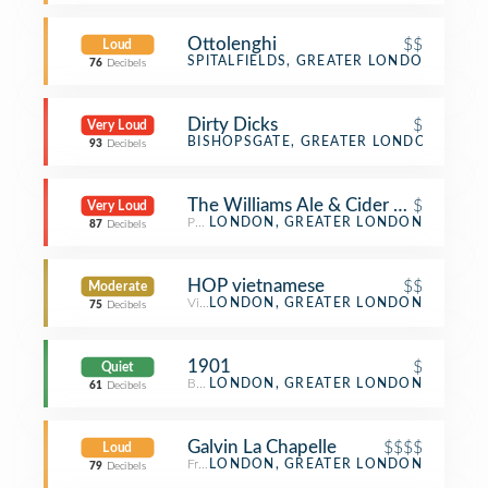
Ottolenghi
$$
Loud
Mediterranean Restaurant
SPITALFIELDS, GREATER LONDON
76
Decibels
Dirty Dicks
$
Very Loud
Pub
BISHOPSGATE, GREATER LONDON
93
Decibels
The Williams Ale & Cider House
$
Very Loud
Pub
LONDON, GREATER LONDON
87
Decibels
HOP vietnamese
$$
Moderate
Vietnamese Restaurant
LONDON, GREATER LONDON
75
Decibels
1901
$
Quiet
Breakfast Spot
LONDON, GREATER LONDON
61
Decibels
Galvin La Chapelle
$$$$
Loud
French Restaurant
LONDON, GREATER LONDON
79
Decibels