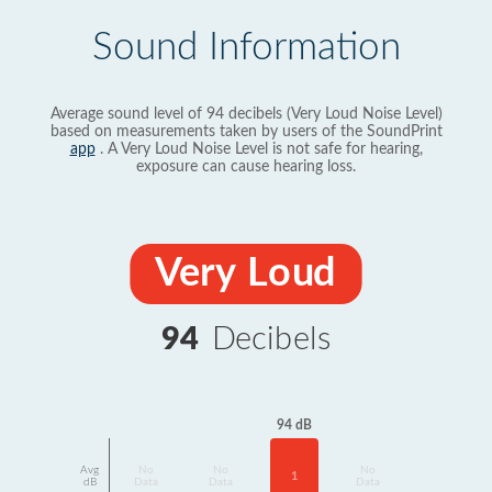
Sound Information
Average sound level of 94 decibels (Very Loud Noise Level)
based on measurements taken by users of the SoundPrint
app
. A Very Loud Noise Level is not safe for hearing,
exposure can cause hearing loss.
Very Loud
94
Decibels
94 dB
Avg
No
No
No
1
dB
Data
Data
Data