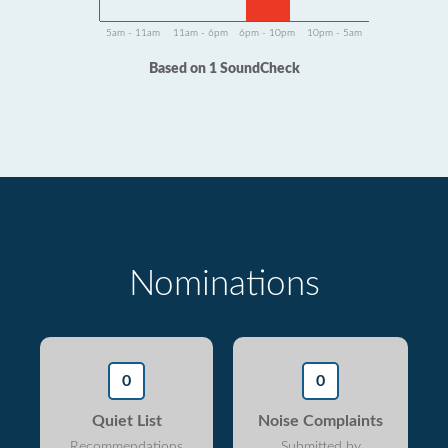
5am - 11am
11am - 6pm
6pm - 10pm
10pm - 5am
Based on 1 SoundCheck
Nominations
0
0
Quiet List
Noise Complaints
Recommendations
Submitted by