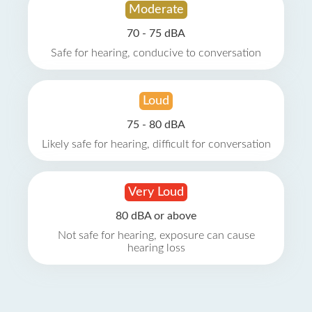
Moderate
70 - 75 dBA
Safe for hearing, conducive to conversation
Loud
75 - 80 dBA
Likely safe for hearing, difficult for conversation
Very Loud
80 dBA or above
Not safe for hearing, exposure can cause
hearing loss