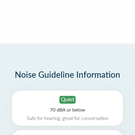
Noise Guideline Information
Quiet
70 dBA or below
Safe for hearing, great for conversation