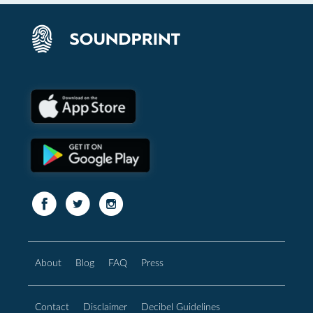
About
Blog
FAQ
Press
Contact
Disclaimer
Decibel Guidelines