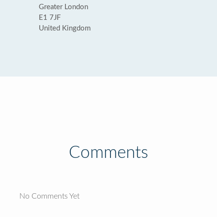
Greater London
E1 7JF
United Kingdom
Comments
No Comments Yet