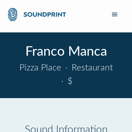
Franco Manca
Pizza Place
·
Restaurant
·
$
Sound Information