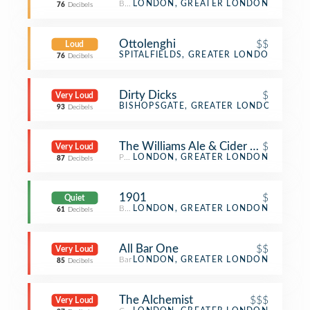
Breakfast Spot
LONDON, GREATER LONDON
76
Decibels
Ottolenghi
$$
Loud
Mediterranean Restaurant
SPITALFIELDS, GREATER LONDON
76
Decibels
Dirty Dicks
$
Very Loud
Pub
BISHOPSGATE, GREATER LONDON
93
Decibels
The Williams Ale & Cider House
$
Very Loud
Pub
LONDON, GREATER LONDON
87
Decibels
1901
$
Quiet
Breakfast Spot
LONDON, GREATER LONDON
61
Decibels
All Bar One
$$
Very Loud
Bar
LONDON, GREATER LONDON
85
Decibels
The Alchemist
$$$
Very Loud