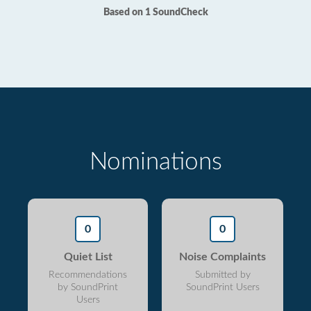
Based on 1 SoundCheck
Nominations
0
0
Quiet List
Noise Complaints
Recommendations
Submitted by
by SoundPrint
SoundPrint Users
Users