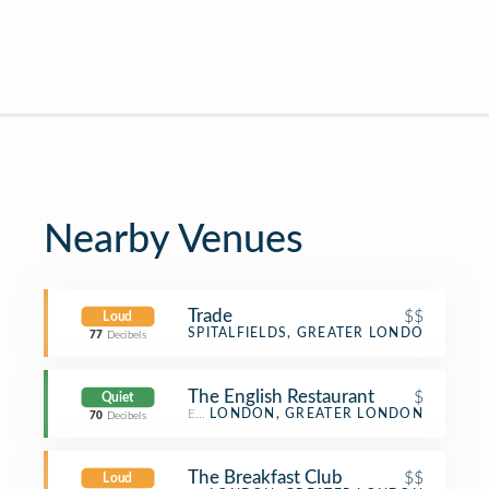
Nearby Venues
Trade
$$
Loud
Coffee Shop
SPITALFIELDS, GREATER LONDON
77
Decibels
The English Restaurant
$
Quiet
English Restaurant
LONDON, GREATER LONDON
70
Decibels
The Breakfast Club
$$
Loud