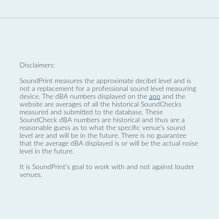
Disclaimers:
SoundPrint measures the approximate decibel level and is
not a replacement for a professional sound level measuring
device. The dBA numbers displayed on the
app
and the
website are averages of all the historical SoundChecks
measured and submitted to the database. These
SoundCheck dBA numbers are historical and thus are a
reasonable guess as to what the specific venue’s sound
level are and will be in the future. There is no guarantee
that the average dBA displayed is or will be the actual noise
level in the future.
It is SoundPrint's goal to work with and not against louder
venues.