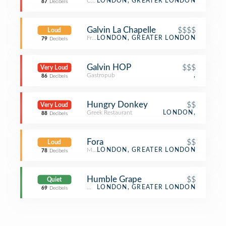
Cocktail Bar
LONDON, GREATER LONDON
87
Decibels
Galvin La Chapelle
$$$$
Loud
French Restaurant
LONDON, GREATER LONDON
79
Decibels
Galvin HOP
$$$
Very Loud
Gastropub
,
86
Decibels
Hungry Donkey
$$
Very Loud
Greek Restaurant
LONDON,
88
Decibels
Fora
$$
Loud
Mediterranean Restaurant
LONDON, GREATER LONDON
78
Decibels
Humble Grape
$$
Quiet
Wine Bar
LONDON, GREATER LONDON
69
Decibels