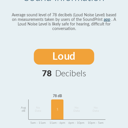
Average sound level of 78 decibels (Loud Noise Level) based
on measurements taken by users of the SoundPrint
app
. A
Loud Noise Level is likely safe for hearing, difficult for
conversation.
Loud
78
Decibels
78 dB
Avg
No
No
No
1
dB
Data
Data
Data
5am - 11am
11am - 6pm
6pm - 10pm
10pm - 5am