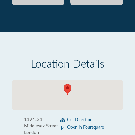
Location Details
119/121
Get Directions
Middlesex Street
Open in Foursquare
London