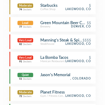
Starbucks
$
Moderate
Coffee Shop
LAKEWOOD, CO
74
Decibels
Green Mountain Beer Company
$$
Loud
Brewery
DENVER, CO
77
Decibels
Manning’s Steak & Spirits
$$$$
Very Loud
Steakhouse
LAKEWOOD, CO
82
Decibels
La Bomba Tacos
$
Very Loud
Mexican Restaurant
LAKEWOOD, CO
91
Decibels
Jason's Memorial
Quiet
, COLORADO
51
Decibels
Planet Fitness
Moderate
Gym / Fitness Center
LAKEWOOD, CO
72
Decibels