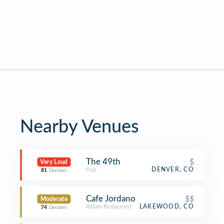
Nearby Venues
The 49th
$
Very Loud
Pub
DENVER, CO
81
Decibels
Cafe Jordano
$$
Moderate
Italian Restaurant
LAKEWOOD, CO
74
Decibels