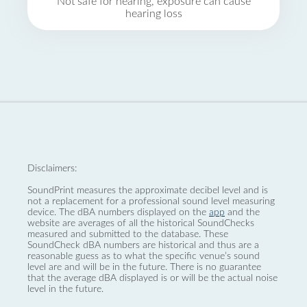
Not safe for hearing, exposure can cause
hearing loss
Disclaimers:
SoundPrint measures the approximate decibel level and is
not a replacement for a professional sound level measuring
device. The dBA numbers displayed on the
app
and the
website are averages of all the historical SoundChecks
measured and submitted to the database. These
SoundCheck dBA numbers are historical and thus are a
reasonable guess as to what the specific venue’s sound
level are and will be in the future. There is no guarantee
that the average dBA displayed is or will be the actual noise
level in the future.