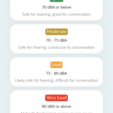
70 dBA or below
Safe for hearing, great for conversation
Moderate
70 - 75 dBA
Safe for hearing, conducive to conversation
Loud
75 - 80 dBA
Likely safe for hearing, difficult for conversation
Very Loud
80 dBA or above