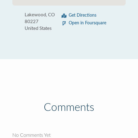
Lakewood, CO
Get Directions
80227
Open in Foursquare
United States
Comments
No Comments Yet