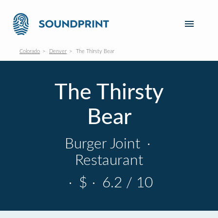
Colorado
Denver
The Thirsty Bear
The Thirsty
Bear
Burger Joint
·
Restaurant
·
$
·
6.2 / 10