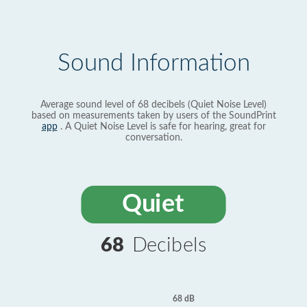
Sound Information
Average sound level of 68 decibels (Quiet Noise Level)
based on measurements taken by users of the SoundPrint
app
. A Quiet Noise Level is safe for hearing, great for
conversation.
Quiet
68
Decibels
68 dB