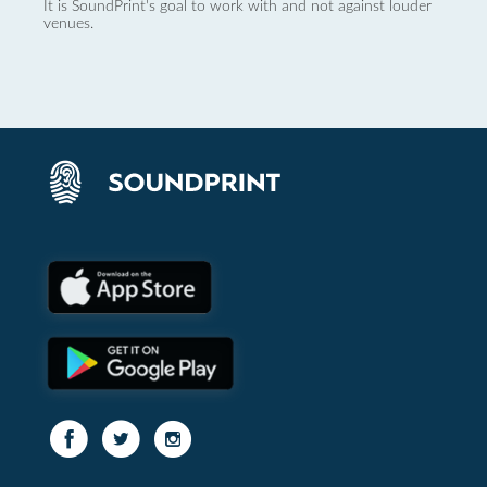
It is SoundPrint's goal to work with and not against louder
venues.