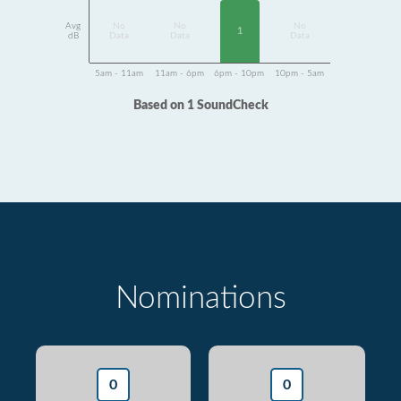
Avg
No
No
No
1
dB
Data
Data
Data
5am - 11am
11am - 6pm
6pm - 10pm
10pm - 5am
Based on 1 SoundCheck
Nominations
0
0