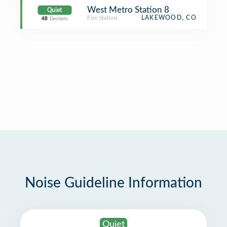
West Metro Station 8
Quiet
Fire Station
LAKEWOOD, CO
48
Decibels
Noise Guideline Information
Quiet