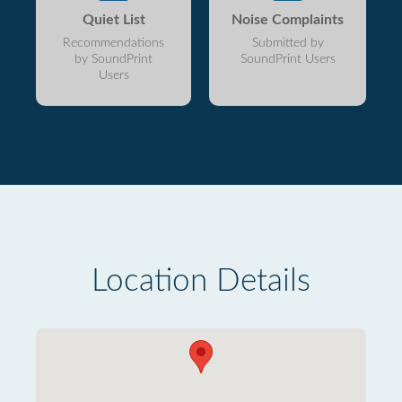
Quiet List
Noise Complaints
Recommendations
Submitted by
by SoundPrint
SoundPrint Users
Users
Location Details