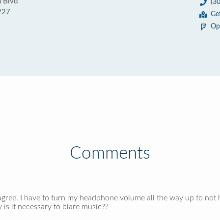
 Blvd
(3
227
Ge
Op
Comments
agree. I have to turn my headphone volume all the way up to not h
s it necessary to blare music??