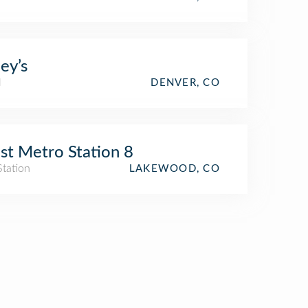
ey’s
l
DENVER, CO
t Metro Station 8
Station
LAKEWOOD, CO