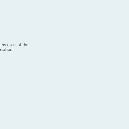
 by users of the
rsation.