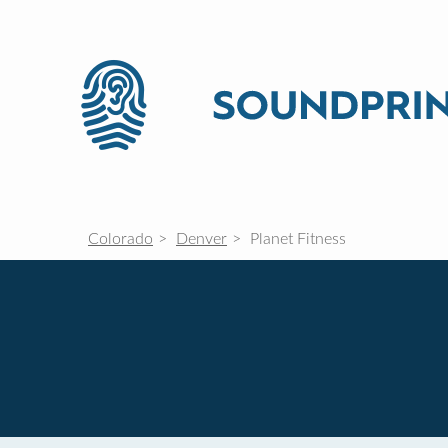
Colorado
Denver
Planet Fitness