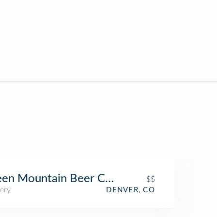
een Mountain Beer Company
$$
ery
DENVER, CO