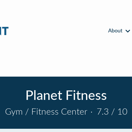
About
Planet Fitness
Gym / Fitness Center
·
7.3 / 10