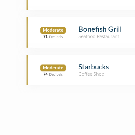
Bonefish Grill
Moderate
Seafood Restaurant
71
Decibels
Starbucks
Moderate
Coffee Shop
74
Decibels