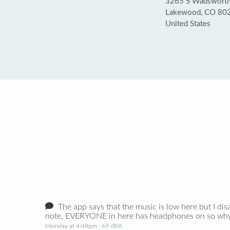
3265 S Wadsworth
Lakewood, CO 80
United States
The app says that the music is low here but I dis
note, EVERYONE in here has headphones on so why i
Monday at 4:48pm
· 69 dBA