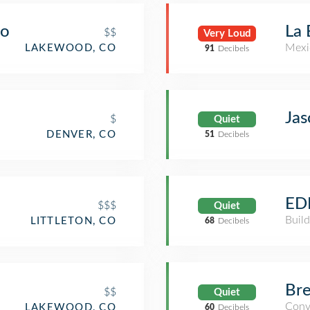
do
La
$$
Very Loud
Mexi
LAKEWOOD, CO
91
Decibels
Jas
$
Quiet
DENVER, CO
51
Decibels
ED
$$$
Quiet
Build
LITTLETON, CO
68
Decibels
Bre
$$
Quiet
Conv
LAKEWOOD, CO
60
Decibels