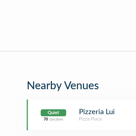
Nearby Venues
Pizzeria Lui
Quiet
Pizza Place
70
Decibels