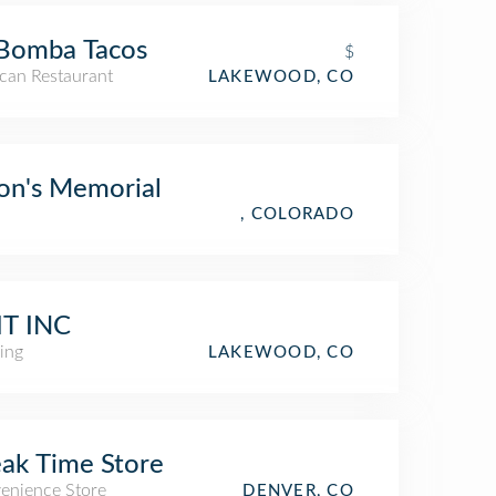
 Bomba Tacos
$
can Restaurant
LAKEWOOD, CO
on's Memorial
, COLORADO
IT INC
ing
LAKEWOOD, CO
ak Time Store
enience Store
DENVER, CO