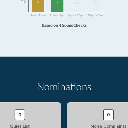
Avg
No
No
2
2
dB
Data
Data
5am - 11am
11am - 6pm
6pm - 10pm
10pm - 5am
Based on 4 SoundChecks
Nominations
0
0
Quiet List
Noise Complaints