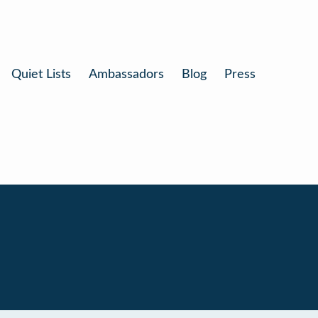
Quiet Lists
Ambassadors
Blog
Press