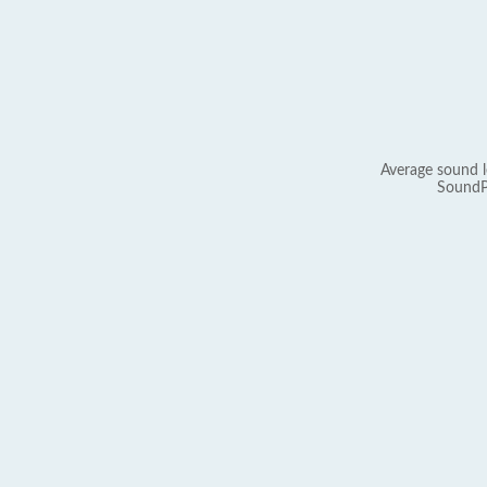
Average sound l
SoundP