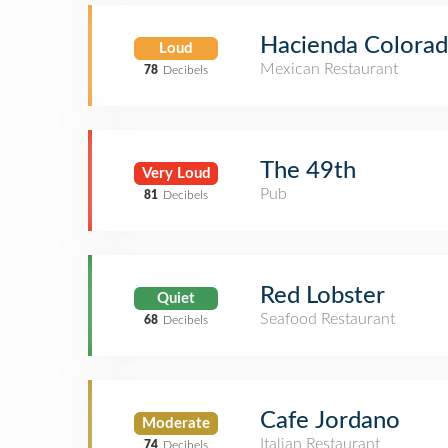
Hacienda Colora
Loud
Mexican Restaurant
78
Decibels
The 49th
Very Loud
Pub
81
Decibels
Red Lobster
Quiet
Seafood Restaurant
68
Decibels
Cafe Jordano
Moderate
Italian Restaurant
74
Decibels