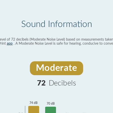
Sound Information
evel of 72 decibels (Moderate Noise Level) based on measurements taken
rint
app
. A Moderate Noise Level is safe for hearing, conducive to conve
Moderate
72
Decibels
74 dB
70 dB