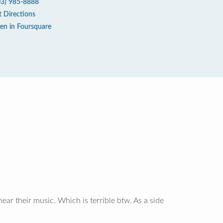
03) 985-8888
t Directions
en in Foursquare
ear their music. Which is terrible btw. As a side