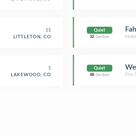
Fah
$$
Quiet
Hote
LITTLETON, CO
32
Decibels
Wes
$
Quiet
Fire 
LAKEWOOD, CO
48
Decibels