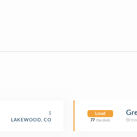
Gr
$
Loud
Brew
LAKEWOOD, CO
77
Decibels