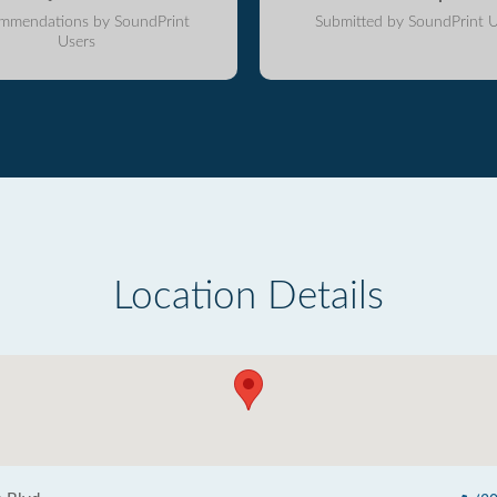
mmendations by SoundPrint
Submitted by SoundPrint U
Users
Location Details