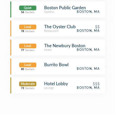
Boston Public Garden
Quiet
Garden
BOSTON, MA
56
Decibels
The Oyster Club
$$
Loud
Restaurant
BOSTON, MA
78
Decibels
The Newbury Boston
Loud
Hotel
BOSTON, MA
77
Decibels
Burrito Bowl
Loud
BOSTON, MA
80
Decibels
Hotel Lobby
$$$
Moderate
Lounge
BOSTON, MA
73
Decibels