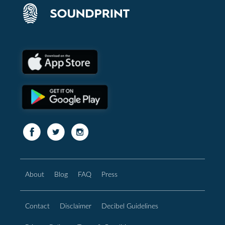
About
Blog
FAQ
Press
Contact
Disclaimer
Decibel Guidelines