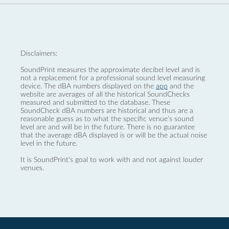
Disclaimers:
SoundPrint measures the approximate decibel level and is
not a replacement for a professional sound level measuring
device. The dBA numbers displayed on the
app
and the
website are averages of all the historical SoundChecks
measured and submitted to the database. These
SoundCheck dBA numbers are historical and thus are a
reasonable guess as to what the specific venue’s sound
level are and will be in the future. There is no guarantee
that the average dBA displayed is or will be the actual noise
level in the future.
It is SoundPrint's goal to work with and not against louder
venues.