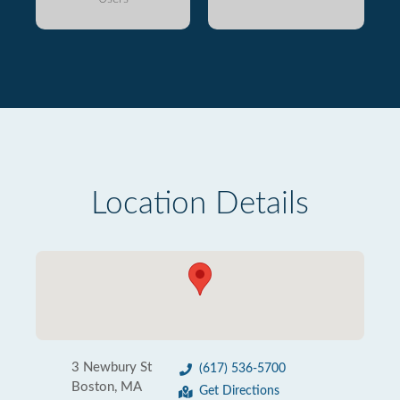
Location Details
3 Newbury St
(617) 536-5700
Boston, MA
Get Directions