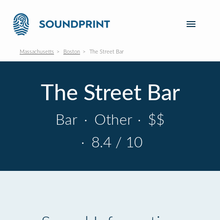
Massachusetts
Boston
The Street Bar
The Street Bar
Bar
·
Other
·
$$
·
8.4 / 10