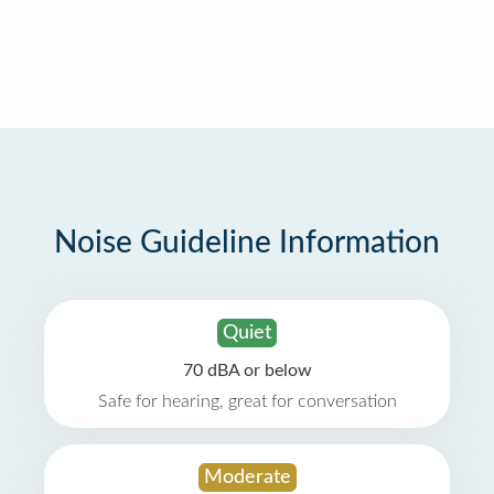
Noise Guideline Information
Quiet
70 dBA or below
Safe for hearing, great for conversation
Moderate