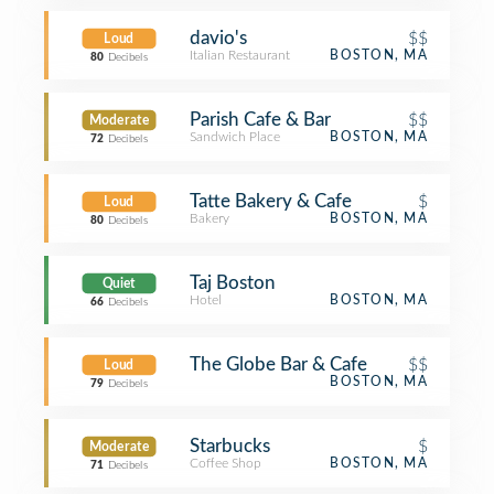
davio's
$$
Loud
Italian Restaurant
BOSTON, MA
80
Decibels
Parish Cafe & Bar
$$
Moderate
Sandwich Place
BOSTON, MA
72
Decibels
Tatte Bakery & Cafe
$
Loud
Bakery
BOSTON, MA
80
Decibels
Taj Boston
Quiet
Hotel
BOSTON, MA
66
Decibels
The Globe Bar & Cafe
$$
Loud
BOSTON, MA
79
Decibels
Starbucks
$
Moderate
Coffee Shop
BOSTON, MA
71
Decibels