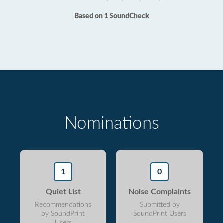
Based on 1 SoundCheck
Nominations
1
0
Quiet List
Noise Complaints
Recommendations
Submitted by
by SoundPrint
SoundPrint Users
Users