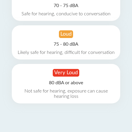
70 - 75 dBA
Safe for hearing, conducive to conversation
Loud
75 - 80 dBA
Likely safe for hearing, difficult for conversation
Very Loud
80 dBA or above
Not safe for hearing, exposure can cause
hearing loss