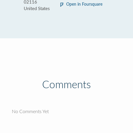
02116
Open in Foursquare
United States
Comments
No Comments Yet