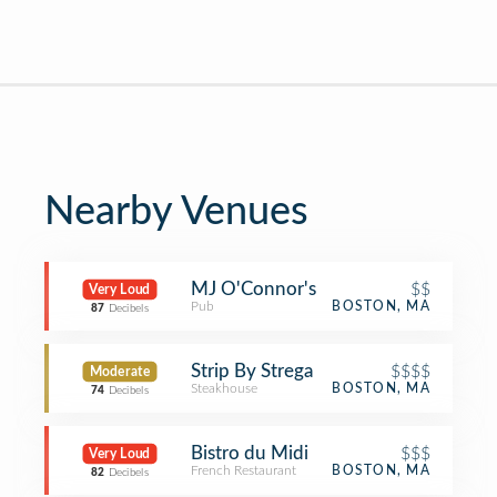
Nearby Venues
MJ O'Connor's
$$
Very Loud
Pub
BOSTON, MA
87
Decibels
Strip By Strega
$$$$
Moderate
Steakhouse
BOSTON, MA
74
Decibels
Bistro du Midi
$$$
Very Loud
French Restaurant
BOSTON, MA
82
Decibels