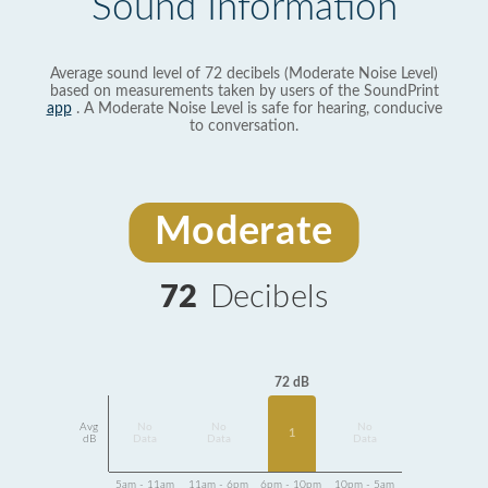
Sound Information
Average sound level of 72 decibels (Moderate Noise Level)
based on measurements taken by users of the SoundPrint
app
. A Moderate Noise Level is safe for hearing, conducive
to conversation.
Moderate
72
Decibels
72 dB
Avg
No
No
No
1
dB
Data
Data
Data
5am - 11am
11am - 6pm
6pm - 10pm
10pm - 5am