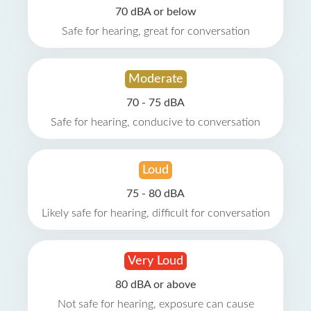
70 dBA or below
Safe for hearing, great for conversation
Moderate
70 - 75 dBA
Safe for hearing, conducive to conversation
Loud
75 - 80 dBA
Likely safe for hearing, difficult for conversation
Very Loud
80 dBA or above
Not safe for hearing, exposure can cause