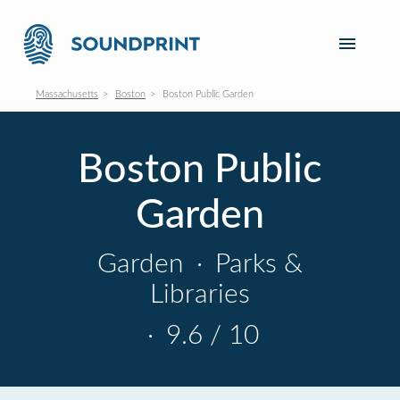
Massachusetts
Boston
Boston Public Garden
Boston Public
Garden
Garden
·
Parks &
Libraries
·
9.6 / 10