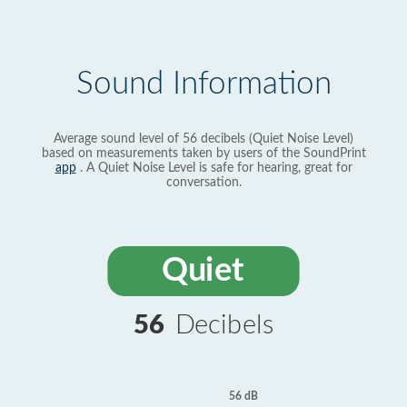
Sound Information
Average sound level of 56 decibels (Quiet Noise Level)
based on measurements taken by users of the SoundPrint
app
. A Quiet Noise Level is safe for hearing, great for
conversation.
Quiet
56
Decibels
56 dB