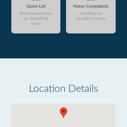
Quiet List
Noise Complaints
Recommendations
Submitted by
by SoundPrint
SoundPrint Users
Users
Location Details