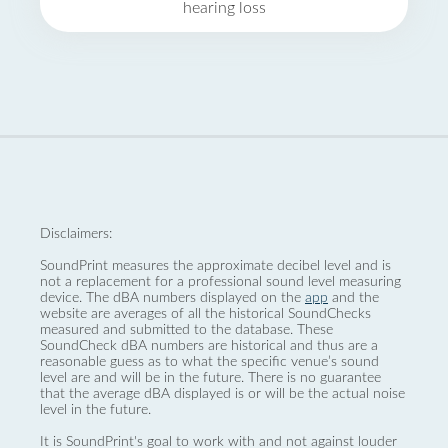
hearing loss
Disclaimers:
SoundPrint measures the approximate decibel level and is
not a replacement for a professional sound level measuring
device. The dBA numbers displayed on the
app
and the
website are averages of all the historical SoundChecks
measured and submitted to the database. These
SoundCheck dBA numbers are historical and thus are a
reasonable guess as to what the specific venue’s sound
level are and will be in the future. There is no guarantee
that the average dBA displayed is or will be the actual noise
level in the future.
It is SoundPrint's goal to work with and not against louder