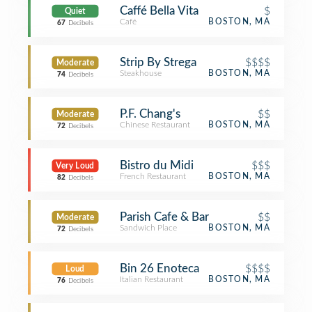
Caffé Bella Vita
$
Quiet
Café
BOSTON, MA
67
Decibels
Strip By Strega
$$$$
Moderate
Steakhouse
BOSTON, MA
74
Decibels
P.F. Chang's
$$
Moderate
Chinese Restaurant
BOSTON, MA
72
Decibels
Bistro du Midi
$$$
Very Loud
French Restaurant
BOSTON, MA
82
Decibels
Parish Cafe & Bar
$$
Moderate
Sandwich Place
BOSTON, MA
72
Decibels
Bin 26 Enoteca
$$$$
Loud
Italian Restaurant
BOSTON, MA
76
Decibels