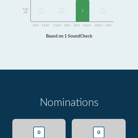
Avg
No
No
No
1
dB
Data
Data
Data
5am - 11am
11am - 6pm
6pm - 10pm
10pm - 5am
Based on 1 SoundCheck
Nominations
0
0