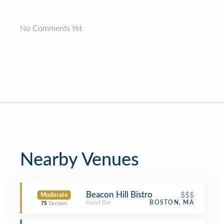
No Comments Yet
Nearby Venues
Beacon Hill Bistro
$$$
Moderate
Hotel Bar
BOSTON, MA
75
Decibels