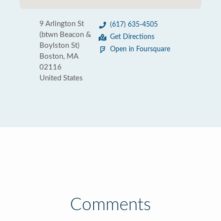
9 Arlington St
(617) 635-4505
(btwn Beacon &
Get Directions
Boylston St)
Open in Foursquare
Boston, MA
02116
United States
Comments