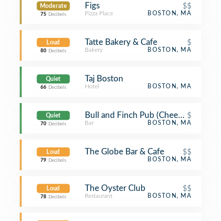
Figs
$$
Moderate
Pizza Place
BOSTON, MA
75
Decibels
Tatte Bakery & Cafe
$
Loud
Bakery
BOSTON, MA
80
Decibels
Taj Boston
Quiet
Hotel
BOSTON, MA
66
Decibels
Bull and Finch Pub (Cheers Beacon Hi
$
Quiet
Bar
BOSTON, MA
70
Decibels
The Globe Bar & Cafe
$$
Loud
BOSTON, MA
79
Decibels
The Oyster Club
$$
Loud
Restaurant
BOSTON, MA
78
Decibels