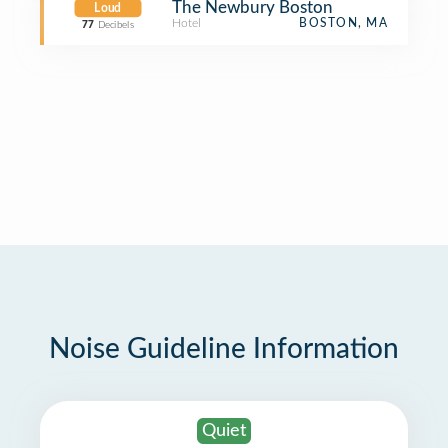
The Newbury Boston
Loud
Hotel
BOSTON, MA
77
Decibels
Noise Guideline Information
Quiet