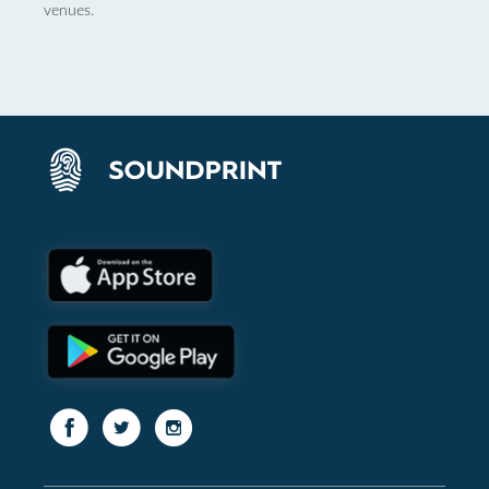
venues.