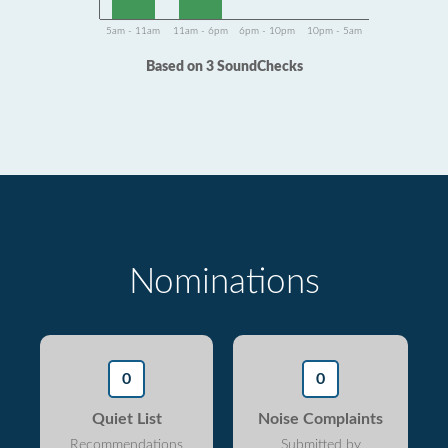
5am - 11am
11am - 6pm
6pm - 10pm
10pm - 5am
Based on 3 SoundChecks
Nominations
0
0
Quiet List
Noise Complaints
Recommendations
Submitted by