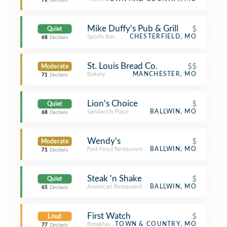
72
Decibels
Mike Duffy's Pub & Grill
$
Quiet
Sports Bar
CHESTERFIELD, MO
68
Decibels
St. Louis Bread Co.
$$
Moderate
Bakery
MANCHESTER, MO
71
Decibels
Lion's Choice
$
Quiet
Sandwich Place
BALLWIN, MO
68
Decibels
Wendy's
$
Moderate
Fast Food Restaurant
BALLWIN, MO
71
Decibels
Steak 'n Shake
$
Quiet
American Restaurant
BALLWIN, MO
65
Decibels
First Watch
$
Loud
Breakfast Spot
TOWN & COUNTRY, MO
77
Decibels