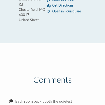
Rd
Get Directions
Chesterfield, MO
Open in Foursquare
63017
United States
Comments
Back room back booth the quietest