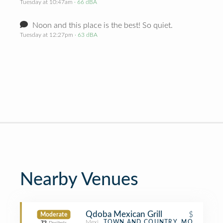
Tuesday at 10:47am
· 66 dBA
Noon and this place is the best! So quiet.
Tuesday at 12:27pm
· 63 dBA
Nearby Venues
Qdoba Mexican Grill
$
Moderate
Mexican Restaurant
TOWN AND COUNTRY, MO