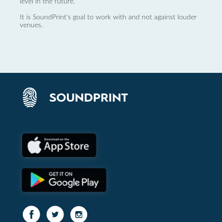
level in the future.
It is SoundPrint's goal to work with and not against louder
venues.