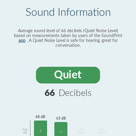
Sound Information
Average sound level of 66 decibels (Quiet Noise Level)
based on measurements taken by users of the SoundPrint
app
. A Quiet Noise Level is safe for hearing, great for
conversation.
Quiet
66
Decibels
68 dB
63 dB
Avg
No
No
2
1
dB
Data
Data