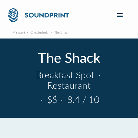
Missouri
Chesterfield
The Shack
The Shack
Breakfast Spot
·
Restaurant
·
$$
·
8.4 / 10