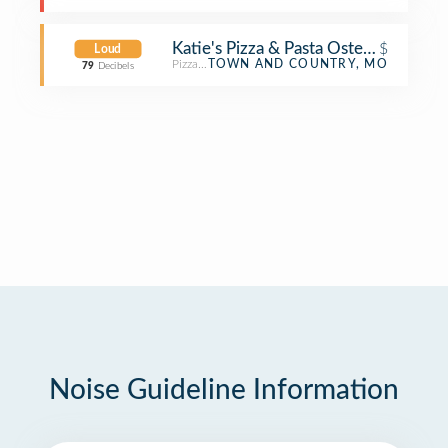
Katie's Pizza & Pasta Osteria
$
Loud
Pizza Place
TOWN AND COUNTRY, MO
79
Decibels
Noise Guideline Information