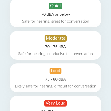
Quiet
70 dBA or below
Safe for hearing, great for conversation
Moderate
70 - 75 dBA
Safe for hearing, conducive to conversation
Loud
75 - 80 dBA
Likely safe for hearing, difficult for conversation
Very Loud