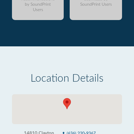
by SoundPrint
SoundPrint Users
Users
Location Details
14810 Clayton
(636) 220-9367