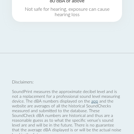
80 dBA or above
Not safe for hearing, exposure can cause
hearing loss
Disclaimers:
SoundPrint measures the approximate decibel level and is
not a replacement for a professional sound level measuring
device. The dBA numbers displayed on the
app
and the
website are averages of all the historical SoundChecks
measured and submitted to the database. These
SoundCheck dBA numbers are historical and thus are a
reasonable guess as to what the specific venue’s sound
level are and will be in the future. There is no guarantee
that the average dBA displayed is or will be the actual noise