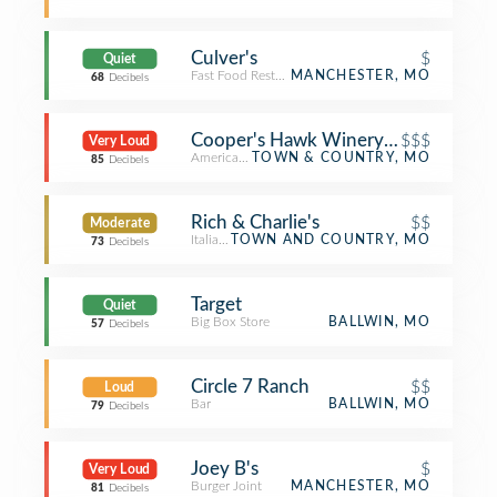
Culver's
$
Quiet
Fast Food Restaurant
MANCHESTER, MO
68
Decibels
Cooper's Hawk Winery & Restaurant
$$$
Very Loud
American Restaurant
TOWN & COUNTRY, MO
85
Decibels
Rich & Charlie's
$$
Moderate
Italian Restaurant
TOWN AND COUNTRY, MO
73
Decibels
Target
Quiet
Big Box Store
BALLWIN, MO
57
Decibels
Circle 7 Ranch
$$
Loud
Bar
BALLWIN, MO
79
Decibels
Joey B's
$
Very Loud
Burger Joint
MANCHESTER, MO
81
Decibels