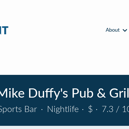
About
Mike Duffy's Pub & Gril
Sports Bar
·
Nightlife
·
$
·
7.3 / 1