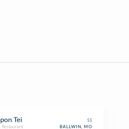
pon Tei
$$
i Restaurant
BALLWIN, MO