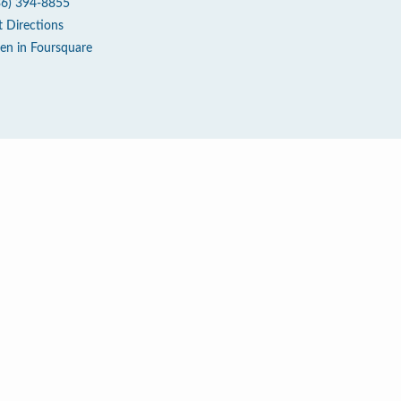
36) 394-8855
t Directions
en in Foursquare