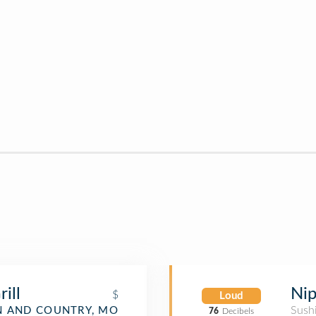
ill
Nip
$
Loud
Sush
 AND COUNTRY, MO
76
Decibels