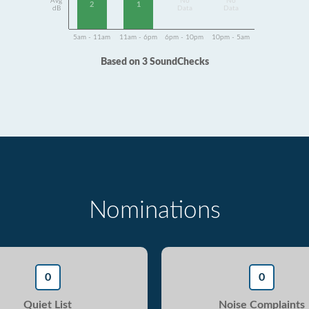
Avg
No
No
2
1
dB
Data
Data
5am - 11am
11am - 6pm
6pm - 10pm
10pm - 5am
Based on 3 SoundChecks
Nominations
0
0
Quiet List
Noise Complaints