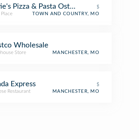
ie's Pizza & Pasta Osteria
$
 Place
TOWN AND COUNTRY, MO
tco Wholesale
house Store
MANCHESTER, MO
da Express
$
ese Restaurant
MANCHESTER, MO