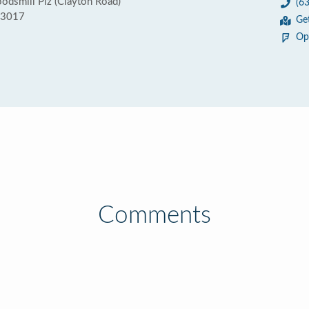
dsmill Plz (Clayton Road)
(6
63017
Ge
Op
Comments