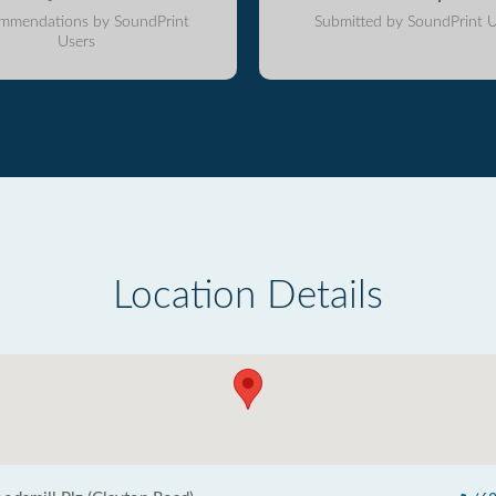
mmendations by SoundPrint
Submitted by SoundPrint U
Users
Location Details