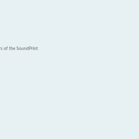
rs of the SoundPrint