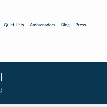
Quiet Lists
Ambassadors
Blog
Press
l
0