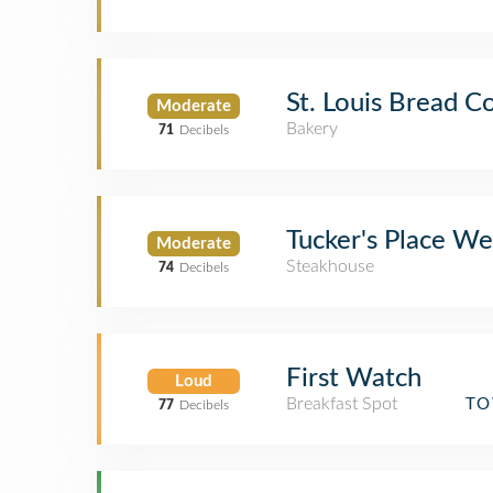
St. Louis Bread Co
Moderate
Bakery
71
Decibels
Tucker's Place We
Moderate
Steakhouse
74
Decibels
First Watch
Loud
Breakfast Spot
TO
77
Decibels