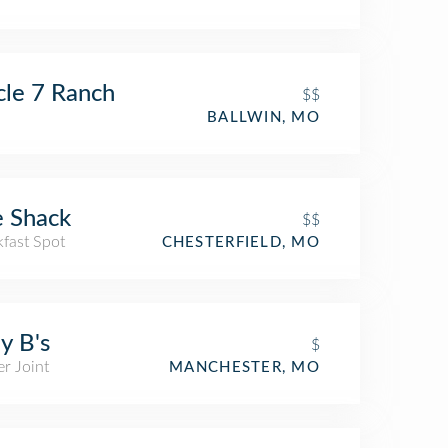
cle 7 Ranch
$$
BALLWIN, MO
 Shack
$$
kfast Spot
CHESTERFIELD, MO
y B's
$
r Joint
MANCHESTER, MO