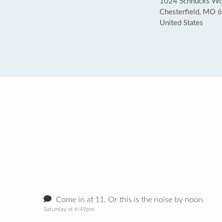
1024 Schnucks Woo
Chesterfield, MO 
United States
Come in at 11. Or this is the noise by noon.
Saturday at 6:49pm