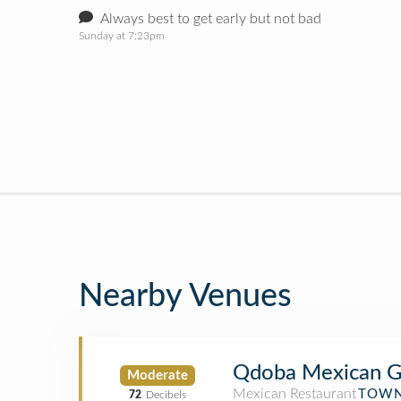
Always best to get early but not bad
Sunday at 7:23pm
Nearby Venues
Qdoba Mexican Gr
Moderate
Mexican Restaurant
TOWN
72
Decibels