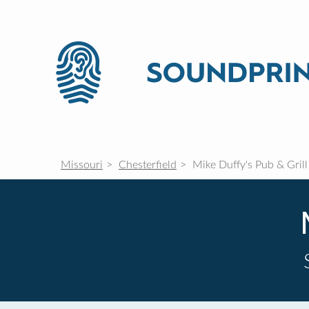
Missouri
Chesterfield
Mike Duffy's Pub & Grill