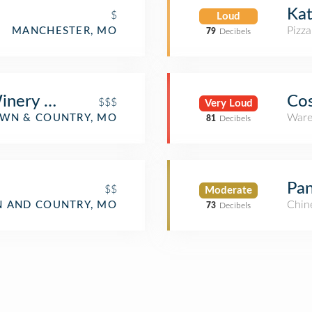
Kat
$
Loud
Pizza
MANCHESTER, MO
79
Decibels
nery & Restaurants
Cos
$$$
Very Loud
Ware
WN & COUNTRY, MO
81
Decibels
Pan
$$
Moderate
Chin
 AND COUNTRY, MO
73
Decibels