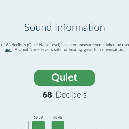
Sound Information
 of 68 decibels (Quiet Noise Level) based on measurements taken by use
app
. A Quiet Noise Level is safe for hearing, great for conversation.
Quiet
68
Decibels
68 dB
68 dB