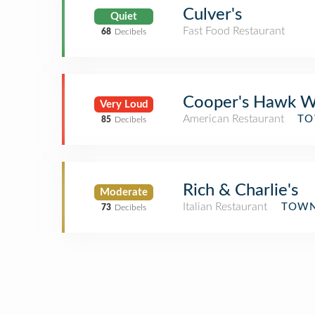
Culver's
Quiet
Fast Food Restaurant
68
Decibels
Cooper's Hawk Wi
Very Loud
American Restaurant
TO
85
Decibels
Rich & Charlie's
Moderate
Italian Restaurant
TOWN
73
Decibels