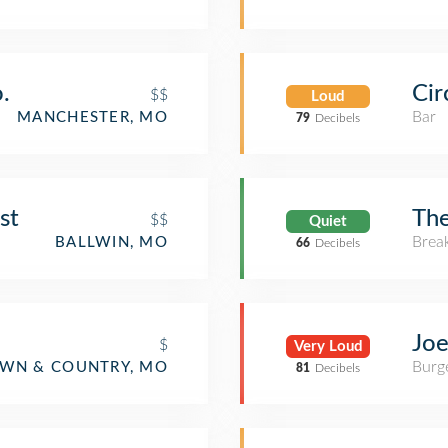
.
Cir
$$
Loud
Bar
MANCHESTER, MO
79
Decibels
st
The
$$
Quiet
Brea
BALLWIN, MO
66
Decibels
Joe
$
Very Loud
Burge
WN & COUNTRY, MO
81
Decibels