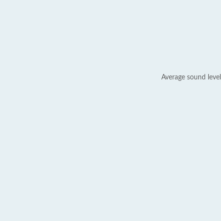
Average sound level