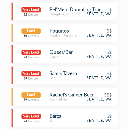
Pel'Meni Dumpling Tzar
$
Very Loud
Dumpling Restaurant
SEATTLE, WA
82
Decibels
Poquitos
$$
Loud
Mexican Restaurant
SEATTLE, WA
80
Decibels
Queer/Bar
$$
Very Loud
Gay Bar
SEATTLE, WA
93
Decibels
Sam's Tavern
$$
Very Loud
Bar
SEATTLE, WA
89
Decibels
Rachel's Ginger Beer
$$$
Loud
Cocktail Bar
SEATTLE, WA
79
Decibels
Barça
$$
Very Loud
Bar
SEATTLE, WA
93
Decibels