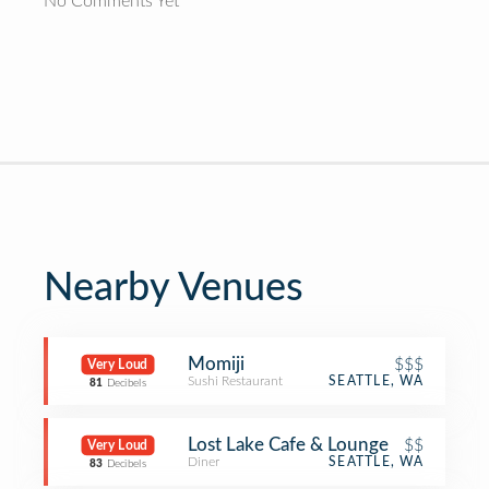
No Comments Yet
Nearby Venues
Momiji
$$$
Very Loud
Sushi Restaurant
SEATTLE, WA
81
Decibels
Lost Lake Cafe & Lounge
$$
Very Loud
Diner
SEATTLE, WA
83
Decibels