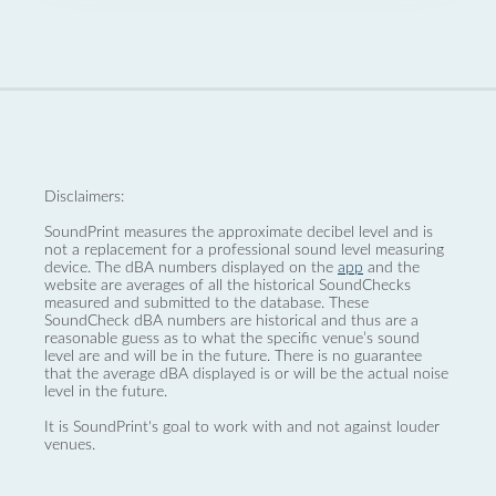
Disclaimers:
SoundPrint measures the approximate decibel level and is
not a replacement for a professional sound level measuring
device. The dBA numbers displayed on the
app
and the
website are averages of all the historical SoundChecks
measured and submitted to the database. These
SoundCheck dBA numbers are historical and thus are a
reasonable guess as to what the specific venue’s sound
level are and will be in the future. There is no guarantee
that the average dBA displayed is or will be the actual noise
level in the future.
It is SoundPrint's goal to work with and not against louder
venues.