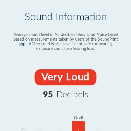
Sound Information
Average sound level of 95 decibels (Very Loud Noise Level)
based on measurements taken by users of the SoundPrint
app
. A Very Loud Noise Level is not safe for hearing,
exposure can cause hearing loss.
Very Loud
95
Decibels
95 dB
Avg
No
No
No