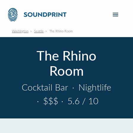
Washington
Seattle
The Rhino Room
The Rhino
Room
Cocktail Bar
·
Nightlife
·
$$$
·
5.6 / 10