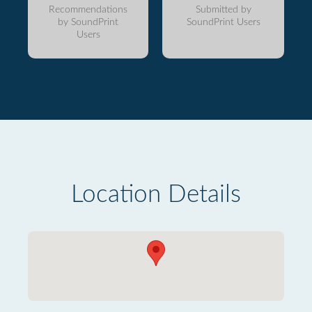
Recommendations
Submitted by
by SoundPrint
SoundPrint Users
Users
Location Details