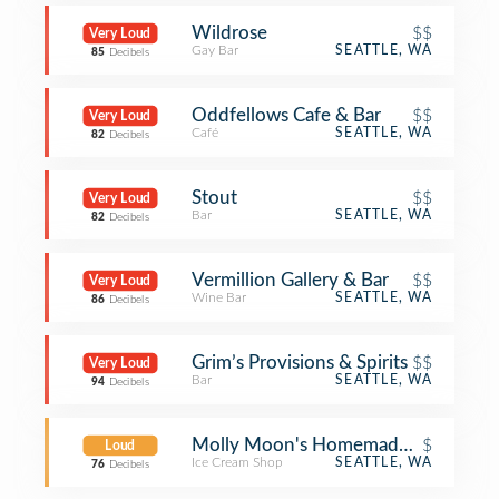
Wildrose
$$
Very Loud
Gay Bar
SEATTLE, WA
85
Decibels
Oddfellows Cafe & Bar
$$
Very Loud
Café
SEATTLE, WA
82
Decibels
Stout
$$
Very Loud
Bar
SEATTLE, WA
82
Decibels
Vermillion Gallery & Bar
$$
Very Loud
Wine Bar
SEATTLE, WA
86
Decibels
Grim’s Provisions & Spirits
$$
Very Loud
Bar
SEATTLE, WA
94
Decibels
Molly Moon's Homemade Ice Cream
$
Loud
Ice Cream Shop
SEATTLE, WA
76
Decibels