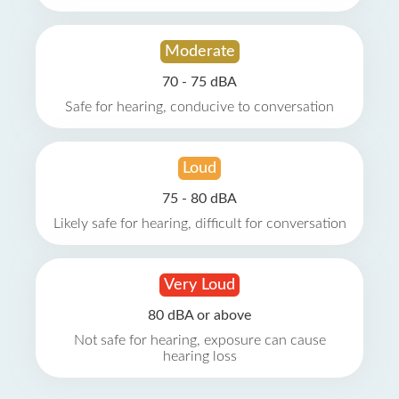
Moderate
70 - 75 dBA
Safe for hearing, conducive to conversation
Loud
75 - 80 dBA
Likely safe for hearing, difficult for conversation
Very Loud
80 dBA or above
Not safe for hearing, exposure can cause
hearing loss