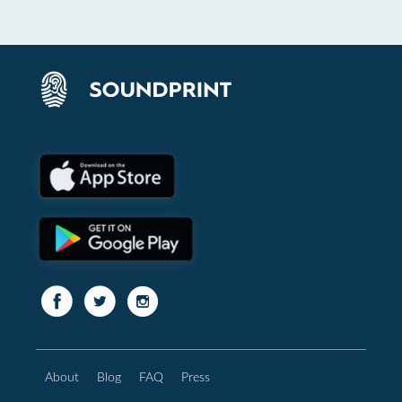
About
Blog
FAQ
Press