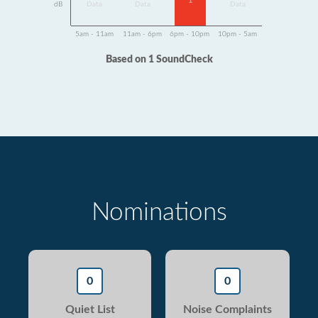
1
dB
Data
Data
Data
5am - 11am
11am - 6pm
6pm - 10pm
10pm - 5am
Based on 1 SoundCheck
Nominations
0
0
Quiet List
Noise Complaints