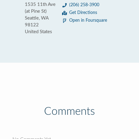
1535 11th Ave
(206) 258-3900
(at Pine St)
Get Directions
Seattle, WA
Open in Foursquare
98122
United States
Comments