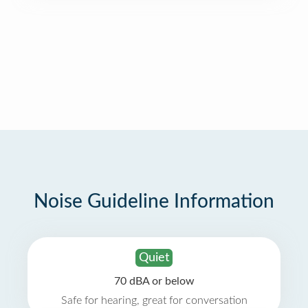
Noise Guideline Information
Quiet
70 dBA or below
Safe for hearing, great for conversation