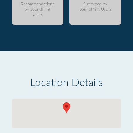
Recommendations
Submitted by
by SoundPrint
SoundPrint Users
Users
Location Details