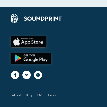
About
Blog
FAQ
Press