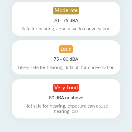
Moderate
70 - 75 dBA
Safe for hearing, conducive to conversation
Loud
75 - 80 dBA
Likely safe for hearing, difficult for conversation
Very Loud
80 dBA or above
Not safe for hearing, exposure can cause
hearing loss