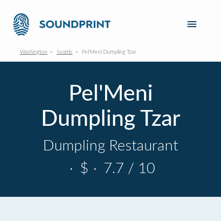
Washington
Seattle
Pel'Meni Dumpling Tzar
Pel'Meni
Dumpling Tzar
Dumpling Restaurant
·
$
·
7.7 / 10