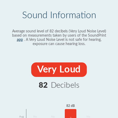
Sound Information
Average sound level of 82 decibels (Very Loud Noise Level)
based on measurements taken by users of the SoundPrint
app
. A Very Loud Noise Level is not safe for hearing,
exposure can cause hearing loss.
Very Loud
82
Decibels
82 dB
Avg
No
No
No