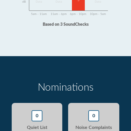
3
dB
Data
Data
Data
5am - 11am
11am - 6pm
6pm - 10pm
10pm - 5am
Based on 3 SoundChecks
Nominations
0
0
Quiet List
Noise Complaints