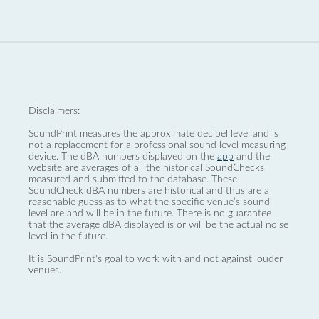
Disclaimers:
SoundPrint measures the approximate decibel level and is
not a replacement for a professional sound level measuring
device. The dBA numbers displayed on the
app
and the
website are averages of all the historical SoundChecks
measured and submitted to the database. These
SoundCheck dBA numbers are historical and thus are a
reasonable guess as to what the specific venue’s sound
level are and will be in the future. There is no guarantee
that the average dBA displayed is or will be the actual noise
level in the future.
It is SoundPrint's goal to work with and not against louder
venues.