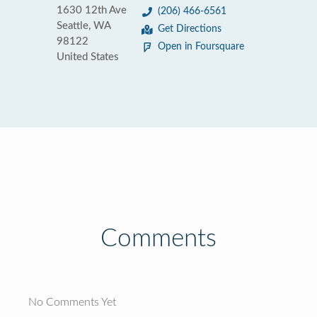
1630 12th Ave
(206) 466-6561
Seattle, WA
Get Directions
98122
Open in Foursquare
United States
Comments
No Comments Yet