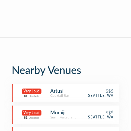
Nearby Venues
Artusi
$$$
Very Loud
Cocktail Bar
SEATTLE, WA
81
Decibels
Momiji
$$$
Very Loud
Sushi Restaurant
SEATTLE, WA
81
Decibels