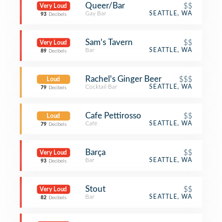
Queer/Bar
$$
Very Loud
Gay Bar
SEATTLE, WA
93
Decibels
Sam's Tavern
$$
Very Loud
Bar
SEATTLE, WA
89
Decibels
Rachel's Ginger Beer
$$$
Loud
Cocktail Bar
SEATTLE, WA
79
Decibels
Cafe Pettirosso
$$
Loud
Café
SEATTLE, WA
79
Decibels
Barça
$$
Very Loud
Bar
SEATTLE, WA
93
Decibels
Stout
$$
Very Loud
Bar
SEATTLE, WA
82
Decibels