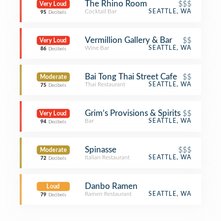
The Rhino Room
$$$
Very Loud
Cocktail Bar
SEATTLE, WA
95
Decibels
Vermillion Gallery & Bar
$$
Very Loud
Wine Bar
SEATTLE, WA
86
Decibels
Bai Tong Thai Street Cafe
$$
Moderate
Thai Restaurant
SEATTLE, WA
75
Decibels
Grim’s Provisions & Spirits
$$
Very Loud
Bar
SEATTLE, WA
94
Decibels
Spinasse
$$$
Moderate
Italian Restaurant
SEATTLE, WA
72
Decibels
Danbo Ramen
Loud
Ramen Restaurant
SEATTLE, WA
79
Decibels