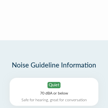
Noise Guideline Information
Quiet
70 dBA or below
Safe for hearing, great for conversation