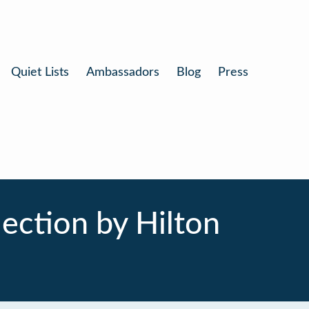
Quiet Lists
Ambassadors
Blog
Press
ection by Hilton