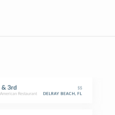
 & 3rd
$$
American Restaurant
DELRAY BEACH, FL