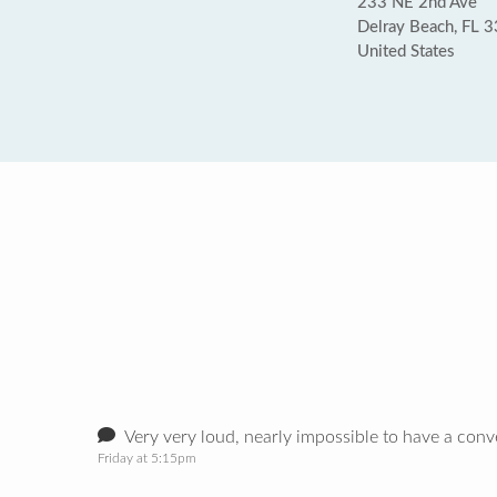
233 NE 2nd Ave
Delray Beach, FL 
United States
Very very loud, nearly impossible to have a con
Friday at 5:15pm