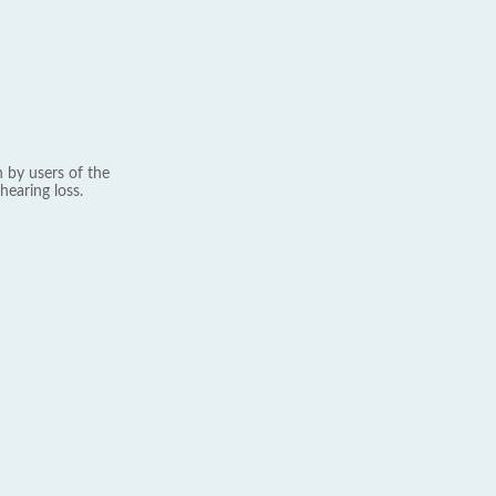
 by users of the
hearing loss.