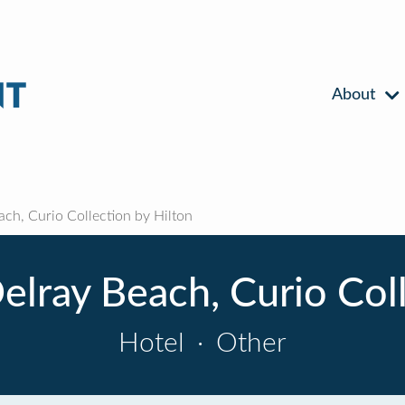
About
ch, Curio Collection by Hilton
elray Beach, Curio Coll
Hotel
·
Other