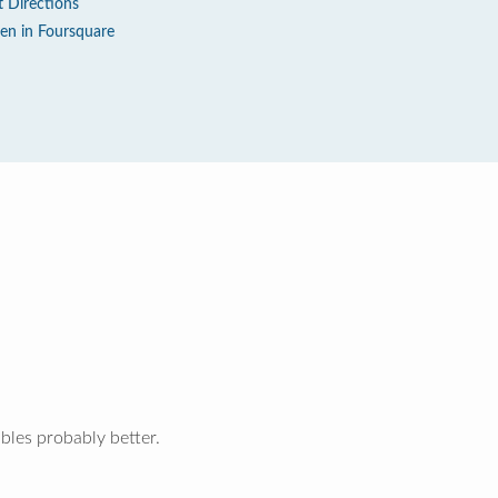
t Directions
en in Foursquare
bles probably better.