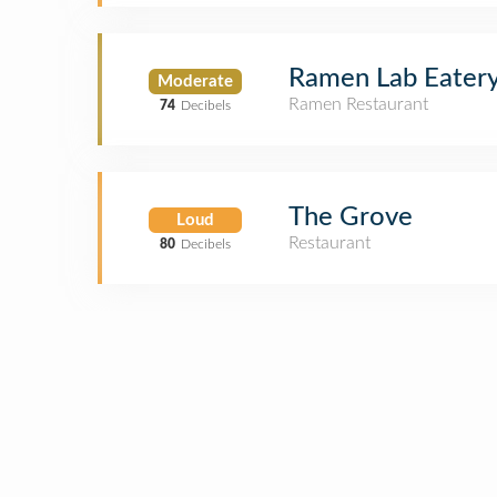
Ramen Lab Eater
Moderate
Ramen Restaurant
74
Decibels
The Grove
Loud
Restaurant
80
Decibels