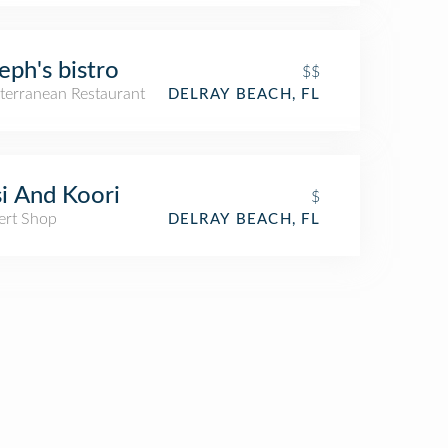
eph's bistro
$$
terranean Restaurant
DELRAY BEACH, FL
i And Koori
$
ert Shop
DELRAY BEACH, FL