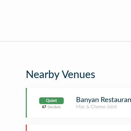
Nearby Venues
Banyan Restauran
Quiet
Mac & Cheese Joint
67
Decibels