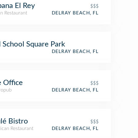
ana El Rey
$$$
n Restaurant
DELRAY BEACH, FL
 School Square Park
DELRAY BEACH, FL
 Office
$$$
ropub
DELRAY BEACH, FL
lé Bistro
$$$
ican Restaurant
DELRAY BEACH, FL