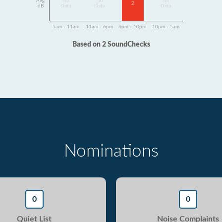
Avg
No
No
No
2
dB
Data
Data
Data
5am - 11am
11am - 6pm
6pm - 10pm
10pm - 5am
Based on 2 SoundChecks
Nominations
0
0
Quiet List
Noise Complaints