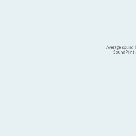
Average sound l
SoundPrint