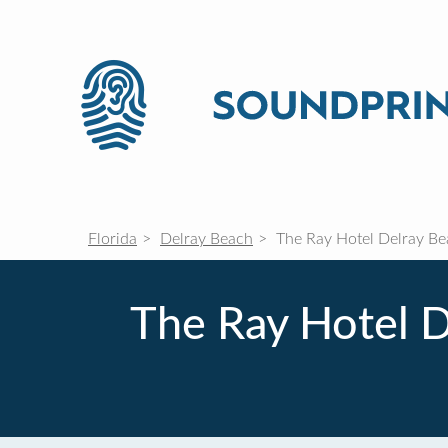
Florida
Delray Beach
The Ray Hotel Delray Bea
The Ray Hotel D