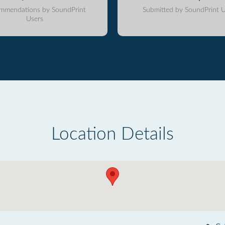
mmendations by SoundPrint
Submitted by SoundPrint U
Users
Location Details