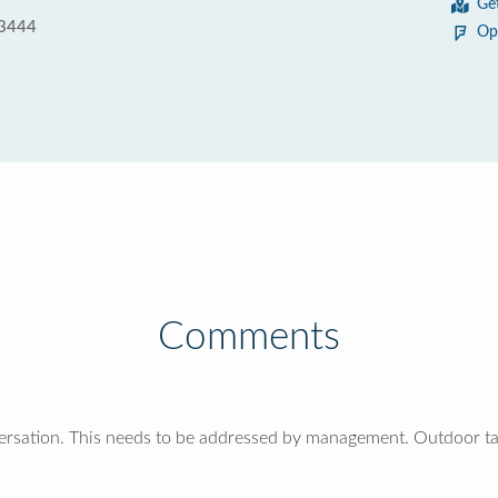
Ge
33444
Op
Comments
versation. This needs to be addressed by management. Outdoor ta