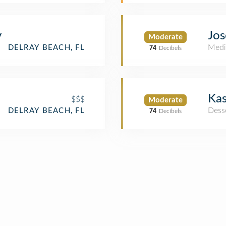
y
Jos
Moderate
Medi
DELRAY BEACH, FL
74
Decibels
Kas
$$$
Moderate
Dess
DELRAY BEACH, FL
74
Decibels