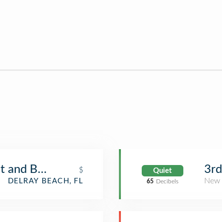
t and Bar
3rd
$
Quiet
New 
DELRAY BEACH, FL
65
Decibels