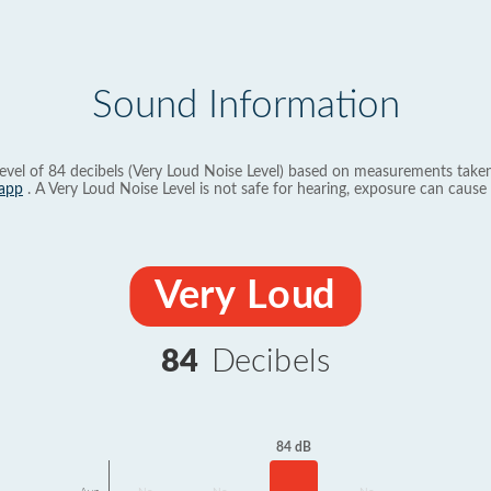
Sound Information
evel of 84 decibels (Very Loud Noise Level) based on measurements taken
app
. A Very Loud Noise Level is not safe for hearing, exposure can cause 
Very Loud
84
Decibels
84 dB