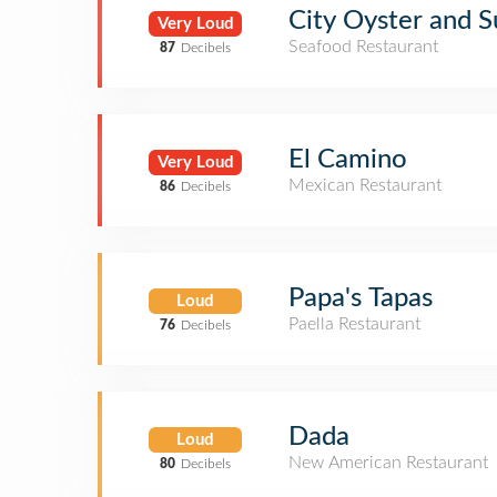
City Oyster and S
Very Loud
Seafood Restaurant
87
Decibels
El Camino
Very Loud
Mexican Restaurant
86
Decibels
Papa's Tapas
Loud
Paella Restaurant
76
Decibels
Dada
Loud
New American Restaurant
80
Decibels