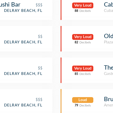
ushi Bar
Cab
$$$
Very Loud
Cuba
DELRAY BEACH, FL
88
Decibels
Old
$$
Very Loud
Plaza
DELRAY BEACH, FL
82
Decibels
The
$$
Very Loud
Gast
DELRAY BEACH, FL
85
Decibels
Bru
$$$
Loud
Amer
DELRAY BEACH, FL
79
Decibels