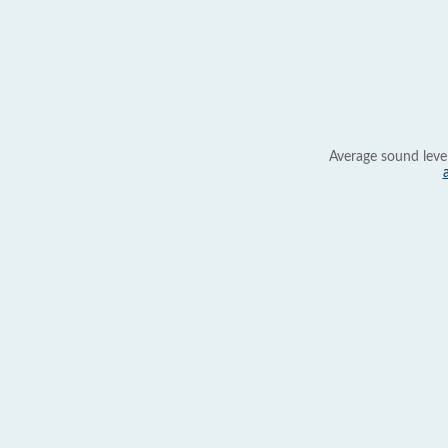
Average sound leve