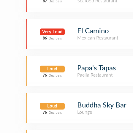
Seafood Restaurant
87
Decibels
El Camino
Very Loud
Mexican Restaurant
86
Decibels
Papa's Tapas
Loud
Paella Restaurant
76
Decibels
Buddha Sky Bar
Loud
Lounge
76
Decibels