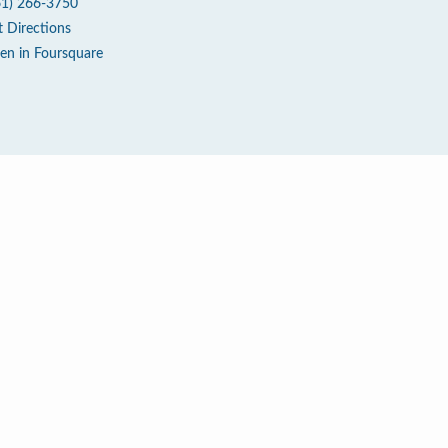
61) 266-3750
t Directions
en in Foursquare