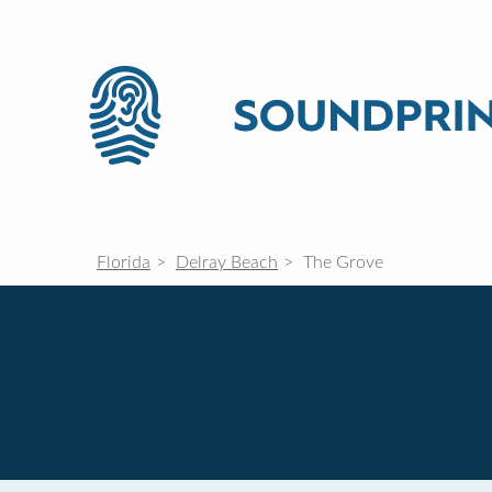
Florida
Delray Beach
The Grove