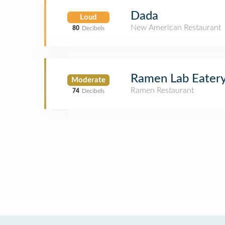
Dada
Loud
New American Restaurant
80
Decibels
Ramen Lab Eater
Moderate
Ramen Restaurant
74
Decibels