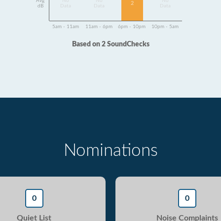
Avg
No
No
No
2
dB
Data
Data
Data
5am - 11am
11am - 6pm
6pm - 10pm
10pm - 5am
Based on 2 SoundChecks
Nominations
0
0
Quiet List
Noise Complaints