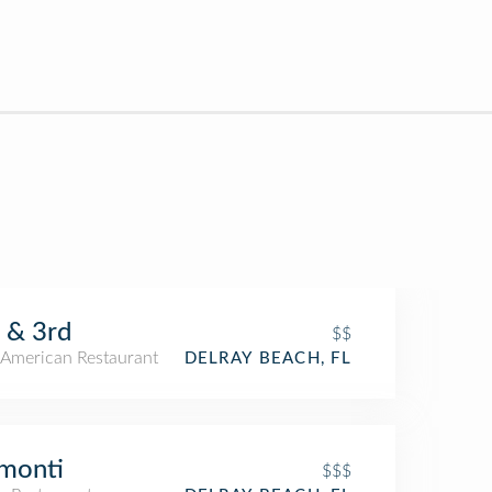
 & 3rd
$$
American Restaurant
DELRAY BEACH, FL
monti
$$$