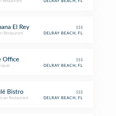
an Restaurant
DELRAY BEACH, FL
ana El Rey
$$$
n Restaurant
DELRAY BEACH, FL
 Office
$$$
ropub
DELRAY BEACH, FL
lé Bistro
$$$
ican Restaurant
DELRAY BEACH, FL