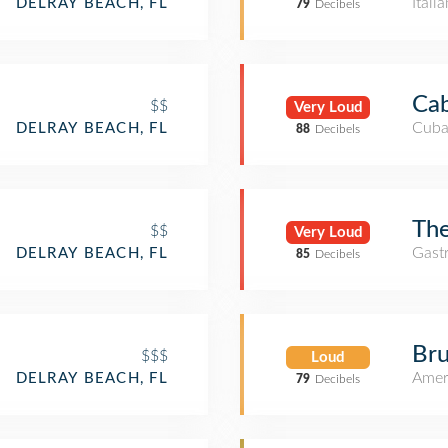
Itali
DELRAY BEACH, FL
79
Decibels
Cab
$$
Very Loud
Cuba
DELRAY BEACH, FL
88
Decibels
The
$$
Very Loud
Gast
DELRAY BEACH, FL
85
Decibels
Bru
$$$
Loud
Amer
DELRAY BEACH, FL
79
Decibels