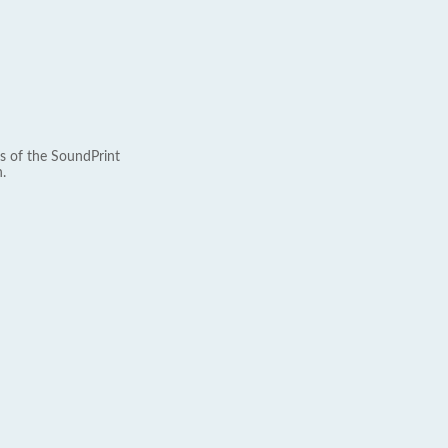
s of the SoundPrint
.