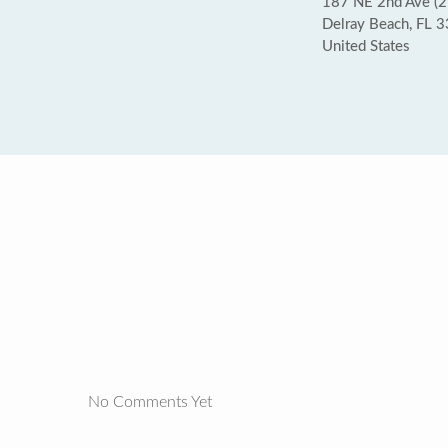
187 NE 2nd Ave (2
Delray Beach, FL 
United States
No Comments Yet