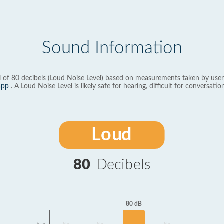
Sound Information
l of 80 decibels (Loud Noise Level) based on measurements taken by user
app
. A Loud Noise Level is likely safe for hearing, difficult for conversation
Loud
80
Decibels
80 dB