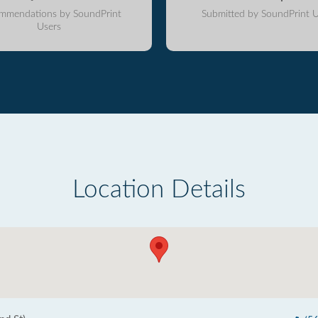
mmendations by SoundPrint
Submitted by SoundPrint U
Users
Location Details