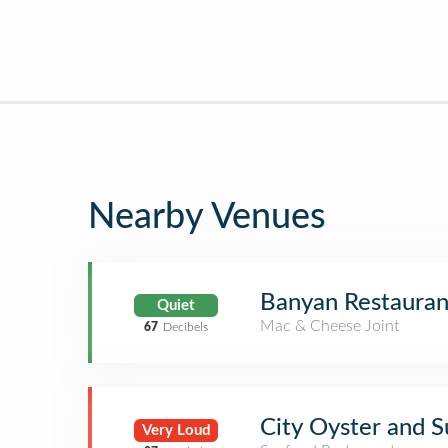
Nearby Venues
Banyan Restauran
Quiet
Mac & Cheese Joint
67
Decibels
City Oyster and S
Very Loud