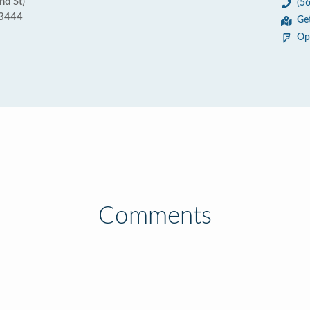
nd St)
(5
33444
Ge
Op
Comments