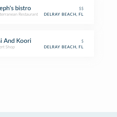
eph's bistro
$$
terranean Restaurant
DELRAY BEACH, FL
i And Koori
$
ert Shop
DELRAY BEACH, FL