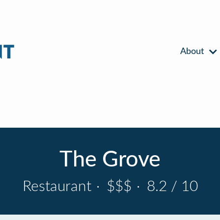
About
The Grove
Restaurant
·
$$$
·
8.2 / 10