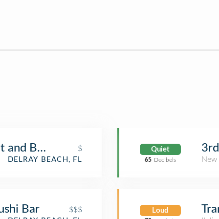
t and Bar
3rd
$
Quiet
New 
DELRAY BEACH, FL
65
Decibels
ushi Bar
Tra
$$$
Loud