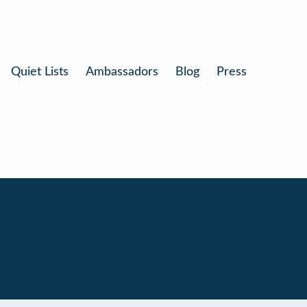
Quiet Lists
Ambassadors
Blog
Press