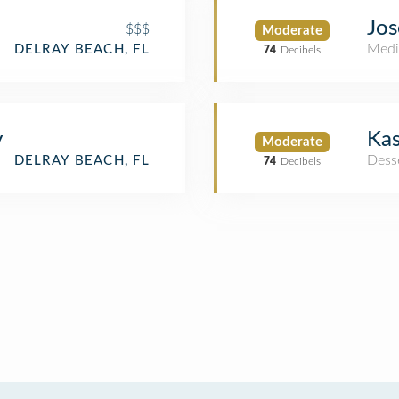
Jos
$$$
Moderate
Medi
DELRAY BEACH, FL
74
Decibels
y
Kas
Moderate
Dess
DELRAY BEACH, FL
74
Decibels