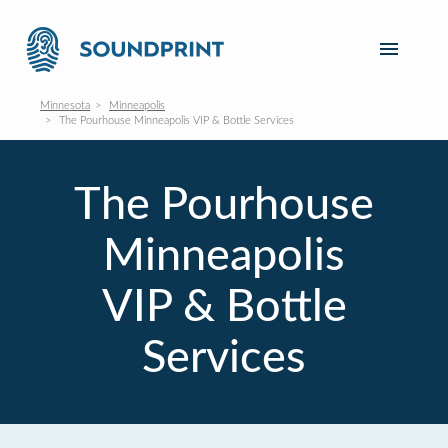
Minnesota
Minneapolis
The Pourhouse Minneapolis VIP & Bottle Services
The Pourhouse
Minneapolis
VIP & Bottle
Services