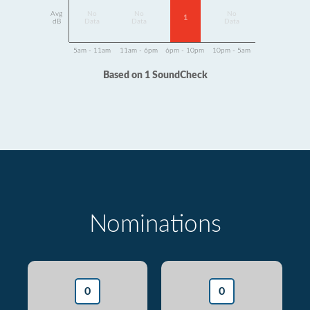
Avg
No
No
No
1
dB
Data
Data
Data
5am - 11am
11am - 6pm
6pm - 10pm
10pm - 5am
Based on 1 SoundCheck
Nominations
0
0