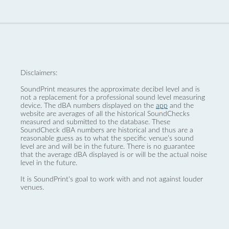
Disclaimers:
SoundPrint measures the approximate decibel level and is
not a replacement for a professional sound level measuring
device. The dBA numbers displayed on the
app
and the
website are averages of all the historical SoundChecks
measured and submitted to the database. These
SoundCheck dBA numbers are historical and thus are a
reasonable guess as to what the specific venue’s sound
level are and will be in the future. There is no guarantee
that the average dBA displayed is or will be the actual noise
level in the future.
It is SoundPrint's goal to work with and not against louder
venues.