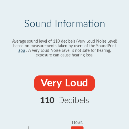
Sound Information
Average sound level of 110 decibels (Very Loud Noise Level)
based on measurements taken by users of the SoundPrint
app
. A Very Loud Noise Level is not safe for hearing,
exposure can cause hearing loss.
Very Loud
110
Decibels
110 dB