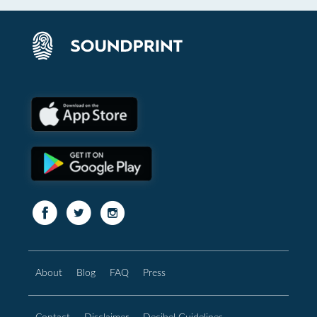
About
Blog
FAQ
Press