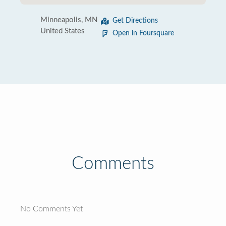
Minneapolis, MN
Get Directions
United States
Open in Foursquare
Comments
No Comments Yet