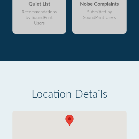
Quiet List
Noise Complaints
Recommendations
Submitted by
by SoundPrint
SoundPrint Users
Users
Location Details