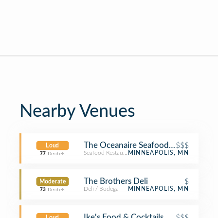
Nearby Venues
The Oceanaire Seafood Room
$$$
Loud
Seafood Restaurant
MINNEAPOLIS, MN
77
Decibels
The Brothers Deli
$
Moderate
Deli / Bodega
MINNEAPOLIS, MN
73
Decibels
Ike's Food & Cocktails
$$$
Loud