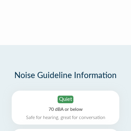
Noise Guideline Information
Quiet
70 dBA or below
Safe for hearing, great for conversation