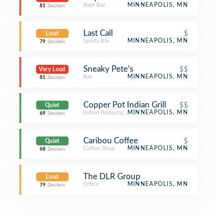
Beer Bar
MINNEAPOLIS, MN
81
Decibels
Last Call
$
Loud
Sports Bar
MINNEAPOLIS, MN
79
Decibels
Sneaky Pete's
$$
Very Loud
Bar
MINNEAPOLIS, MN
81
Decibels
Copper Pot Indian Grill
$$
Quiet
Indian Restaurant
MINNEAPOLIS, MN
69
Decibels
Caribou Coffee
$
Quiet
Coffee Shop
MINNEAPOLIS, MN
68
Decibels
The DLR Group
Loud
Office
MINNEAPOLIS, MN
79
Decibels