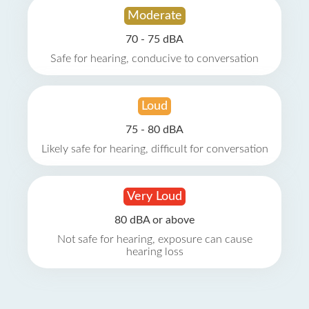
Moderate
70 - 75 dBA
Safe for hearing, conducive to conversation
Loud
75 - 80 dBA
Likely safe for hearing, difficult for conversation
Very Loud
80 dBA or above
Not safe for hearing, exposure can cause
hearing loss