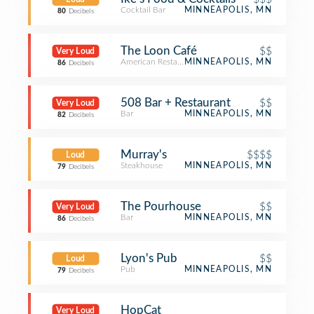
Cocktail Bar
MINNEAPOLIS, MN
80
Decibels
The Loon Café
$$
Very Loud
American Restaurant
MINNEAPOLIS, MN
86
Decibels
508 Bar + Restaurant
$$
Very Loud
Bar
MINNEAPOLIS, MN
82
Decibels
Murray's
$$$$
Loud
Steakhouse
MINNEAPOLIS, MN
79
Decibels
The Pourhouse
$$
Very Loud
Bar
MINNEAPOLIS, MN
86
Decibels
Lyon's Pub
$$
Loud
Pub
MINNEAPOLIS, MN
79
Decibels
HopCat
Very Loud