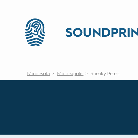
Minnesota
Minneapolis
Sneaky Pete's