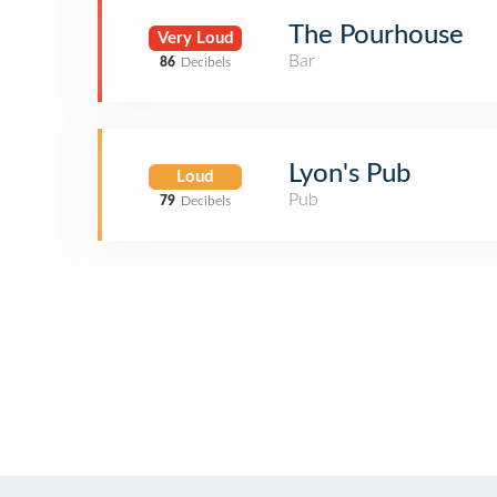
The Pourhouse
Very Loud
Bar
86
Decibels
Lyon's Pub
Loud
Pub
79
Decibels