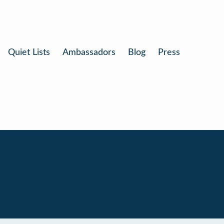
Quiet Lists
Ambassadors
Blog
Press