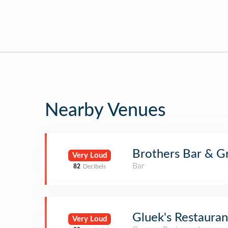
Nearby Venues
Brothers Bar & G
Very Loud
Bar
82
Decibels
Gluek's Restauran
Very Loud