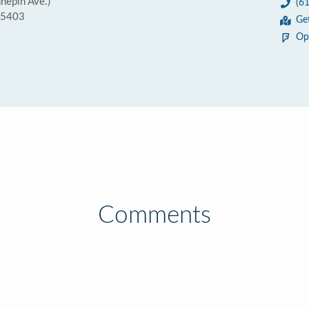
nnepin Ave.)
(6
55403
Ge
Op
Comments