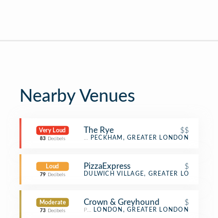
Nearby Venues
The Rye
$$
Very Loud
Gastropub
PECKHAM, GREATER LONDON
83
Decibels
PizzaExpress
$
Loud
Pizza Place
DULWICH VILLAGE, GREATER LONDON
79
Decibels
Crown & Greyhound
$
Moderate
Pub
LONDON, GREATER LONDON
73
Decibels