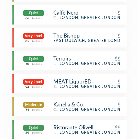
Caffè Nero
$
Quiet
Coffee Shop
LONDON, GREATER LONDON
66
Decibels
The Bishop
$
Very Loud
Pub
EAST DULWICH, GREATER LONDON
85
Decibels
Terroirs
$$
Quiet
Wine Bar
LONDON, GREATER LONDON
70
Decibels
MEAT LiquorED
$
Very Loud
Burger Joint
LONDON, GREATER LONDON
94
Decibels
Kanella & Co
$
Moderate
Café
LONDON, GREATER LONDON
71
Decibels
Ristorante Olivelli
$$
Quiet
Italian Restaurant
LONDON, GREATER LONDON
69
Decibels