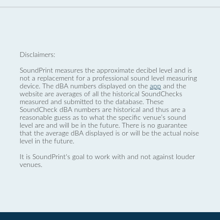
Disclaimers:
SoundPrint measures the approximate decibel level and is
not a replacement for a professional sound level measuring
device. The dBA numbers displayed on the
app
and the
website are averages of all the historical SoundChecks
measured and submitted to the database. These
SoundCheck dBA numbers are historical and thus are a
reasonable guess as to what the specific venue’s sound
level are and will be in the future. There is no guarantee
that the average dBA displayed is or will be the actual noise
level in the future.
It is SoundPrint's goal to work with and not against louder
venues.