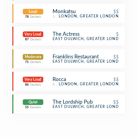
Monkatsu
$$
Loud
Sushi Restaurant
LONDON, GREATER LONDON
78
Decibels
The Actress
$
Very Loud
Gastropub
EAST DULWICH, GREATER LONDON
87
Decibels
Franklins Restaurant
$$
Moderate
Restaurant
EAST DULWICH, GREATER LONDON
71
Decibels
Rocca
$$
Very Loud
Italian Restaurant
LONDON, GREATER LONDON
86
Decibels
The Lordship Pub
$$
Quiet
Bar
EAST DULWICH, GREATER LONDON
55
Decibels