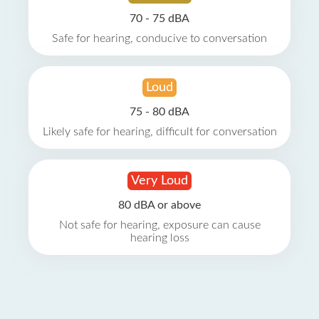
70 - 75 dBA
Safe for hearing, conducive to conversation
Loud
75 - 80 dBA
Likely safe for hearing, difficult for conversation
Very Loud
80 dBA or above
Not safe for hearing, exposure can cause
hearing loss