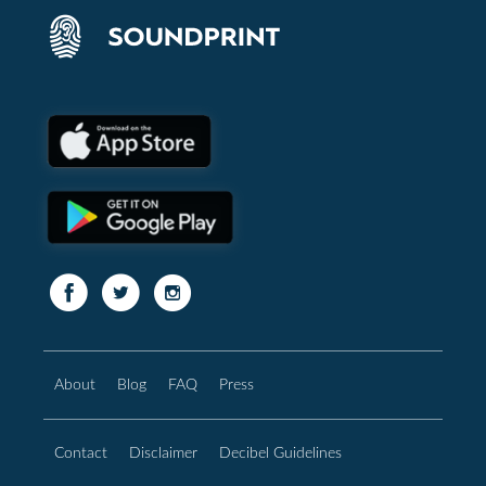
About
Blog
FAQ
Press
Contact
Disclaimer
Decibel Guidelines