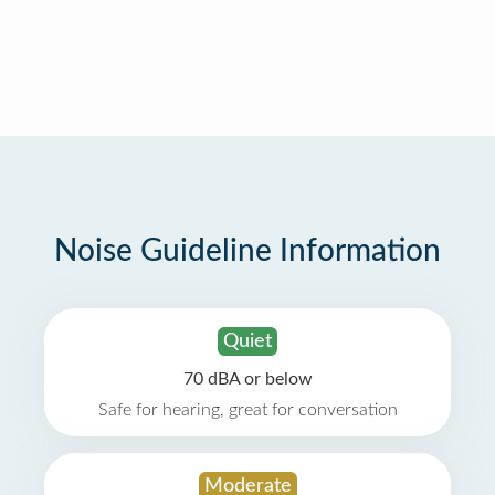
Noise Guideline Information
Quiet
70 dBA or below
Safe for hearing, great for conversation
Moderate