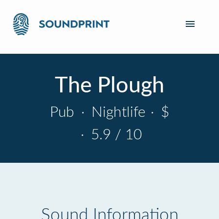
The Plough
Pub
·
Nightlife
·
$
·
5.9 / 10
Sound Information