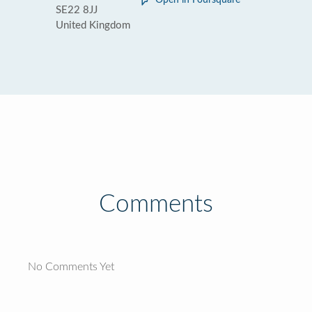
Open in Foursquare
SE22 8JJ
United Kingdom
Comments
No Comments Yet