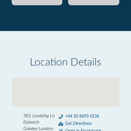
Location Details
381 Lordship Ln
+44 20 8693 4236
Dulwich
Get Directions
Greater London