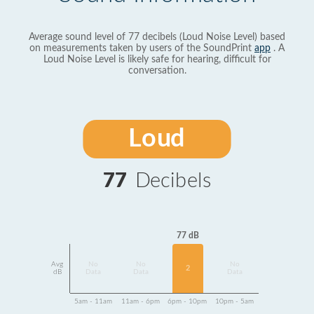
Average sound level of 77 decibels (Loud Noise Level) based
on measurements taken by users of the SoundPrint
app
. A
Loud Noise Level is likely safe for hearing, difficult for
conversation.
Loud
77
Decibels
77 dB
Avg
No
No
No
2
dB
Data
Data
Data
5am - 11am
11am - 6pm
6pm - 10pm
10pm - 5am