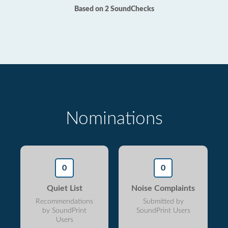
Based on 2 SoundChecks
Nominations
0
0
Quiet List
Noise Complaints
Recommendations
Submitted by
by SoundPrint
SoundPrint Users
Users