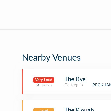
Nearby Venues
The Rye
Very Loud
Gastropub
PECKHAM
83
Decibels
The Plough
Loud