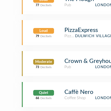
Pub
LONDON
77
Decibels
PizzaExpress
Loud
Pizza Place
DULWICH VILLAG
79
Decibels
Crown & Greyho
Moderate
Pub
LONDON
73
Decibels
Caffè Nero
Quiet
Coffee Shop
LONDON
66
Decibels