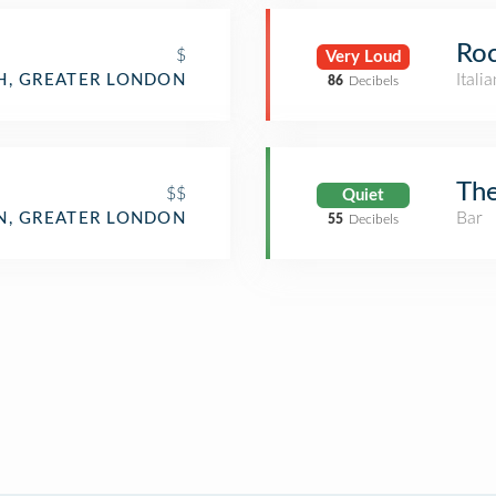
Ro
$
Very Loud
Itali
H, GREATER LONDON
86
Decibels
The
$$
Quiet
Bar
, GREATER LONDON
55
Decibels