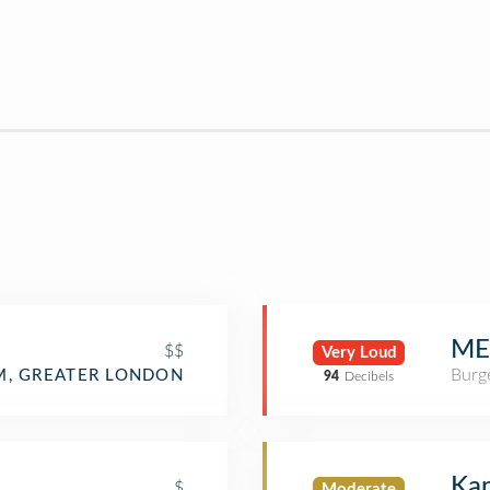
ME
$$
Very Loud
Burge
, GREATER LONDON
94
Decibels
Kan
$
Moderate