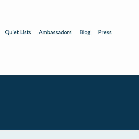
Quiet Lists
Ambassadors
Blog
Press