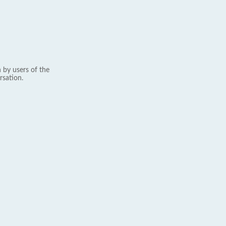
 by users of the
rsation.