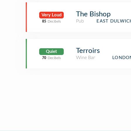
The Bishop
Very Loud
Pub
EAST DULWIC
85
Decibels
Terroirs
Quiet
Wine Bar
LONDON
70
Decibels