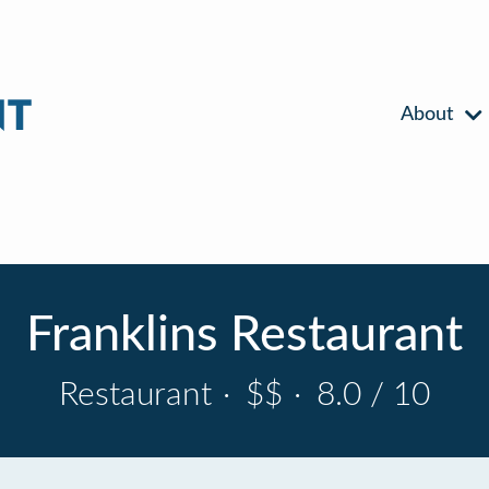
About
Franklins Restaurant
Restaurant
·
$$
·
8.0 / 10