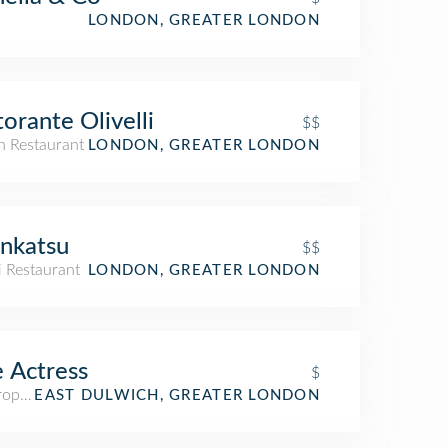
LONDON, GREATER LONDON
torante Olivelli
$$
an Restaurant
LONDON, GREATER LONDON
nkatsu
$$
i Restaurant
LONDON, GREATER LONDON
 Actress
$
ropub
EAST DULWICH, GREATER LONDON