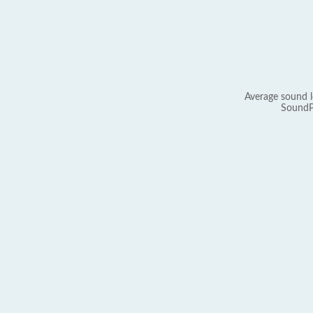
Average sound l
SoundP