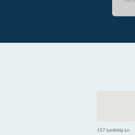
Reco
157 Lordship Ln