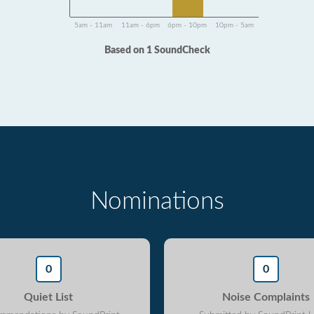
5am - 11am
11am - 6pm
6pm - 10pm
10pm - 5am
Based on 1 SoundCheck
Nominations
0
0
Quiet List
Noise Complaints