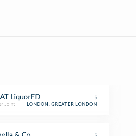
AT LiquorED
$
r Joint
LONDON, GREATER LONDON
ella & Co
$