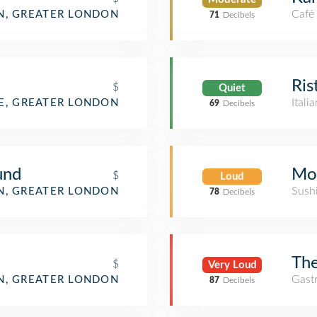
Café
, GREATER LONDON
71
Decibels
Ris
$
Quiet
Itali
E, GREATER LONDON
69
Decibels
und
Mo
$
Loud
Sush
, GREATER LONDON
78
Decibels
The
$
Very Loud
Gast
, GREATER LONDON
87
Decibels