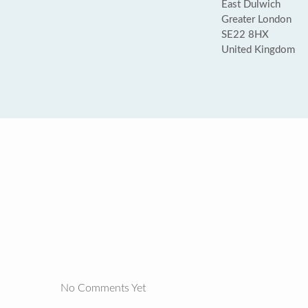
East Dulwich
Greater London
SE22 8HX
United Kingdom
No Comments Yet