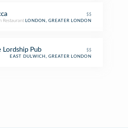
cca
$$
an Restaurant
LONDON, GREATER LONDON
 Lordship Pub
$$
EAST DULWICH, GREATER LONDON