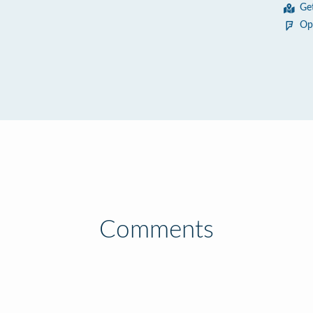
Ge
Op
Comments