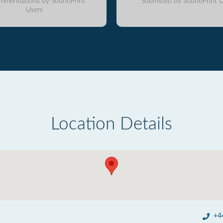
mmendations by SoundPrint
Submitted by SoundPrint U
Users
Location Details
+4