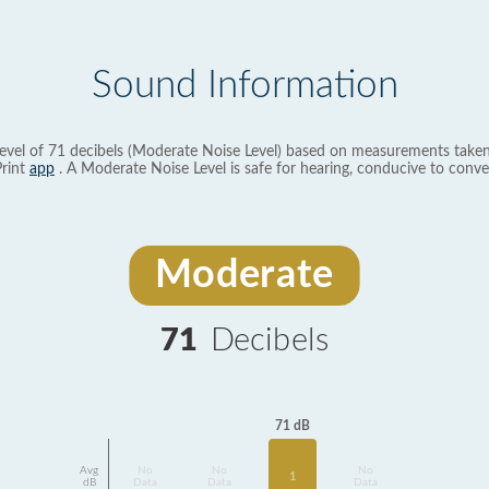
Sound Information
evel of 71 decibels (Moderate Noise Level) based on measurements taken
rint
app
. A Moderate Noise Level is safe for hearing, conducive to conve
Moderate
71
Decibels
71 dB
Avg
No
No
No
1
dB
Data
Data
Data