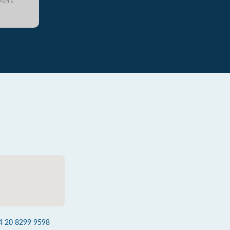
sers
4 20 8299 9598