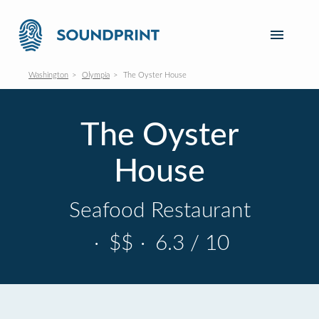
Washington
Olympia
The Oyster House
The Oyster
House
Seafood Restaurant
·
$$
·
6.3 / 10