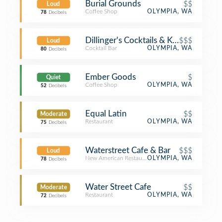
Burial Grounds
$$
Loud
Coffee Shop
OLYMPIA, WA
78
Decibels
Dillinger's Cocktails & Kitchen
$$$
Loud
Cocktail Bar
OLYMPIA, WA
80
Decibels
Ember Goods
$
Quiet
Coffee Shop
OLYMPIA, WA
52
Decibels
Equal Latin
$$
Moderate
Restaurant
OLYMPIA, WA
75
Decibels
Waterstreet Cafe & Bar
$$$
Loud
New American Restaurant
OLYMPIA, WA
78
Decibels
Water Street Cafe
$$
Moderate
Restaurant
OLYMPIA, WA
72
Decibels