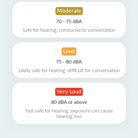
Moderate
70 - 75 dBA
Safe for hearing, conducive to conversation
Loud
75 - 80 dBA
Likely safe for hearing, difficult for conversation
Very Loud
80 dBA or above
Not safe for hearing, exposure can cause
hearing loss