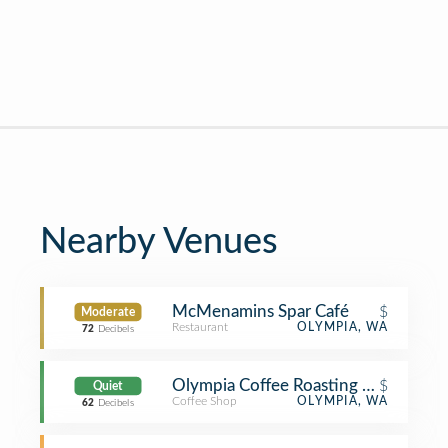
Nearby Venues
McMenamins Spar Café
$
Moderate
Restaurant
OLYMPIA, WA
72
Decibels
Olympia Coffee Roasting Co
$
Quiet
Coffee Shop
OLYMPIA, WA
62
Decibels