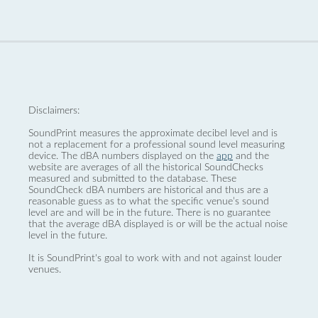
Disclaimers:
SoundPrint measures the approximate decibel level and is
not a replacement for a professional sound level measuring
device. The dBA numbers displayed on the
app
and the
website are averages of all the historical SoundChecks
measured and submitted to the database. These
SoundCheck dBA numbers are historical and thus are a
reasonable guess as to what the specific venue’s sound
level are and will be in the future. There is no guarantee
that the average dBA displayed is or will be the actual noise
level in the future.
It is SoundPrint's goal to work with and not against louder
venues.