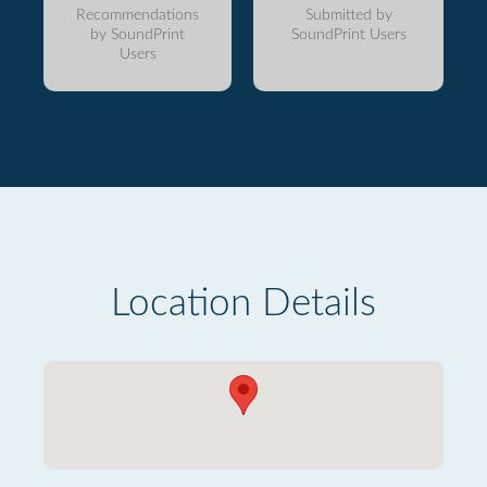
Recommendations
Submitted by
by SoundPrint
SoundPrint Users
Users
Location Details