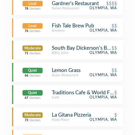
Gardner's Restaurant
$$$$
Loud
Italian Restaurant
OLYMPIA, WA
78
Decibels
Fish Tale Brew Pub
$$
Loud
Brewery
OLYMPIA, WA
76
Decibels
South Bay Dickerson's BBQ
$$
Moderate
BBQ Joint
OLYMPIA, WA
71
Decibels
Lemon Grass
$$
Quiet
Asian Restaurant
OLYMPIA, WA
66
Decibels
Traditions Cafe & World Folk Art
$
Quiet
Café
OLYMPIA, WA
67
Decibels
La Gitana Pizzeria
$
Moderate
Pizza Place
OLYMPIA, WA
73
Decibels