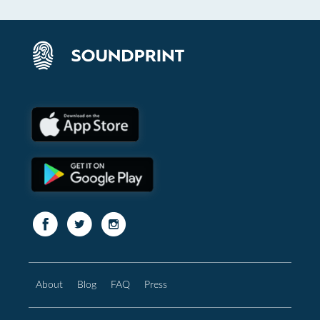
About
Blog
FAQ
Press