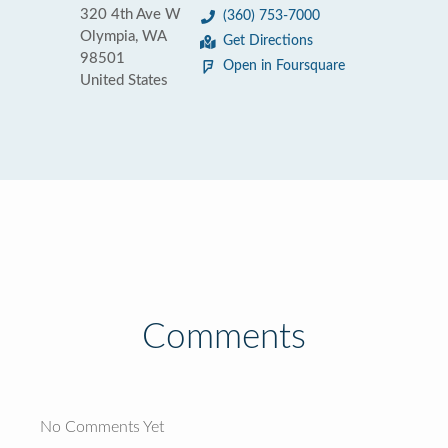
320 4th Ave W
(360) 753-7000
Olympia, WA
Get Directions
98501
Open in Foursquare
United States
Comments
No Comments Yet