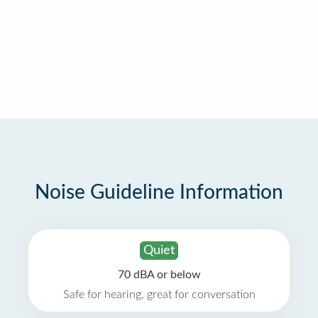
Noise Guideline Information
Quiet
70 dBA or below
Safe for hearing, great for conversation