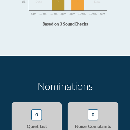
1
2
dB
Data
Data
5am - 11am
11am - 6pm
6pm - 10pm
10pm - 5am
Based on 3 SoundChecks
Nominations
0
0
Quiet List
Noise Complaints