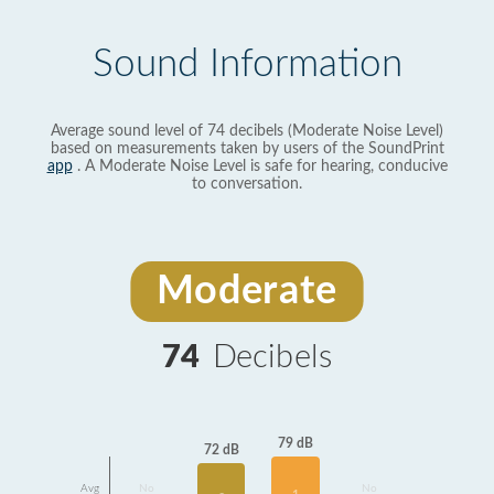
Sound Information
Average sound level of 74 decibels (Moderate Noise Level)
based on measurements taken by users of the SoundPrint
app
. A Moderate Noise Level is safe for hearing, conducive
to conversation.
Moderate
74
Decibels
79 dB
72 dB
Avg
No
No