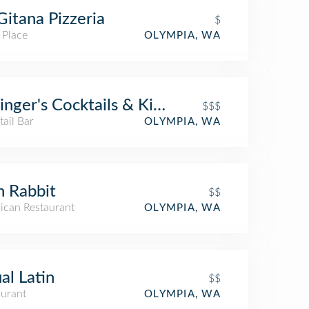
Gitana Pizzeria
$
 Place
OLYMPIA, WA
linger's Cocktails & Kitchen
$$$
ail Bar
OLYMPIA, WA
n Rabbit
$$
ican Restaurant
OLYMPIA, WA
al Latin
$$
aurant
OLYMPIA, WA