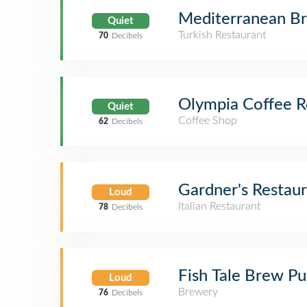
Mediterranean Br
Quiet
Turkish Restaurant
70
Decibels
Olympia Coffee R
Quiet
Coffee Shop
62
Decibels
Gardner's Restau
Loud
Italian Restaurant
78
Decibels
Fish Tale Brew P
Loud
Brewery
76
Decibels