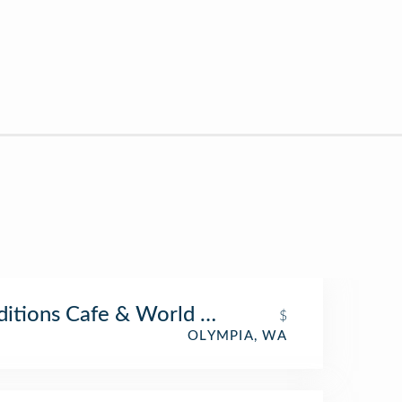
ditions Cafe & World Folk Art
$
OLYMPIA, WA