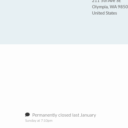
211 5th Ave SE
Olympia, WA 985
United States
Permanently closed last January
Sunday at 7:10pm