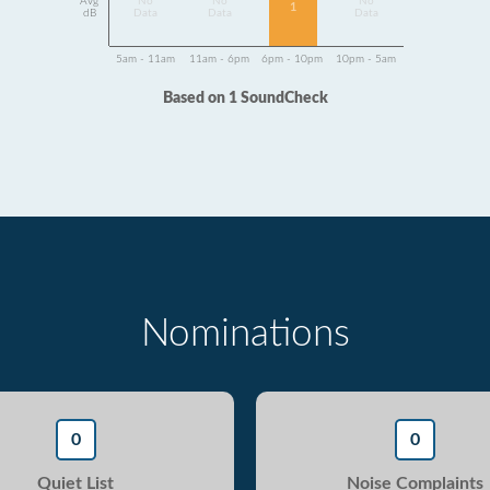
Avg
No
No
No
1
dB
Data
Data
Data
5am - 11am
11am - 6pm
6pm - 10pm
10pm - 5am
Based on 1 SoundCheck
Nominations
0
0
Quiet List
Noise Complaints