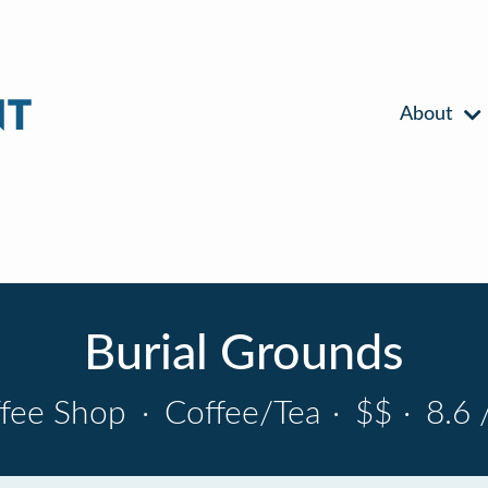
About
Burial Grounds
fee Shop
·
Coffee/Tea
·
$$
·
8.6 