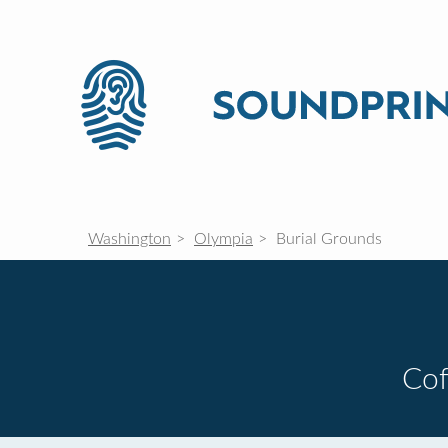
Washington
Olympia
Burial Grounds
Cof