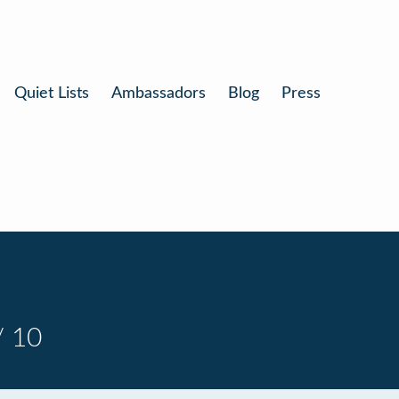
Quiet Lists
Ambassadors
Blog
Press
/ 10