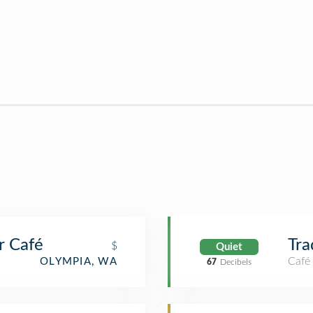
 Café
Tra
$
Quiet
Café
OLYMPIA, WA
67
Decibels