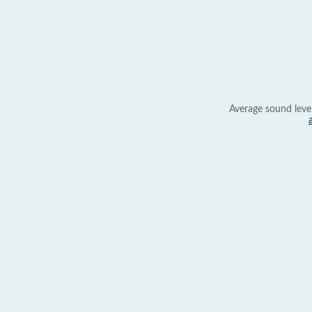
Average sound leve