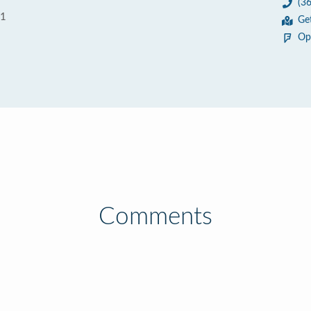
(3
01
Ge
Op
Comments