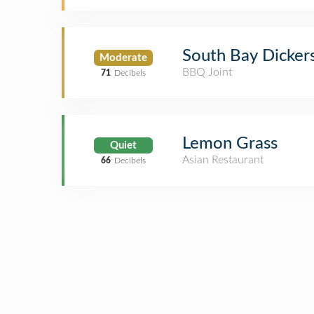
South Bay Dicker
Moderate
BBQ Joint
71
Decibels
Lemon Grass
Quiet
Asian Restaurant
66
Decibels