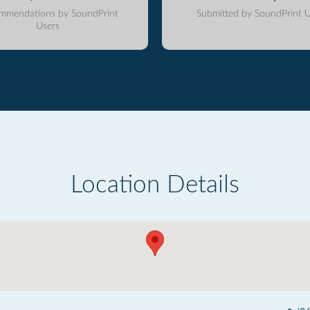
mmendations by SoundPrint
Submitted by SoundPrint U
Users
Location Details