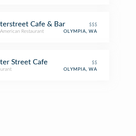
erstreet Cafe & Bar
$$$
American Restaurant
OLYMPIA, WA
er Street Cafe
$$
aurant
OLYMPIA, WA