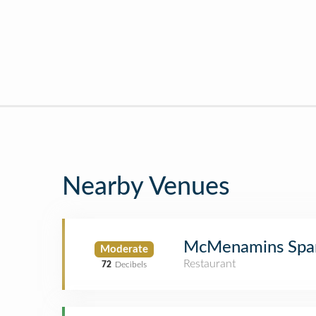
Nearby Venues
McMenamins Spar
Moderate
Restaurant
72
Decibels