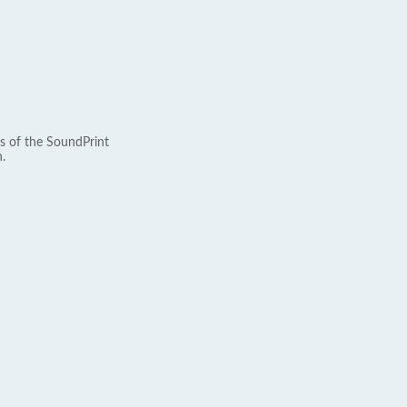
s of the SoundPrint
.