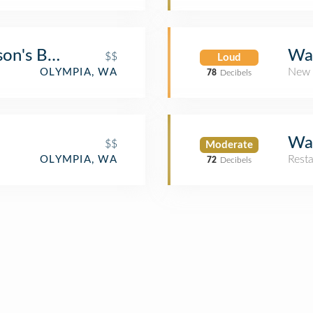
son's BBQ
Wat
$$
Loud
New 
OLYMPIA, WA
78
Decibels
Wat
$$
Moderate
Rest
OLYMPIA, WA
72
Decibels