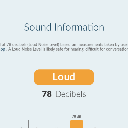
Sound Information
l of 78 decibels (Loud Noise Level) based on measurements taken by user
app
. A Loud Noise Level is likely safe for hearing, difficult for conversation
Loud
78
Decibels
78 dB