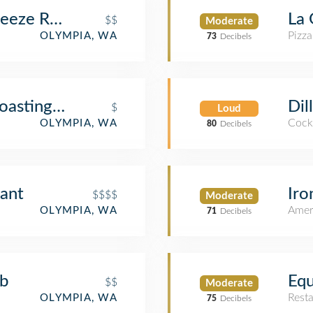
eeze Restaurant/Bar
La 
$$
Moderate
Pizza
OLYMPIA, WA
73
Decibels
oasting Co
Dil
$
Loud
Cockt
OLYMPIA, WA
80
Decibels
rant
Iro
$$$$
Moderate
Amer
OLYMPIA, WA
71
Decibels
ub
Equ
$$
Moderate
Rest
OLYMPIA, WA
75
Decibels