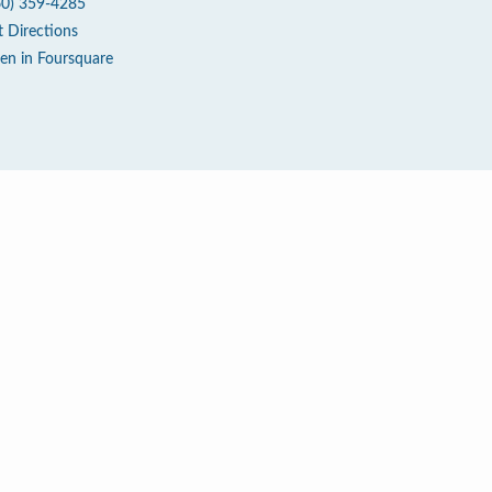
60) 359-4285
t Directions
en in Foursquare