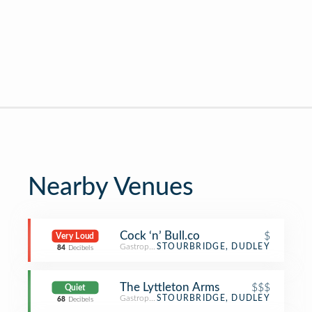
Nearby Venues
Cock ‘n’ Bull.co
$
Very Loud
Gastropub
STOURBRIDGE, DUDLEY
84
Decibels
The Lyttleton Arms
$$$
Quiet
Gastropub
STOURBRIDGE, DUDLEY
68
Decibels