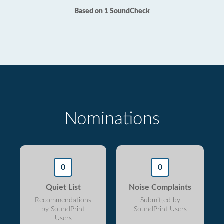
Based on 1 SoundCheck
Nominations
0
0
Quiet List
Noise Complaints
Recommendations
Submitted by
by SoundPrint
SoundPrint Users
Users