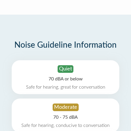
Noise Guideline Information
Quiet
70 dBA or below
Safe for hearing, great for conversation
Moderate
70 - 75 dBA
Safe for hearing, conducive to conversation