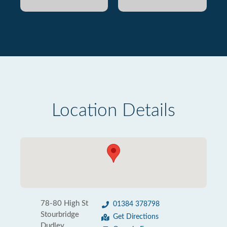
Location Details
78-80 High St
01384 378798
Stourbridge
Get Directions
Dudley