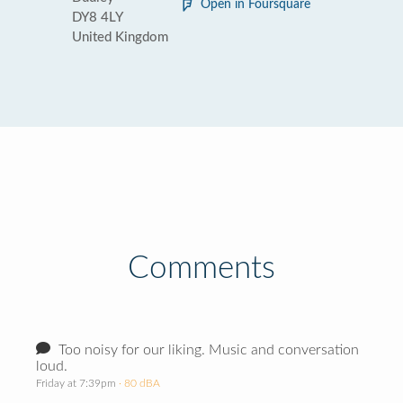
Open in Foursquare
DY8 4LY
United Kingdom
Comments
Too noisy for our liking. Music and conversation
loud.
Friday at 7:39pm
· 80 dBA