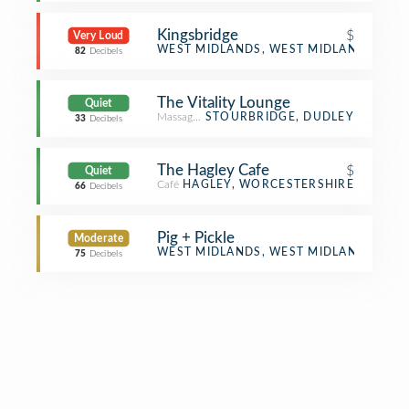
Kingsbridge
$
Very Loud
Pub
WEST MIDLANDS, WEST MIDLANDS
82
Decibels
The Vitality Lounge
Quiet
Massage Studio
STOURBRIDGE, DUDLEY
33
Decibels
The Hagley Cafe
$
Quiet
Café
HAGLEY, WORCESTERSHIRE
66
Decibels
Pig + Pickle
Moderate
Food
WEST MIDLANDS, WEST MIDLANDS
75
Decibels