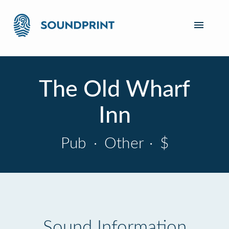
The Old Wharf
Inn
Pub
·
Other
·
$
Sound Information