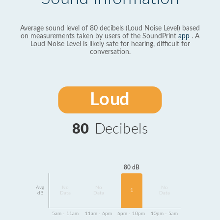
Average sound level of 80 decibels (Loud Noise Level) based
on measurements taken by users of the SoundPrint
app
. A
Loud Noise Level is likely safe for hearing, difficult for
conversation.
Loud
80
Decibels
80 dB
Avg
No
No
No
1
dB
Data
Data
Data
5am - 11am
11am - 6pm
6pm - 10pm
10pm - 5am