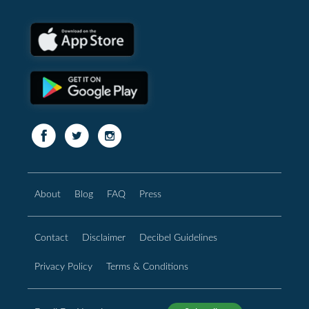
About
Blog
FAQ
Press
Contact
Disclaimer
Decibel Guidelines
Privacy Policy
Terms & Conditions