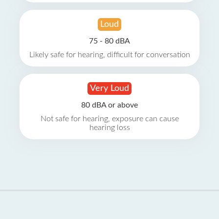
Loud
75 - 80 dBA
Likely safe for hearing, difficult for conversation
Very Loud
80 dBA or above
Not safe for hearing, exposure can cause
hearing loss