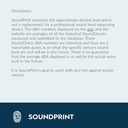
Disclaimers:
SoundPrint measures the approximate decibel level and is
not a replacement for a professional sound level measuring
device. The dBA numbers displayed on the
app
and the
website are averages of all the historical SoundChecks
measured and submitted to the database. These
SoundCheck dBA numbers are historical and thus are a
reasonable guess as to what the specific venue’s sound
level are and will be in the future. There is no guarantee
that the average dBA displayed is or will be the actual noise
level in the future.
It is SoundPrint's goal to work with and not against louder
venues.