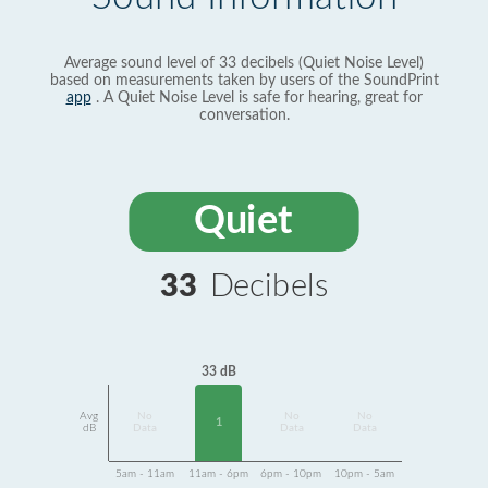
Average sound level of 33 decibels (Quiet Noise Level)
based on measurements taken by users of the SoundPrint
app
. A Quiet Noise Level is safe for hearing, great for
conversation.
Quiet
33
Decibels
33 dB
Avg
No
No
No
1
dB
Data
Data
Data
5am - 11am
11am - 6pm
6pm - 10pm
10pm - 5am