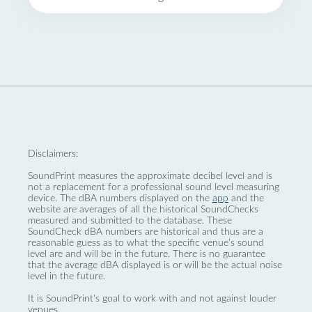
Disclaimers:
SoundPrint measures the approximate decibel level and is
not a replacement for a professional sound level measuring
device. The dBA numbers displayed on the
app
and the
website are averages of all the historical SoundChecks
measured and submitted to the database. These
SoundCheck dBA numbers are historical and thus are a
reasonable guess as to what the specific venue’s sound
level are and will be in the future. There is no guarantee
that the average dBA displayed is or will be the actual noise
level in the future.
It is SoundPrint's goal to work with and not against louder
venues.