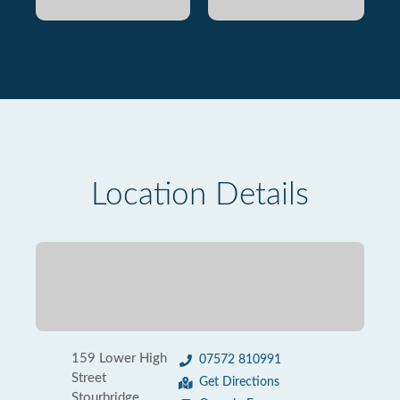
Location Details
159 Lower High
07572 810991
Street
Get Directions
Stourbridge