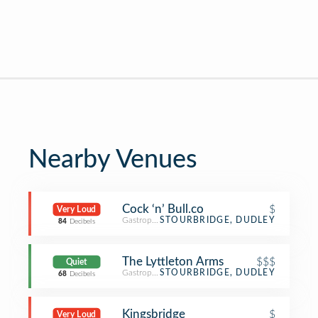
Nearby Venues
Cock ‘n’ Bull.co
$
Very Loud
Gastropub
STOURBRIDGE, DUDLEY
84
Decibels
The Lyttleton Arms
$$$
Quiet
Gastropub
STOURBRIDGE, DUDLEY
68
Decibels
Kingsbridge
$
Very Loud