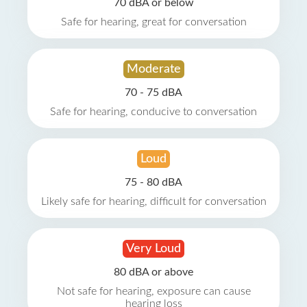
70 dBA or below
Safe for hearing, great for conversation
Moderate
70 - 75 dBA
Safe for hearing, conducive to conversation
Loud
75 - 80 dBA
Likely safe for hearing, difficult for conversation
Very Loud
80 dBA or above
Not safe for hearing, exposure can cause
hearing loss