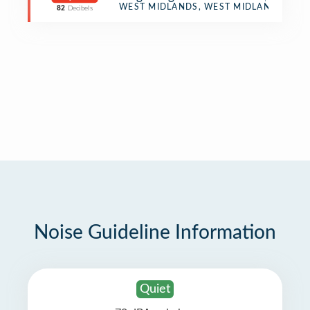
Pub
WEST MIDLANDS, WEST MIDLANDS
82
Decibels
Noise Guideline Information
Quiet