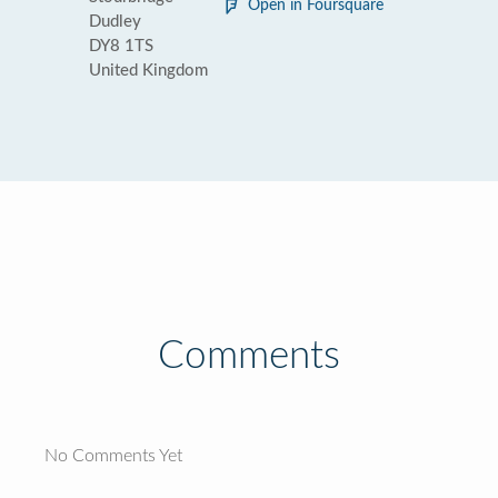
Open in Foursquare
Dudley
DY8 1TS
United Kingdom
Comments
No Comments Yet