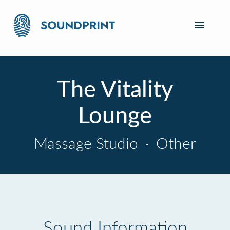
The Vitality
Lounge
Massage Studio
·
Other
Sound Information