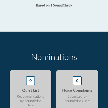
Based on 1 SoundCheck
Nominations
0
0
Quiet List
Noise Complaints
Recommendations
Submitted by
by SoundPrint
SoundPrint Users
Users