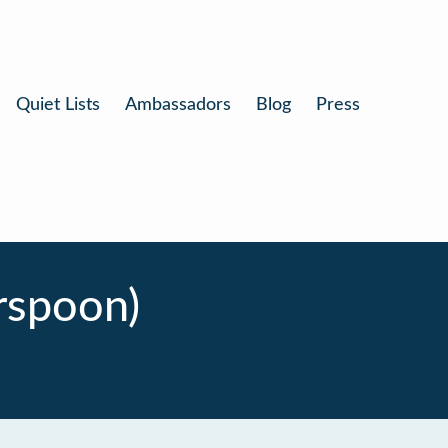
Quiet Lists
Ambassadors
Blog
Press
rspoon)