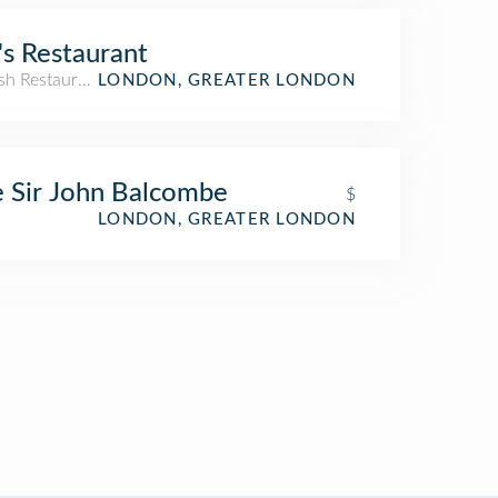
l's Restaurant
sh Restaurant
LONDON, GREATER LONDON
 Sir John Balcombe
$
LONDON, GREATER LONDON