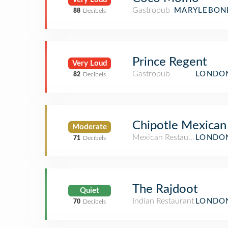
Gastropub
MARYLEBONE
88
Decibels
Prince Regent
Very Loud
Gastropub
LONDON
82
Decibels
Chipotle Mexican 
Moderate
Mexican Restaurant
LONDON
71
Decibels
The Rajdoot
Quiet
Indian Restaurant
LONDON
70
Decibels