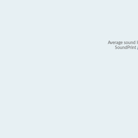
Average sound l
SoundPrint