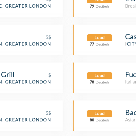
Brea
, GREATER LONDON
79
Decibels
Cas
$$
Loud
Itali
, GREATER LONDON
CIT
77
Decibels
Grill
Fuc
$
Loud
Itali
, GREATER LONDON
78
Decibels
Bao
$$
Loud
Asia
, GREATER LONDON
80
Decibels