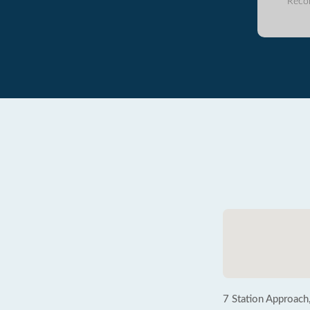
Reco
7 Station Approach