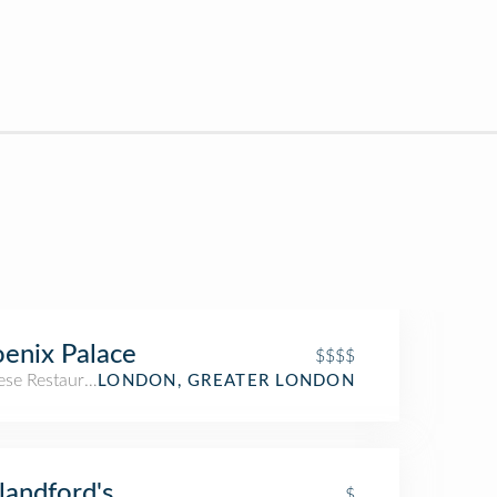
enix Palace
$$$$
ese Restaurant
LONDON, GREATER LONDON
Blandford's
$