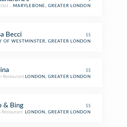
kfast Spot
MARYLEBONE, GREATER LONDON
a Becci
$$
an Restaurant
Y OF WESTMINSTER, GREATER LONDON
ina
$$
an Restaurant
LONDON, GREATER LONDON
 & Bing
$$
n Restaurant
LONDON, GREATER LONDON