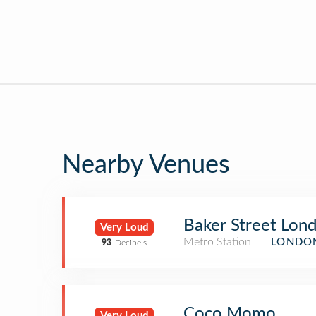
Nearby Venues
Baker Street Lon
Very Loud
Metro Station
LONDON
93
Decibels
Coco Momo
Very Loud