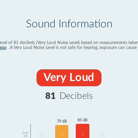
Sound Information
evel of 81 decibels (Very Loud Noise Level) based on measurements taken
app
. A Very Loud Noise Level is not safe for hearing, exposure can cause 
Very Loud
81
Decibels
85 dB
79 dB
Avg
No
No
1
2
dB
Data
Data