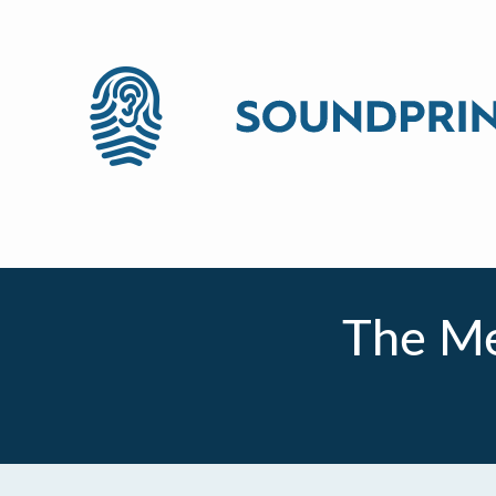
The Me