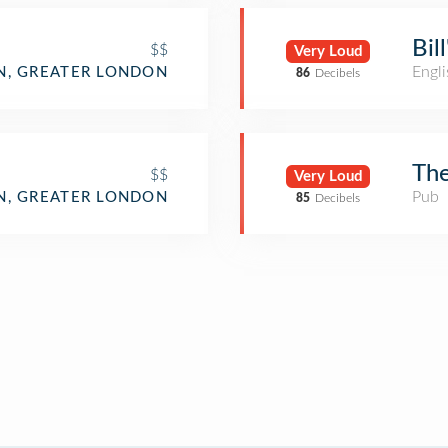
Bil
$$
Very Loud
Engli
, GREATER LONDON
86
Decibels
The
$$
Very Loud
Pub
, GREATER LONDON
85
Decibels