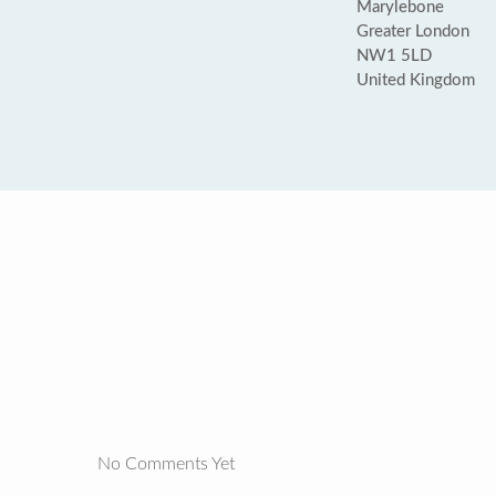
Marylebone
Greater London
NW1 5LD
United Kingdom
No Comments Yet