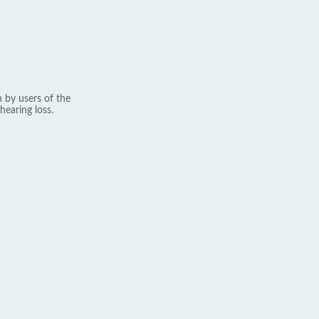
 by users of the
hearing loss.