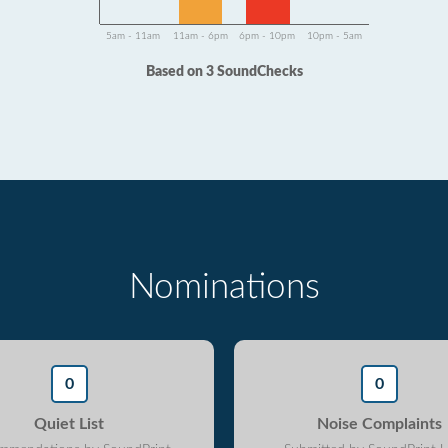
5am - 11am
11am - 6pm
6pm - 10pm
10pm - 5am
Based on 3 SoundChecks
Nominations
0
0
Quiet List
Noise Complaints