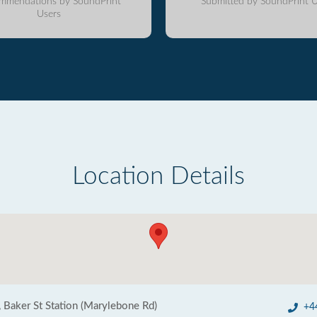
mmendations by SoundPrint
Submitted by SoundPrint U
Users
Location Details
, Baker St Station (Marylebone Rd)
+4