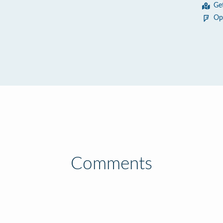
Ge
Op
Comments