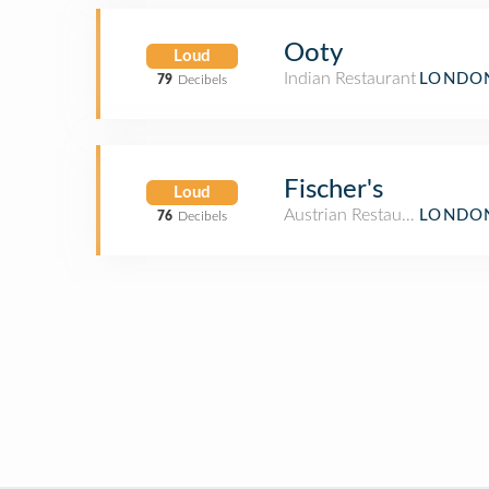
Ooty
Loud
Indian Restaurant
LONDON
79
Decibels
Fischer's
Loud
Austrian Restaurant
LONDON
76
Decibels