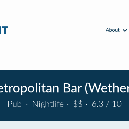
About
tropolitan Bar (Wethe
Pub
·
Nightlife
·
$$
·
6.3 / 10