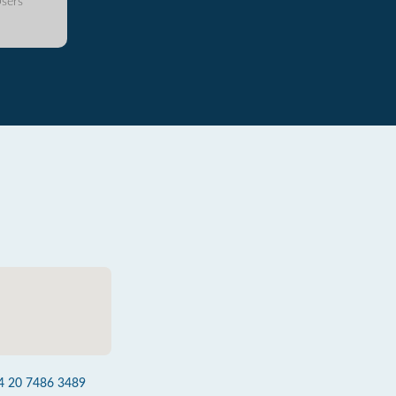
sers
4 20 7486 3489