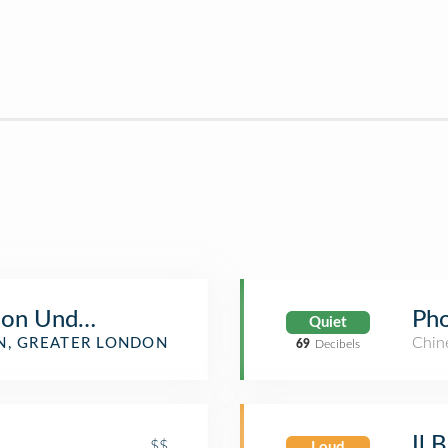
don Underground Station
Pho
Quiet
Chin
, GREATER LONDON
69
Decibels
Il 
$$
Loud