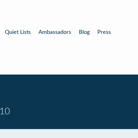
Quiet Lists
Ambassadors
Blog
Press
 10