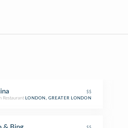
ina
$$
an Restaurant
LONDON, GREATER LONDON
 & Bing
$$