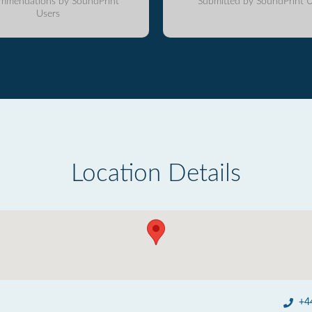
mmendations by SoundPrint
Submitted by SoundPrint U
Users
Location Details
+4