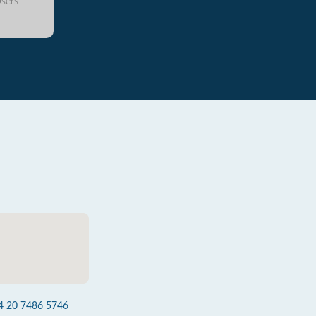
sers
4 20 7486 5746