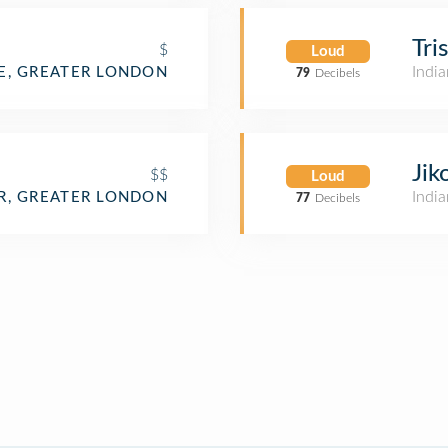
Tri
$
Loud
India
, GREATER LONDON
79
Decibels
Jik
$$
Loud
India
R, GREATER LONDON
77
Decibels