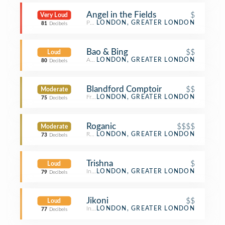
Angel in the Fields
$
Very Loud
Pub
LONDON, GREATER LONDON
81
Decibels
Bao & Bing
$$
Loud
Asian Restaurant
LONDON, GREATER LONDON
80
Decibels
Blandford Comptoir
$$
Moderate
French Restaurant
LONDON, GREATER LONDON
75
Decibels
Roganic
$$$$
Moderate
Restaurant
LONDON, GREATER LONDON
73
Decibels
Trishna
$
Loud
Indian Restaurant
LONDON, GREATER LONDON
79
Decibels
Jikoni
$$
Loud
Indian Restaurant
LONDON, GREATER LONDON
77
Decibels