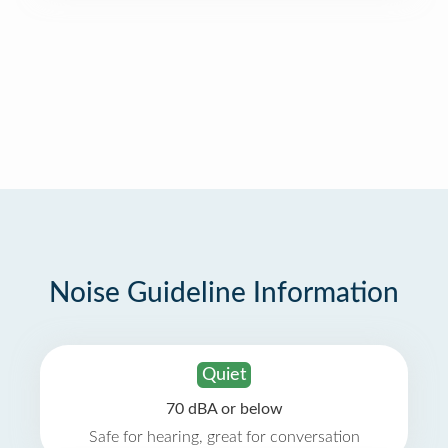
Noise Guideline Information
Quiet
70 dBA or below
Safe for hearing, great for conversation