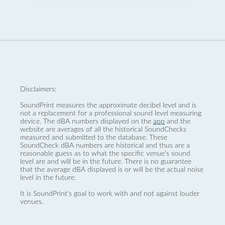
Disclaimers:
SoundPrint measures the approximate decibel level and is
not a replacement for a professional sound level measuring
device. The dBA numbers displayed on the
app
and the
website are averages of all the historical SoundChecks
measured and submitted to the database. These
SoundCheck dBA numbers are historical and thus are a
reasonable guess as to what the specific venue’s sound
level are and will be in the future. There is no guarantee
that the average dBA displayed is or will be the actual noise
level in the future.
It is SoundPrint's goal to work with and not against louder
venues.