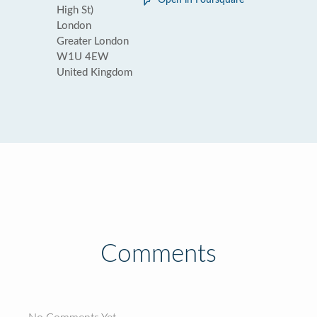
Open in Foursquare
High St)
London
Greater London
W1U 4EW
United Kingdom
Comments