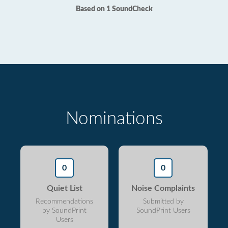
Based on 1 SoundCheck
Nominations
0
0
Quiet List
Noise Complaints
Recommendations
Submitted by
by SoundPrint
SoundPrint Users
Users