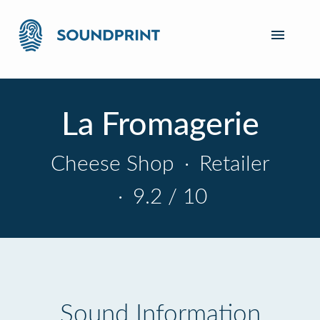
La Fromagerie
Cheese Shop
·
Retailer
·
9.2 / 10
Sound Information