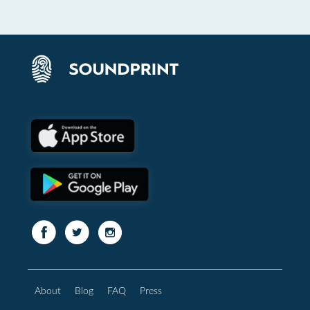
About
Blog
FAQ
Press