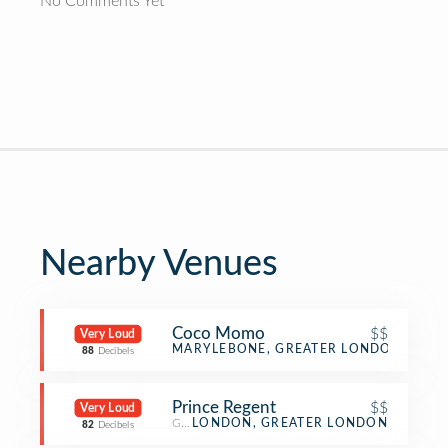
No Comments Yet
Nearby Venues
Coco Momo
$$
Very Loud
Gastropub
MARYLEBONE, GREATER LONDON
88
Decibels
Prince Regent
$$
Very Loud
Gastropub
LONDON, GREATER LONDON
82
Decibels