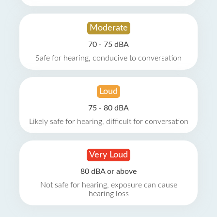
Moderate
70 - 75 dBA
Safe for hearing, conducive to conversation
Loud
75 - 80 dBA
Likely safe for hearing, difficult for conversation
Very Loud
80 dBA or above
Not safe for hearing, exposure can cause
hearing loss