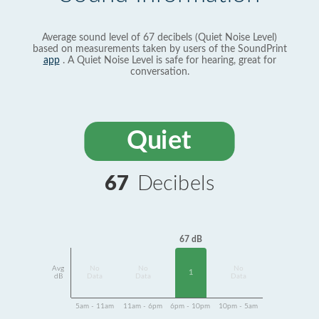
Average sound level of 67 decibels (Quiet Noise Level)
based on measurements taken by users of the SoundPrint
app
. A Quiet Noise Level is safe for hearing, great for
conversation.
Quiet
67
Decibels
67 dB
Avg
No
No
No
1
dB
Data
Data
Data
5am - 11am
11am - 6pm
6pm - 10pm
10pm - 5am