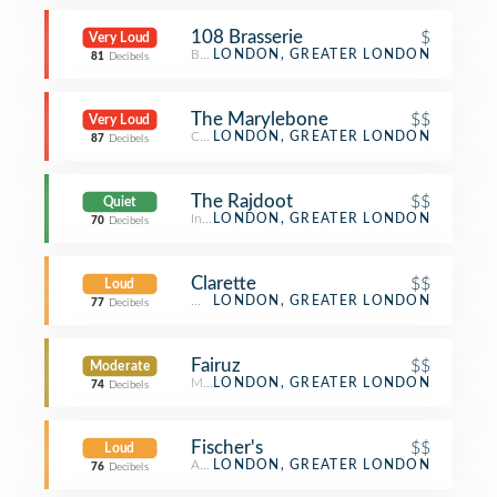
108 Brasserie
$
Very Loud
Breakfast Spot
LONDON, GREATER LONDON
81
Decibels
The Marylebone
$$
Very Loud
Cocktail Bar
LONDON, GREATER LONDON
87
Decibels
The Rajdoot
$$
Quiet
Indian Restaurant
LONDON, GREATER LONDON
70
Decibels
Clarette
$$
Loud
Wine Bar
LONDON, GREATER LONDON
77
Decibels
Fairuz
$$
Moderate
Middle Eastern Restaurant
LONDON, GREATER LONDON
74
Decibels
Fischer's
$$
Loud
Austrian Restaurant
LONDON, GREATER LONDON
76
Decibels