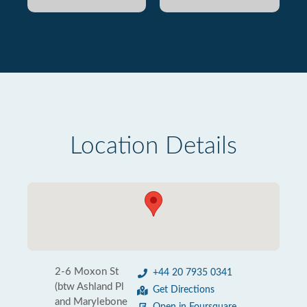
Location Details
2-6 Moxon St
+44 20 7935 0341
(btw Ashland Pl
Get Directions
and Marylebone