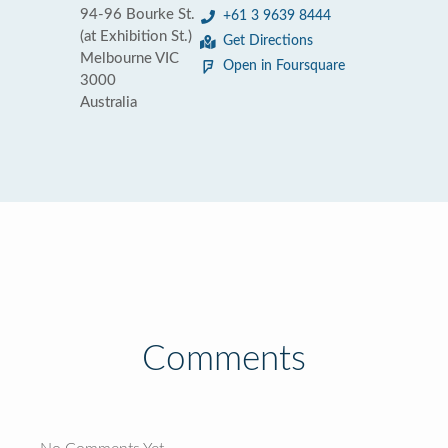
94-96 Bourke St.
+61 3 9639 8444
(at Exhibition St.)
Get Directions
Melbourne VIC
Open in Foursquare
3000
Australia
Comments