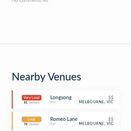
No Comments Yet
Nearby Venues
Longsong
$$
Very Loud
Bar
MELBOURNE, VIC
81
Decibels
Romeo Lane
$$
Loud
Bar
MELBOURNE, VIC
76
Decibels