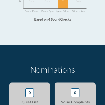
4
dB
Data
Data
Data
5am - 11am
11am - 6pm
6pm - 10pm
10pm - 5am
Based on 4 SoundChecks
Nominations
0
0
Quiet List
Noise Complaints