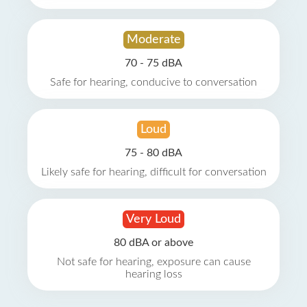
Moderate
70 - 75 dBA
Safe for hearing, conducive to conversation
Loud
75 - 80 dBA
Likely safe for hearing, difficult for conversation
Very Loud
80 dBA or above
Not safe for hearing, exposure can cause
hearing loss