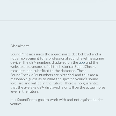
Disclaimers:
SoundPrint measures the approximate decibel level and is
not a replacement for a professional sound level measuring
device. The dBA numbers displayed on the
app
and the
website are averages of all the historical SoundChecks
measured and submitted to the database. These
SoundCheck dBA numbers are historical and thus are a
reasonable guess as to what the specific venue’s sound
level are and will be in the future. There is no guarantee
that the average dBA displayed is or will be the actual noise
level in the future.
It is SoundPrint's goal to work with and not against louder
venues.