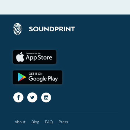
About
Blog
FAQ
Press