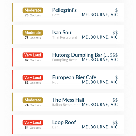
Pellegrini's
$
Moderate
Café
MELBOURNE, VIC
75
Decibels
Isan Soul
$$
Moderate
Thai Restaurant
MELBOURNE, VIC
75
Decibels
Hutong Dumpling Bar (胡同)
$$$
Very Loud
Dumpling Restaurant
MELBOURNE, VIC
82
Decibels
European Bier Cafe
$
Very Loud
Pub
MELBOURNE, VIC
81
Decibels
The Mess Hall
$$
Moderate
Italian Restaurant
MELBOURNE, VIC
74
Decibels
Loop Roof
$$
Very Loud
Bar
MELBOURNE, VIC
84
Decibels