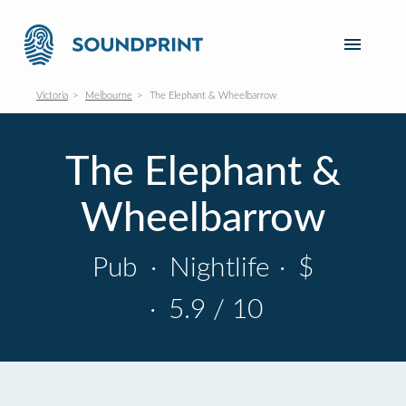
Victoria
Melbourne
The Elephant & Wheelbarrow
The Elephant &
Wheelbarrow
Pub
·
Nightlife
·
$
·
5.9 / 10