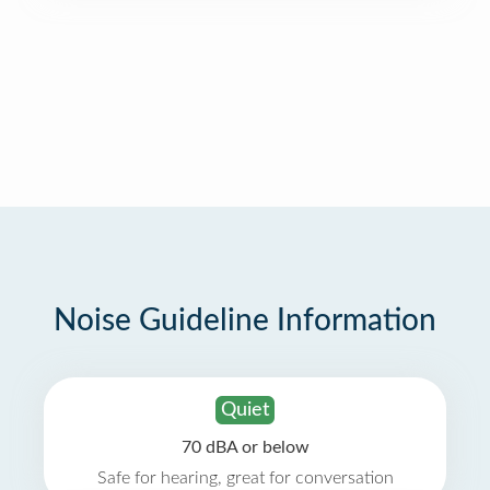
Noise Guideline Information
Quiet
70 dBA or below
Safe for hearing, great for conversation