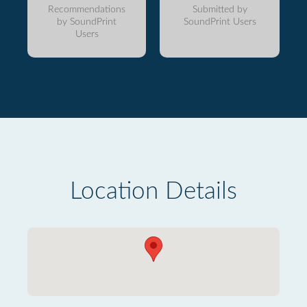
Recommendations
Submitted by
by SoundPrint
SoundPrint Users
Users
Location Details