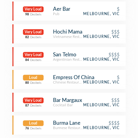
Aer Bar
$
Very Loud
Pub
MELBOURNE, VIC
98
Decibels
Hochi Mama
$$$
Very Loud
Vietnamese Restaurant
MELBOURNE, VIC
82
Decibels
San Telmo
$$$$
Very Loud
Argentinian Restaurant
MELBOURNE, VIC
84
Decibels
Empress Of China
$
Loud
Chinese Restaurant
MELBOURNE, VIC
80
Decibels
Bar Margaux
$$$
Very Loud
Cocktail Bar
MELBOURNE, VIC
87
Decibels
Burma Lane
$$$$
Loud
Burmese Restaurant
MELBOURNE, VIC
76
Decibels