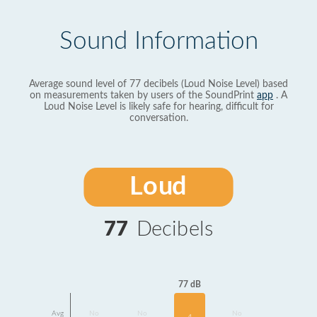
Sound Information
Average sound level of 77 decibels (Loud Noise Level) based
on measurements taken by users of the SoundPrint
app
. A
Loud Noise Level is likely safe for hearing, difficult for
conversation.
Loud
77
Decibels
77 dB
Avg
No
No
No