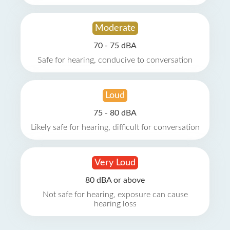
Moderate
70 - 75 dBA
Safe for hearing, conducive to conversation
Loud
75 - 80 dBA
Likely safe for hearing, difficult for conversation
Very Loud
80 dBA or above
Not safe for hearing, exposure can cause
hearing loss