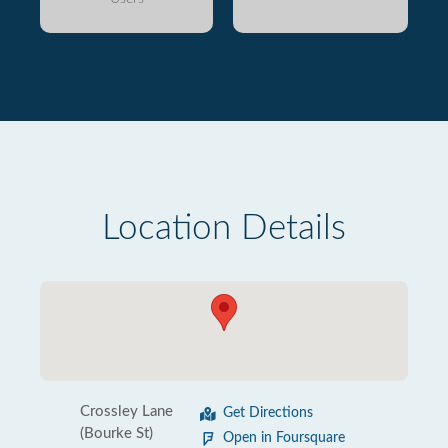
Location Details
Crossley Lane
Get Directions
(Bourke St)
Open in Foursquare