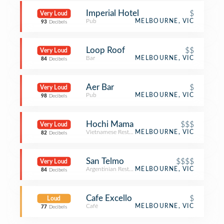
Imperial Hotel
$
Very Loud
Pub
MELBOURNE, VIC
93
Decibels
Loop Roof
$$
Very Loud
Bar
MELBOURNE, VIC
84
Decibels
Aer Bar
$
Very Loud
Pub
MELBOURNE, VIC
98
Decibels
Hochi Mama
$$$
Very Loud
Vietnamese Restaurant
MELBOURNE, VIC
82
Decibels
San Telmo
$$$$
Very Loud
Argentinian Restaurant
MELBOURNE, VIC
84
Decibels
Cafe Excello
$
Loud
Café
MELBOURNE, VIC
77
Decibels