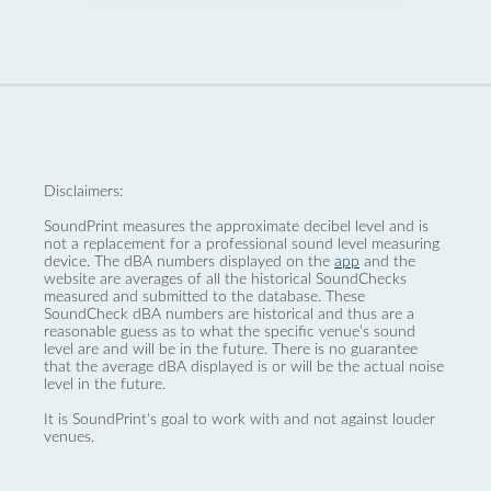
Disclaimers:
SoundPrint measures the approximate decibel level and is
not a replacement for a professional sound level measuring
device. The dBA numbers displayed on the
app
and the
website are averages of all the historical SoundChecks
measured and submitted to the database. These
SoundCheck dBA numbers are historical and thus are a
reasonable guess as to what the specific venue’s sound
level are and will be in the future. There is no guarantee
that the average dBA displayed is or will be the actual noise
level in the future.
It is SoundPrint's goal to work with and not against louder
venues.