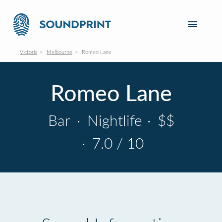
Victoria
Melbourne
Romeo Lane
Romeo Lane
Bar
·
Nightlife
·
$$
·
7.0 / 10