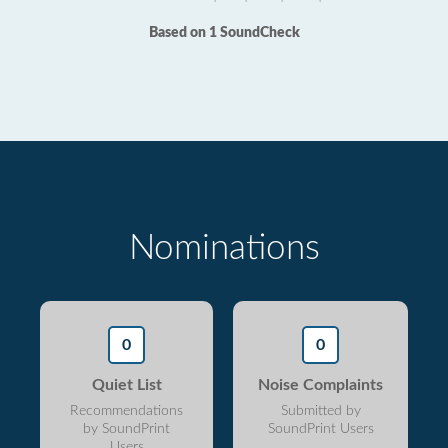
Based on 1 SoundCheck
Nominations
0
0
Quiet List
Noise Complaints
Recommendations
Submitted by
by SoundPrint
SoundPrint Users
Users