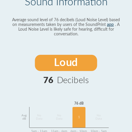
Sound Information
Average sound level of 76 decibels (Loud Noise Level) based
on measurements taken by users of the SoundPrint
app
. A
Loud Noise Level is likely safe for hearing, difficult for
conversation.
Loud
76
Decibels
76 dB
Avg
No
No
No
1
dB
Data
Data
Data
5am - 11am
11am - 6pm
6pm - 10pm
10pm - 5am