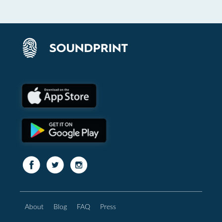
About
Blog
FAQ
Press