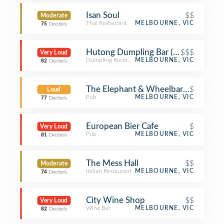
Isan Soul
$$
Moderate
Thai Restaurant
MELBOURNE, VIC
75
Decibels
Hutong Dumpling Bar (胡同)
$$$
Very Loud
Dumpling Restaurant
MELBOURNE, VIC
82
Decibels
The Elephant & Wheelbarrow
$
Loud
Pub
MELBOURNE, VIC
77
Decibels
European Bier Cafe
$
Very Loud
Pub
MELBOURNE, VIC
81
Decibels
The Mess Hall
$$
Moderate
Italian Restaurant
MELBOURNE, VIC
74
Decibels
City Wine Shop
$$
Very Loud
Wine Bar
MELBOURNE, VIC
82
Decibels