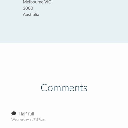
Melbourne VIC
3000
Australia
Comments
Half full
Wednesday at 7:29pm