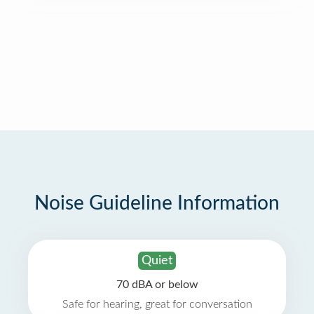
Noise Guideline Information
Quiet
70 dBA or below
Safe for hearing, great for conversation