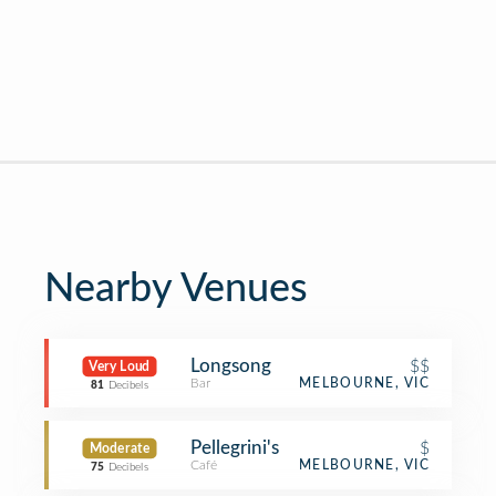
Nearby Venues
Longsong
$$
Very Loud
Bar
MELBOURNE, VIC
81
Decibels
Pellegrini's
$
Moderate
Café
MELBOURNE, VIC
75
Decibels