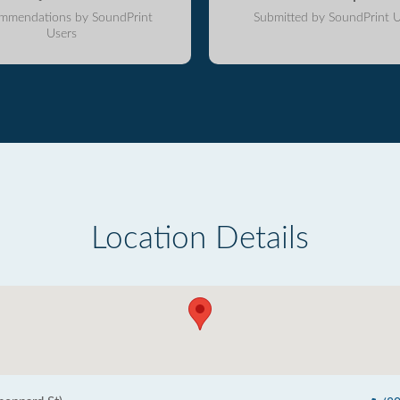
mmendations by SoundPrint
Submitted by SoundPrint U
Users
Location Details