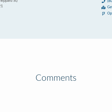
eppard St)
(8
21
Ge
Op
Comments