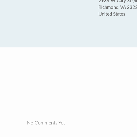
2934 W Cary St (Sh
Richmond, VA 232
United States
No Comments Yet