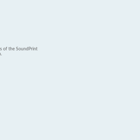
s of the SoundPrint
.