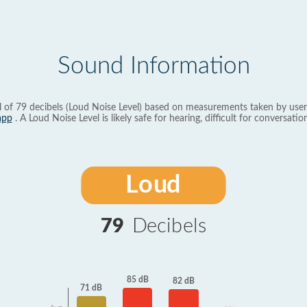
Sound Information
l of 79 decibels (Loud Noise Level) based on measurements taken by user
app
. A Loud Noise Level is likely safe for hearing, difficult for conversation
Loud
79
Decibels
85 dB
82 dB
71 dB