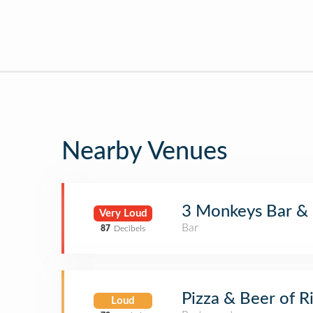
Nearby Venues
3 Monkeys Bar & G
Very Loud
Bar
87
Decibels
Pizza & Beer of 
Loud