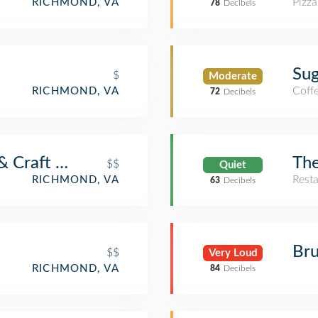
Pizza
RICHMOND, VA
78
Decibels
Sug
$
Moderate
Coff
RICHMOND, VA
72
Decibels
& Craft Bar
The
$$
Quiet
Rest
RICHMOND, VA
63
Decibels
Br
$$
Very Loud
RICHMOND, VA
84
Decibels