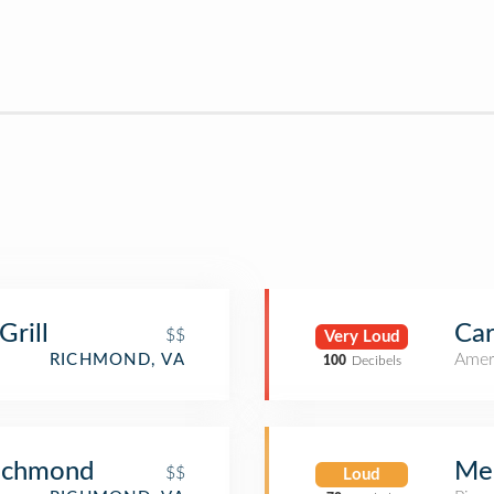
rill
Car
$$
Very Loud
Amer
RICHMOND, VA
100
Decibels
Richmond
Me
$$
Loud