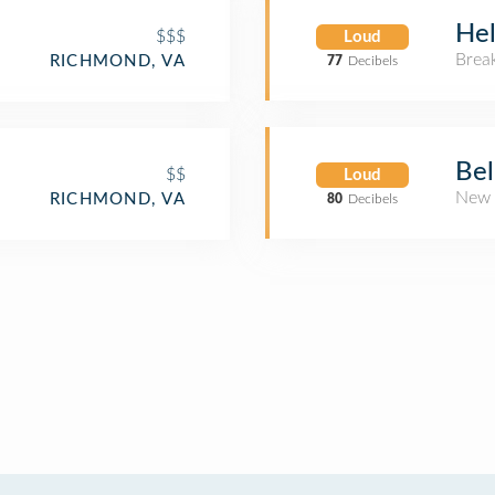
Hel
$$$
Loud
Brea
RICHMOND, VA
77
Decibels
Be
$$
Loud
New 
RICHMOND, VA
80
Decibels