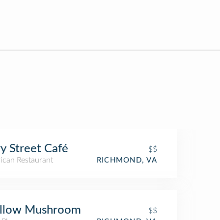
y Street Café
$$
ican Restaurant
RICHMOND, VA
llow Mushroom
$$