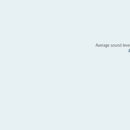
Average sound leve