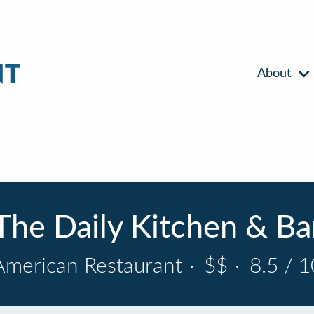
About
The Daily Kitchen & Ba
American Restaurant
·
$$
·
8.5 / 1