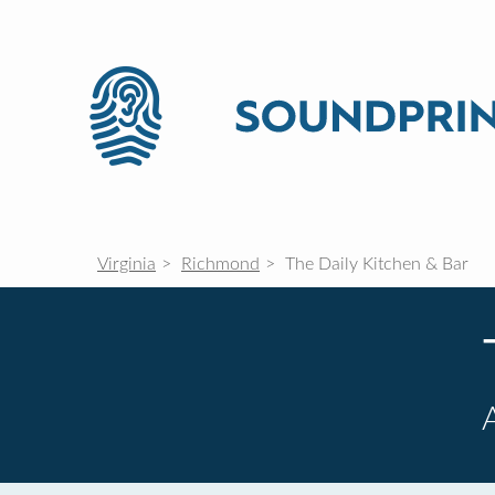
Virginia
Richmond
The Daily Kitchen & Bar