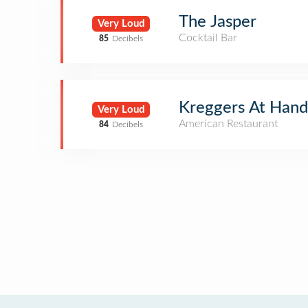
The Jasper
Very Loud
Cocktail Bar
85
Decibels
Kreggers At Hand
Very Loud
American Restaurant
84
Decibels