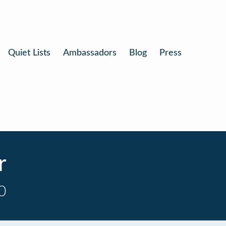
Quiet Lists
Ambassadors
Blog
Press
r
0