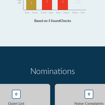
Avg
No
1
1
1
dB
Data
5am - 11am
11am - 6pm
6pm - 10pm
10pm - 5am
Based on 3 SoundChecks
Nominations
0
0
Quiet List
Noise Complaints