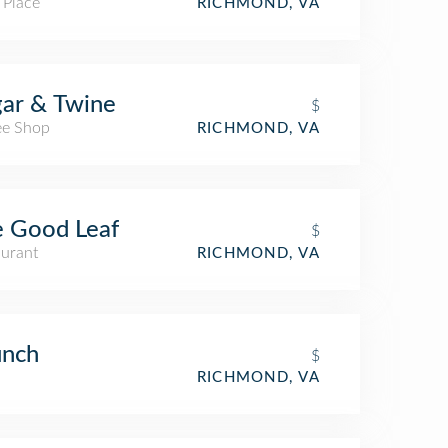
 Place
RICHMOND, VA
ar & Twine
$
ee Shop
RICHMOND, VA
 Good Leaf
$
aurant
RICHMOND, VA
unch
$
RICHMOND, VA