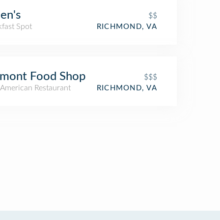
en's
$$
kfast Spot
RICHMOND, VA
lmont Food Shop
$$$
American Restaurant
RICHMOND, VA