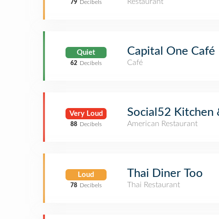
Restaurant
79
Decibels
Capital One Café
Quiet
Café
62
Decibels
Social52 Kitchen 
Very Loud
American Restaurant
88
Decibels
Thai Diner Too
Loud
Thai Restaurant
78
Decibels