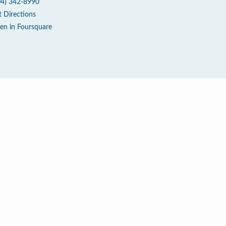
04) 342-8990
t Directions
en in Foursquare