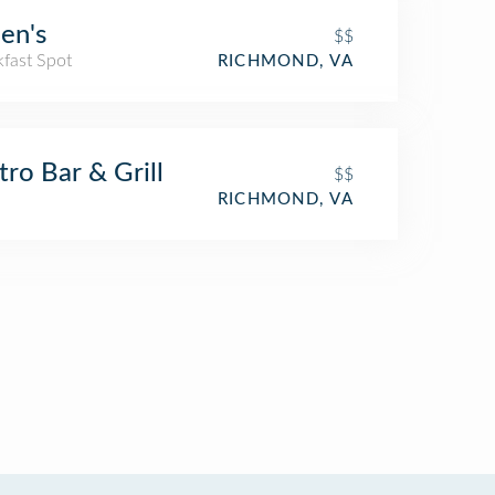
en's
$$
kfast Spot
RICHMOND, VA
ro Bar & Grill
$$
RICHMOND, VA