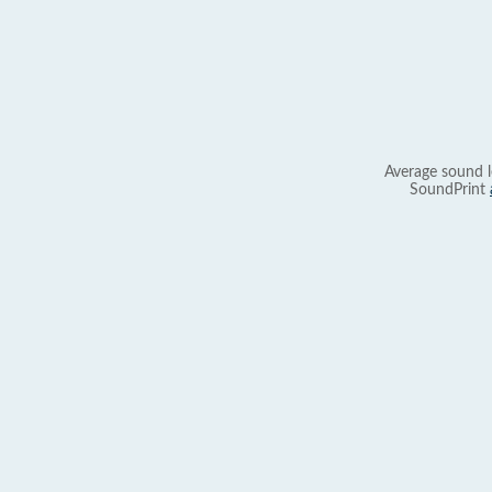
Average sound l
SoundPrint