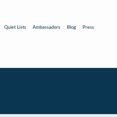
Quiet Lists
Ambassadors
Blog
Press