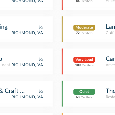
Amer
RICHMOND, VA
84
Decibels
ing
Lam
$$
Moderate
Coff
RICHMOND, VA
72
Decibels
o
Car
$$
Very Loud
aurant
Amer
RICHMOND, VA
100
Decibels
& Craft Bar
The
$$
Quiet
Rest
RICHMOND, VA
63
Decibels