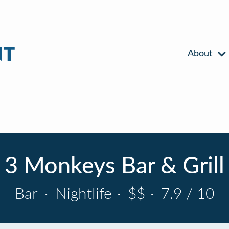
About
3 Monkeys Bar & Grill
Bar
·
Nightlife
·
$$
·
7.9 / 10