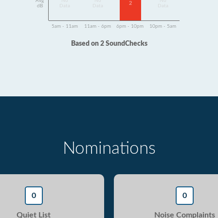
Avg
No
No
No
2
dB
Data
Data
Data
5am - 11am
11am - 6pm
6pm - 10pm
10pm - 5am
Based on 2 SoundChecks
Nominations
0
0
Quiet List
Noise Complaints