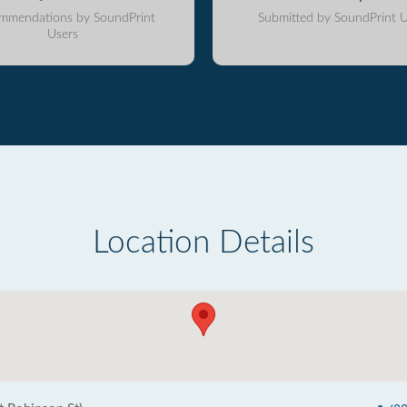
mmendations by SoundPrint
Submitted by SoundPrint U
Users
Location Details