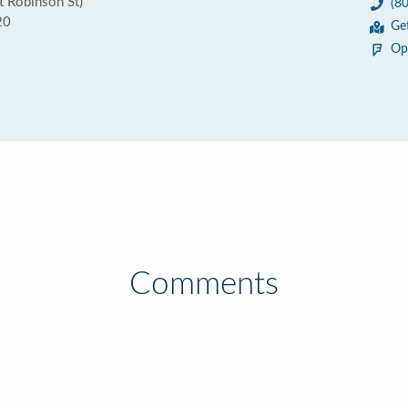
 Robinson St)
(8
20
Ge
Op
Comments