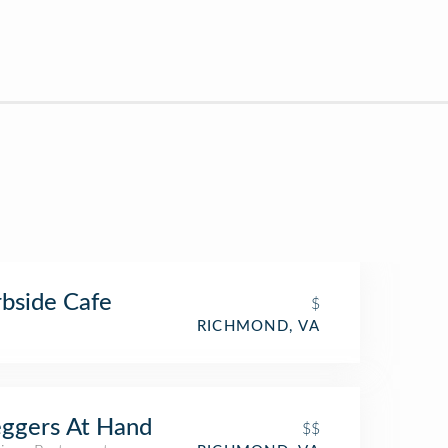
bside Cafe
$
RICHMOND, VA
ggers At Hand
$$