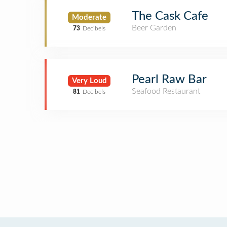
The Cask Cafe
Moderate
Beer Garden
73
Decibels
Pearl Raw Bar
Very Loud
Seafood Restaurant
81
Decibels