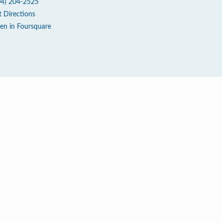
04) 204-2525
t Directions
en in Foursquare