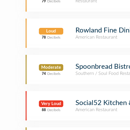
Restaurant
79
Decibels
Rowland Fine Din
Loud
American Restaurant
78
Decibels
Spoonbread Bistr
Moderate
Southern / Soul Food Rest
74
Decibels
Social52 Kitchen 
Very Loud
American Restaurant
88
Decibels