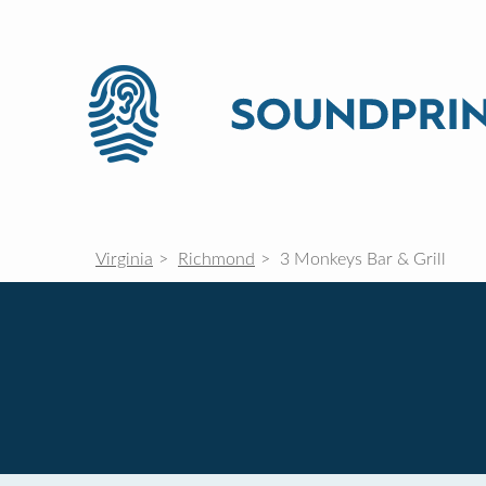
Virginia
Richmond
3 Monkeys Bar & Grill