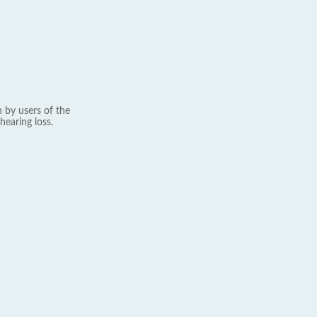
 by users of the
hearing loss.