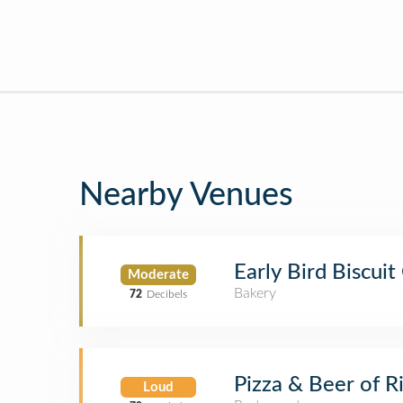
Nearby Venues
Early Bird Biscui
Moderate
Bakery
72
Decibels
Pizza & Beer of 
Loud