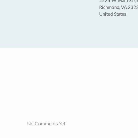
2525 W Main St (at
Richmond, VA 232
United States
No Comments Yet