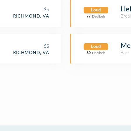
Hel
$$
Loud
Brea
RICHMOND, VA
77
Decibels
Met
$$
Loud
Bar
RICHMOND, VA
80
Decibels