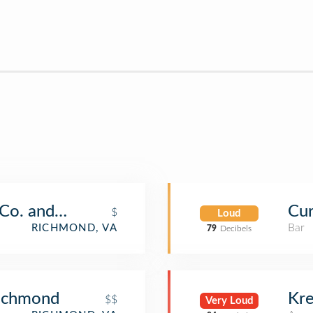
t Co. and Bakery
Cur
$
Loud
Bar
RICHMOND, VA
79
Decibels
Richmond
Kre
$$
Very Loud