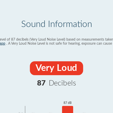
Sound Information
evel of 87 decibels (Very Loud Noise Level) based on measurements taken
app
. A Very Loud Noise Level is not safe for hearing, exposure can cause 
Very Loud
87
Decibels
87 dB