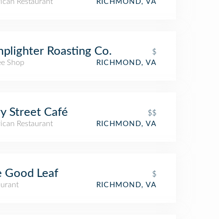
ican Restaurant
RICHMOND, VA
plighter Roasting Co.
$
ee Shop
RICHMOND, VA
y Street Café
$$
ican Restaurant
RICHMOND, VA
 Good Leaf
$
aurant
RICHMOND, VA