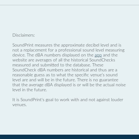
Disclaimers:
SoundPrint measures the approximate decibel level and is
not a replacement for a professional sound level measuring
device. The dBA numbers displayed on the
app
and the
website are averages of all the historical SoundChecks
measured and submitted to the database. These
SoundCheck dBA numbers are historical and thus are a
reasonable guess as to what the specific venue’s sound
level are and will be in the future. There is no guarantee
that the average dBA displayed is or will be the actual noise
level in the future.
It is SoundPrint's goal to work with and not against louder
venues.