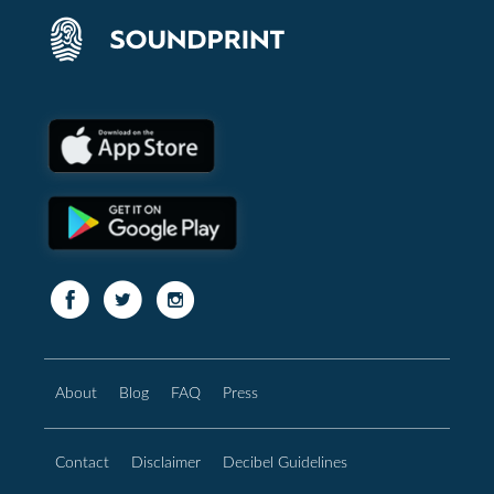
About
Blog
FAQ
Press
Contact
Disclaimer
Decibel Guidelines