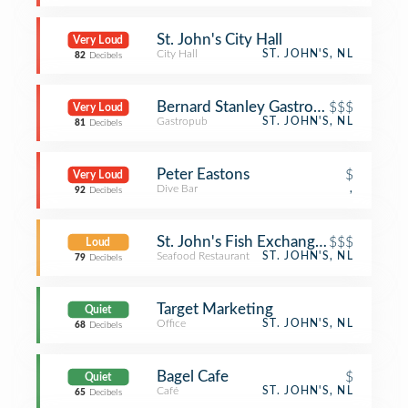
St. John's City Hall
Very Loud
City Hall
ST. JOHN'S, NL
82
Decibels
Bernard Stanley Gastropub
$$$
Very Loud
Gastropub
ST. JOHN'S, NL
81
Decibels
Peter Eastons
$
Very Loud
Dive Bar
,
92
Decibels
St. John's Fish Exchange Kitchen an
$$$
Loud
Seafood Restaurant
ST. JOHN'S, NL
79
Decibels
Target Marketing
Quiet
Office
ST. JOHN'S, NL
68
Decibels
Bagel Cafe
$
Quiet
Café
ST. JOHN'S, NL
65
Decibels