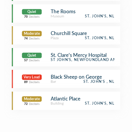
The Rooms
Quiet
Museum
ST. JOHN'S, NL
70
Decibels
Churchill Square
Moderate
Plaza
ST. JOHN'S, NL
74
Decibels
St. Clare's Mercy Hospital
Quiet
Hospital
ST JOHN'S, NEWFOUNDLAND AND LAB
57
Decibels
Black Sheep on George
Very Loud
Bar
ST. JOHN’S , NL
89
Decibels
Atlantic Place
Moderate
Building
ST. JOHN'S, NL
72
Decibels