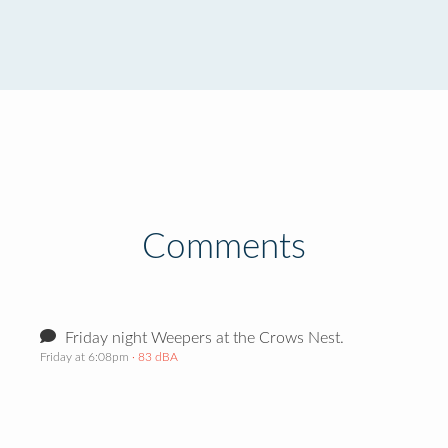
Comments
Friday night Weepers at the Crows Nest.
Friday at 6:08pm
· 83 dBA