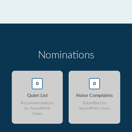
Nominations
0
0
Quiet List
Noise Complaints
Recommendations
Submitted by
by SoundPrint
SoundPrint Users
Users