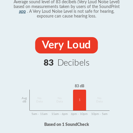
Average sound level of 83 decibels (Very Loud Noise Level)
based on measurements taken by users of the SoundPrint
app
. A Very Loud Noise Level is not safe for hearing,
exposure can cause hearing loss.
Very Loud
83
Decibels
83 dB
Avg
No
No
No
1
dB
Data
Data
Data
5am - 11am
11am - 6pm
6pm - 10pm
10pm - 5am
Based on 1 SoundCheck