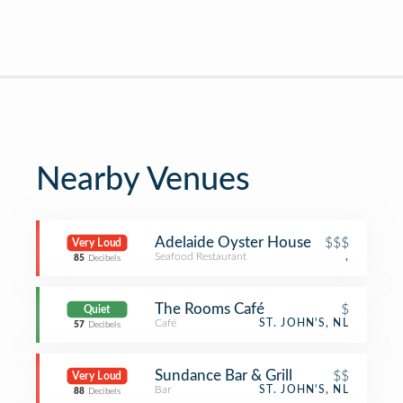
Nearby Venues
Adelaide Oyster House
$$$
Very Loud
Seafood Restaurant
,
85
Decibels
The Rooms Café
$
Quiet
Café
ST. JOHN'S, NL
57
Decibels
Sundance Bar & Grill
$$
Very Loud
Bar
ST. JOHN'S, NL
88
Decibels