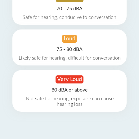
70 - 75 dBA
Safe for hearing, conducive to conversation
Loud
75 - 80 dBA
Likely safe for hearing, difficult for conversation
Very Loud
80 dBA or above
Not safe for hearing, exposure can cause
hearing loss