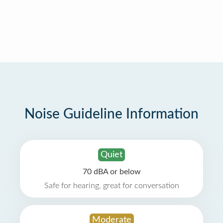
Noise Guideline Information
Quiet
70 dBA or below
Safe for hearing, great for conversation
Moderate