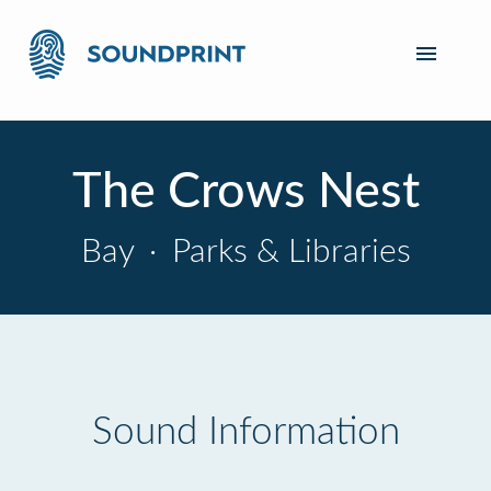
The Crows Nest
Bay
·
Parks & Libraries
Sound Information