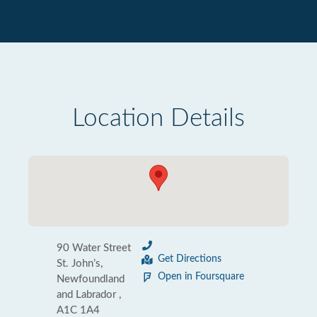
Location Details
90 Water Street
Get Directions
St. John’s,
Open in Foursquare
Newfoundland
and Labrador ,
A1C 1A4